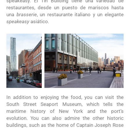
speakeasy. El Tin Building tiene una variedad de
restaurantes, desde un puesto de mariscos hasta
una
brasserie
, un restaurante italiano y un elegante
speakeasy
asiático.
In addition to enjoying the food, you can visit the
South Street Seaport Museum, which tells the
maritime history of New York and the port’s
evolution. You can also admire the other historic
buildings, such as the home of Captain Joseph Rose