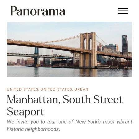
UNITED STATES
,
UNITED STATES
,
URBAN
Manhattan, South Street
Seaport
We invite you to tour one of New York’s most vibrant
historic neighborhoods.