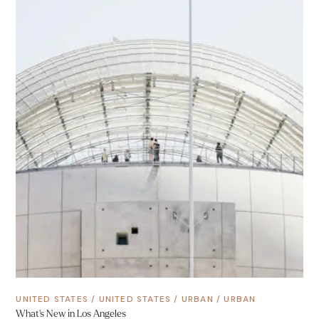
UNITED STATES
/
UNITED STATES
/
URBAN
/
URBAN
What’s New in Los Angeles