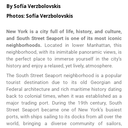
By
Sofía Verzbolovskis
Photos:
Sofía Verzbolovskis
New York is a city full of life, history, and culture,
and South Street Seaport is one of its most iconic
neighborhoods.
Located in lower Manhattan, this
neighborhood, with its inimitable panoramic views, is
the perfect place to immerse yourself in the city’s
history and enjoy a relaxed, yet lively, atmosphere.
The South Street Seaport neighborhood is a popular
tourist destination due to its old Georgian and
Federal architecture and rich maritime history dating
back to colonial times, when it was established as a
major trading port. During the 19th century, South
Street Seaport became one of New York’s busiest
ports, with ships sailing to its docks from all over the
world, bringing a diverse community of sailors,