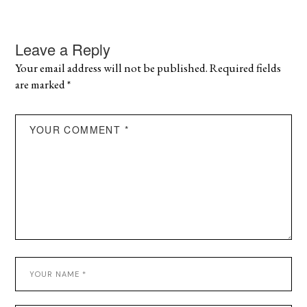
Leave a Reply
Your email address will not be published.
Required fields
are marked
*