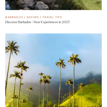
BARBADOS
/
NATURE
/
TRAVEL TIPS
Discover Barbados | New Experiences in 2025