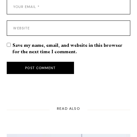
Save my name, email, and website in this browser
for the next time I comment.
POST COMMENT
READ ALSO