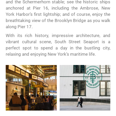
and the Schermerhorn stable; see the historic ships
anchored at Pier 16, including the Ambrose, New
York Harbor’s first lightship; and of course, enjoy the
breathtaking view of the Brooklyn Bridge as you walk
along Pier 17.
With its rich history, impressive architecture, and
vibrant cultural scene, South Street Seaport is a
perfect spot to spend a day in the bustling city,
relaxing and enjoying New York’s maritime life.