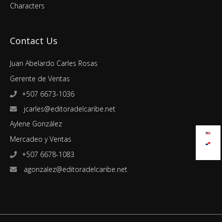
Characters
Contact Us
Juan Abelardo Carles Rosas
Gerente de Ventas
+507 6673-1036
jcarles@editoradelcaribe.net
Aylene González
Mercadeo y Ventas
+507 6678-1083
agonzalez@editoradelcaribe.net