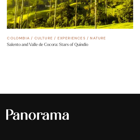
COLOMBIA
/
CULTURE
/
EXPERIENCES
/
NATURE
Salento and Valle de Cocora: Stars of Quindío