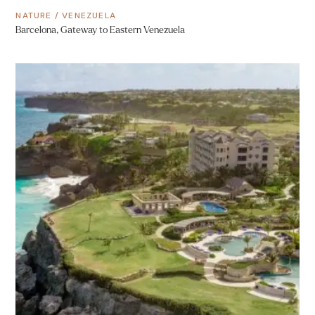
NATURE
/
VENEZUELA
Barcelona, Gateway to Eastern Venezuela