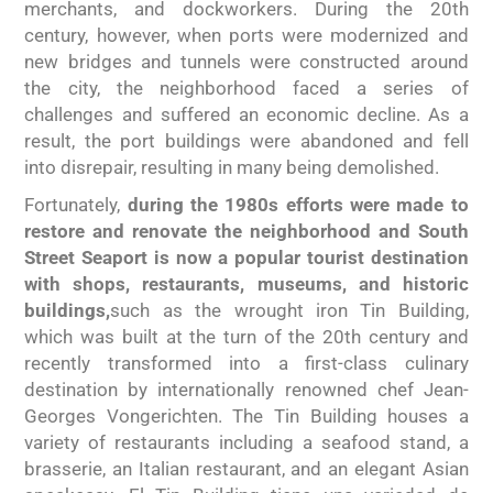
merchants, and dockworkers. During the 20th
century, however,
when ports were modernized and
new bridges and tunnels were constructed around
the city, the neighborhood faced a series of
challenges and suffered an economic decline. As a
result, the port buildings were abandoned and fell
into disrepair, resulting in many being demolished.
Fortunately,
during the 1980s efforts were made to
restore and renovate the neighborhood and South
Street Seaport is now a popular tourist destination
with shops, restaurants, museums, and historic
buildings,
such as the wrought iron Tin Building,
which was built at the turn of the 20th century and
recently transformed into a first-class culinary
destination by internationally renowned chef Jean-
Georges Vongerichten. The Tin Building houses a
variety of restaurants including a seafood stand, a
brasserie, an Italian restaurant, and an elegant Asian