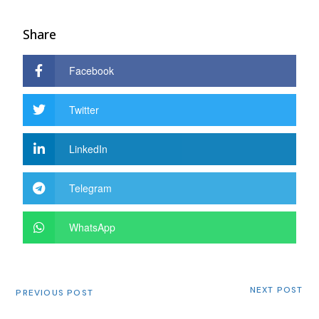
Share
Facebook
Twitter
LinkedIn
Telegram
WhatsApp
NEXT POST
PREVIOUS POST