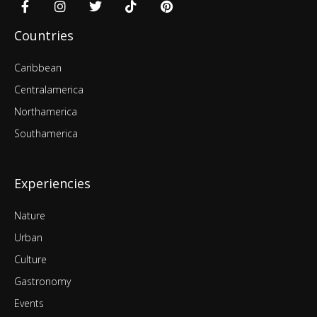
Countries
Caribbean
Centralamerica
Northamerica
Southamerica
Experiencies
Nature
Urban
Culture
Gastronomy
Events