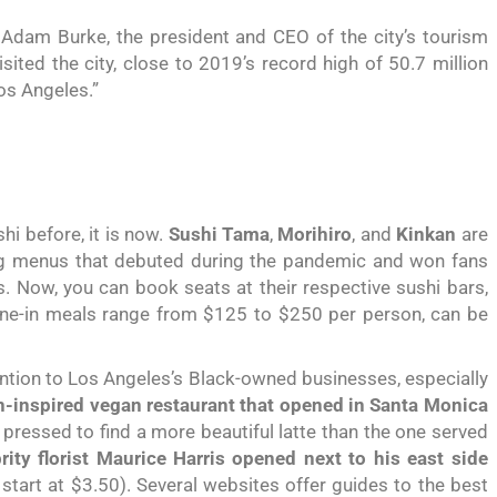
 Adam Burke, the president and CEO of the city’s tourism
ited the city, close to 2019’s record high of 50.7 million
Los Angeles.”
hi before, it is now.
Sushi Tama
,
Morihiro
, and
Kinkan
are
ing menus that debuted during the pandemic and won fans
s. Now, you can book seats at their respective sushi bars,
dine-in meals range from $125 to $250 per person, can be
tion to Los Angeles’s Black-owned businesses, especially
n-inspired vegan restaurant that opened in Santa Monica
pressed to find a more beautiful latte than
the one served
ity florist Maurice Harris opened next to his east side
tart at $3.50). Several websites offer guides to the best