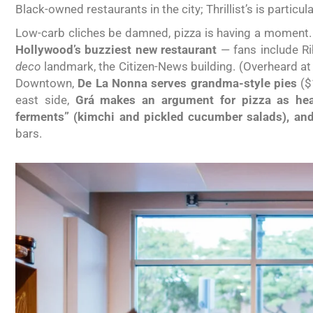
Black-owned restaurants in the city; Thrillist’s is particul
Low-carb cliches be damned, pizza is having a moment. P
Hollywood’s buzziest new restaurant
— fans include R
deco
landmark, the Citizen-News building. (Overheard at th
Downtown,
De La Nonna serves grandma-style pies
($
east side,
Grá makes an argument for pizza as heal
ferments” (kimchi and pickled cucumber salads), and
bars.