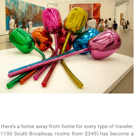
here’s a home away from home for every type of traveler.
1100 South Broadway, rooms from $349) has become a