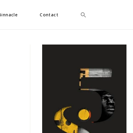
Binnacle
Contact