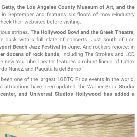
e Getty, the Los Angeles County Museum of Art, and the
 in September and features six floors of movie-industry
 check their websites before visiting.
ious stripes. T
he Hollywood Bowl and the Greek Theatre,
re back with a full slate of concerts. Just south of Los
port Beach Jazz Festival in June
. And rockers rejoice: in
her dozens of rock bands,
including The Strokes and LCD
 new YouTube Theater features a robust lineup of Latinx
ardo Nunez, and Paquita la del Barrio.
been one of the largest LGBTQ Pride events in the world,
 Old attractions have been updated: the Warner Bros.
Studio
 center, and Universal Studios Hollywood has added a