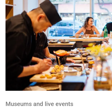
Museums and live events