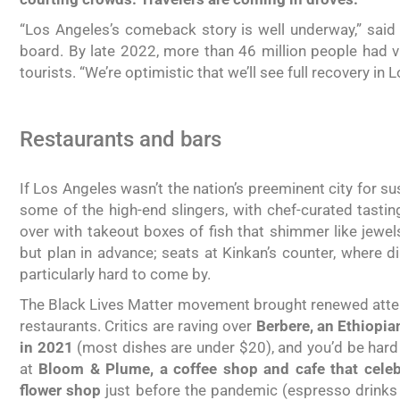
“Los Angeles’s comeback story is well underway,” said
board. By late 2022, more than 46 million people had vis
tourists. “We’re optimistic that we’ll see full recovery in 
Restaurants and bars
If Los Angeles wasn’t the nation’s preeminent city for sus
some of the high-end slingers, with chef-curated tast
over with takeout boxes of fish that shimmer like jewel
but plan in advance; seats at Kinkan’s counter, where 
particularly hard to come by.
The Black Lives Matter movement brought renewed atten
restaurants. Critics are raving over
Berbere, an Ethiopia
in 2021
(most dishes are under $20), and you’d be hard 
at
Bloom & Plume, a coffee shop and cafe that celebr
flower shop
just before the pandemic (espresso drinks s