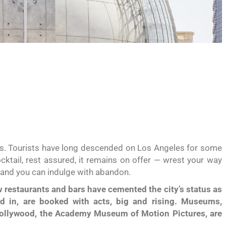
itats. Tourists have long descended on Los Angeles for some
cktail, rest assured, it remains on offer — wrest your way
i and you can indulge with abandon.
 restaurants and bars have cemented the city’s status as
nd in, are booked with acts, big and rising. Museums,
Hollywood, the Academy Museum of Motion Pictures, are