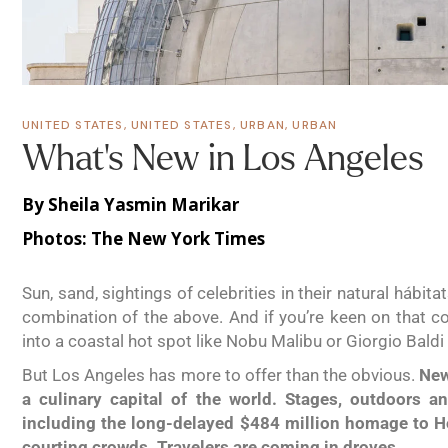
UNITED STATES
,
UNITED STATES
,
URBAN
,
URBAN
What’s New in Los Angeles
By Sheila Yasmin Marikar
Photos:
The New York Times
Sun, sand, sightings of celebrities in their natural háb
combination of the above. And if you’re keen on that co
into a coastal hot spot like Nobu Malibu or Giorgio Bald
But Los Angeles has more to offer than the obvious.
New
a culinary capital of the world. Stages, outdoors a
including the long-delayed $484 million homage to 
courting crowds. Travelers are coming in droves.