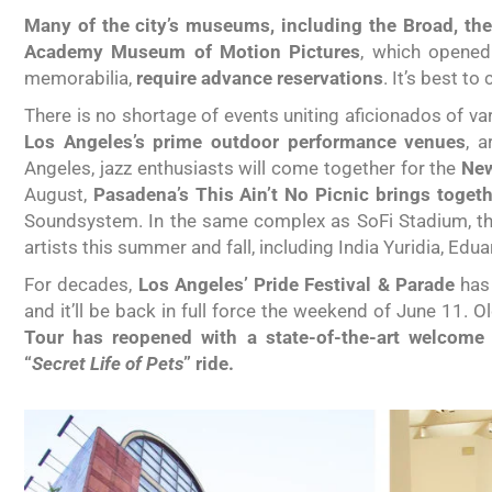
Many of the city’s museums, including the Broad, th
Academy Museum of Motion Pictures
, which opened
memorabilia,
require advance reservations
. It’s best to
There is no shortage of events uniting aficionados of var
Los Angeles’s prime outdoor performance venues
, a
Angeles, jazz enthusiasts will come together for the
New
August,
Pasadena’s This Ain’t No Picnic brings toget
Soundsystem. In the same complex as SoFi Stadium, the
artists this summer and fall, including India Yuridia, Edu
For decades,
Los Angeles’ Pride Festival & Parade
has 
and it’ll be back in full force the weekend of June 11.
Tour has reopened with a state-of-the-art welcome
“
Secret Life of Pets
” ride.