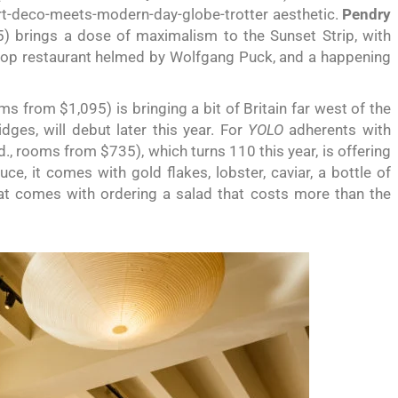
 art-deco-meets-modern-day-globe-trotter aesthetic.
Pendry
 brings a dose of maximalism to the Sunset Strip, with
top restaurant helmed by Wolfgang Puck, and a happening
s from $1,095) is bringing a bit of Britain far west of the
dges, will debut later this year. For
YOLO
adherents with
, rooms from $735), which turns 110 this year, is offering
e, it comes with gold flakes, lobster, caviar, a bottle of
hat comes with ordering a salad that costs more than the