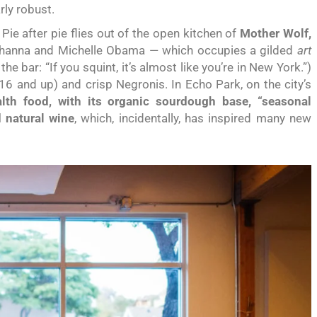
arly robust.
ie after pie flies out of the open kitchen of
Mother Wolf,
ihanna and Michelle Obama — which occupies a gilded
art
e bar: “If you squint, it’s almost like you’re in New York.”)
16 and up) and crisp Negronis. In Echo Park, on the city’s
th food, with its organic sourdough base, “seasonal
 natural wine
, which, incidentally, has inspired many new