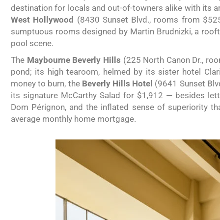
destination for locals and out-of-towners alike with its
West Hollywood
(8430 Sunset Blvd., rooms from $525)
sumptuous rooms designed by Martin Brudnizki, a roof
pool scene.
The
Maybourne Beverly Hills
(225 North Canon Dr., room
pond; its high tearoom, helmed by its sister hotel Clari
money to burn, the
Beverly Hills Hotel
(9641 Sunset Blvd.
its signature McCarthy Salad for $1,912 — besides lettuc
Dom Pérignon, and the inflated sense of superiority t
average monthly home mortgage.