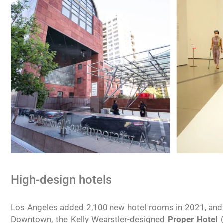
High-design hotels
Los Angeles added 2,100 new hotel rooms in 2021, and t
Downtown, the Kelly Wearstler-designed
Proper Hotel
(