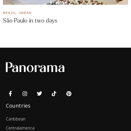
BRAZIL
,
URBAN
São Paulo in two days
Countries
Caribbean
Centralamerica