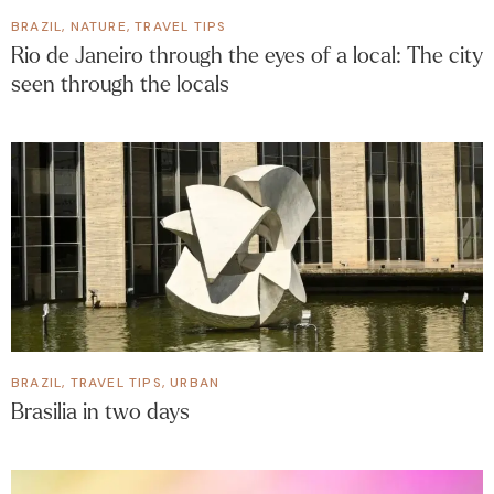
BRAZIL
,
NATURE
,
TRAVEL TIPS
Rio de Janeiro through the eyes of a local: The city
seen through the locals
BRAZIL
,
TRAVEL TIPS
,
URBAN
Brasilia in two days