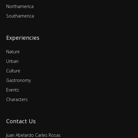
Northamerica
Southamerica
Experiencies
Nature
Urban
Culture
Gastronomy
Events
Characters
Contact Us
Juan Abelardo Carles Rosas