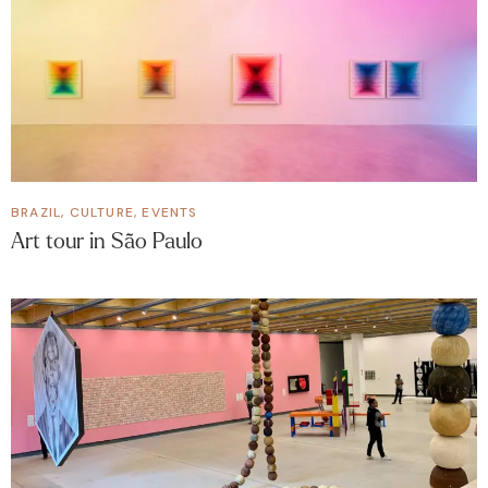
BRAZIL
,
CULTURE
,
EVENTS
Art tour in São Paulo