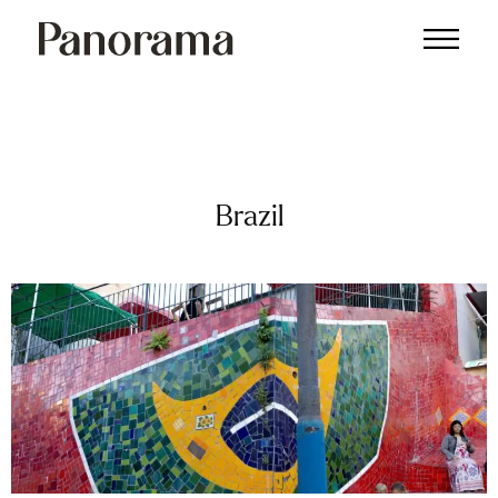
Brazil
Brazil