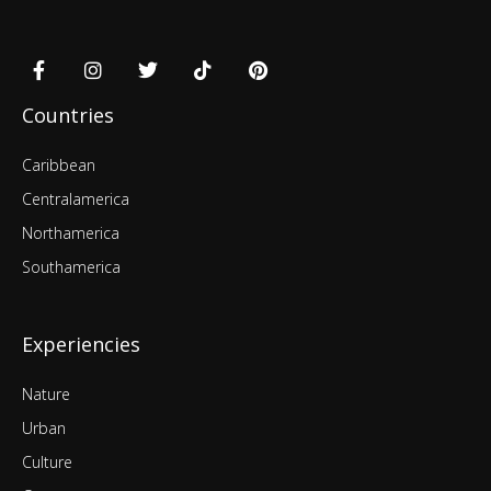
Countries
Caribbean
Centralamerica
Northamerica
Southamerica
Experiencies
Nature
Urban
Culture