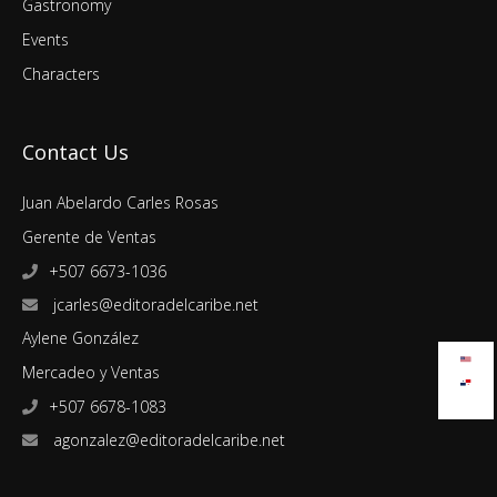
Gastronomy
Events
Characters
Contact Us
Juan Abelardo Carles Rosas
Gerente de Ventas
+507 6673-1036
jcarles@editoradelcaribe.net
Aylene González
Mercadeo y Ventas
+507 6678-1083
agonzalez@editoradelcaribe.net