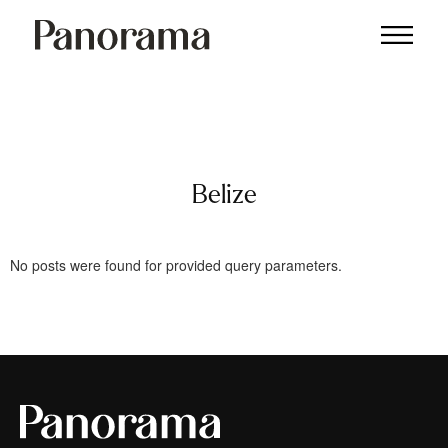
Belize
Belize
No posts were found for provided query parameters.