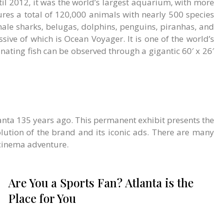
l 2012, it was the world’s largest aquarium, with more
tures a total of 120,000 animals with nearly 500 species
hale sharks, belugas, dolphins, penguins, piranhas, and
sive of which is Ocean Voyager. It is one of the world’s
inating fish can be observed through a gigantic 60′ x 26′
nta 135 years ago. This permanent exhibit presents the
lution of the brand and its iconic ads. There are many
 cinema adventure.
Are You a Sports Fan? Atlanta is the
Place for You