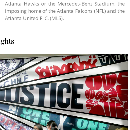
Atlanta Hawks or the Mercedes-Benz Stadium, the
imposing home of the Atlanta Falcons (NFL) and the
Atlanta United F. C. (MLS).
ights