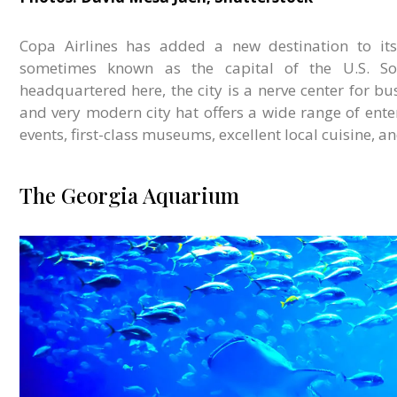
Copa Airlines has added a new destination to its 
sometimes known as the capital of the U.S. Sout
headquartered here, the city is a nerve center for bus
and very modern city hat offers a wide range of ente
events, first-class museums, excellent local cuisine, 
The Georgia Aquarium