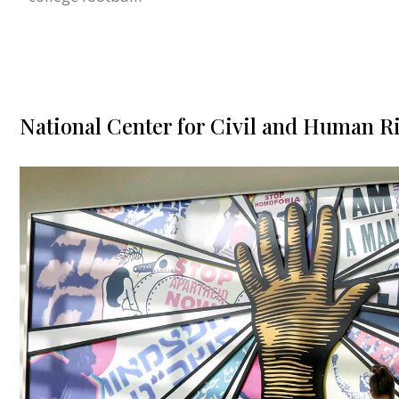
National Center for Civil and Human R