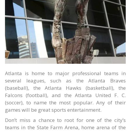
Atlanta is home to major professional teams in
several leagues, such as the Atlanta Braves
(baseball), the Atlanta Hawks (basketball), the
Falcons (football), and the Atlanta United F. C.
(soccer), to name the most popular. Any of their
games will be great sports entertainment.
Don’t miss a chance to root for one of the city’s
teams in the State Farm Arena, home arena of the