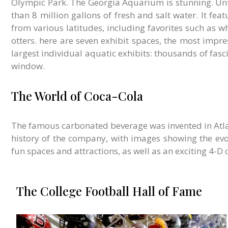
Olympic Park. The Georgia Aquarium is stunning. Unti
than 8 million gallons of fresh and salt water. It fea
from various latitudes, including favorites such as w
otters. here are seven exhibit spaces, the most impres
largest individual aquatic exhibits: thousands of fasc
window.
The World of Coca-Cola
T
he famous carbonated beverage was invented in Atla
history of the company, with images showing the evo
fun spaces and attractions, as well as an exciting 4-D
The College Football Hall of Fame