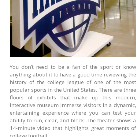
You don’t need to be a fan of the sport or know
anything about it to have a good time reviewing the
history of the college league of one of the most
popular sports in the United States. There are three
floors of exhibits that make up this modern,
interactive museum immerse visitors in a dynamic,
entertaining experience where you can test your
ability to run, clear, and block. The theater shows a
14-minute video that highlights great moments of
college football.