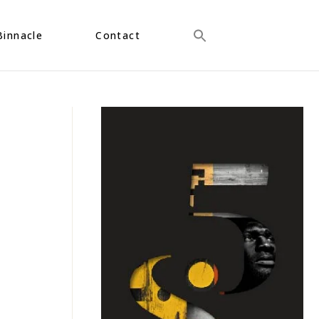
Binnacle
Contact