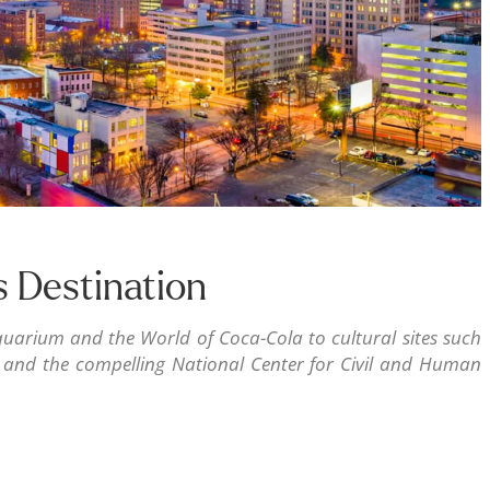
s Destination
uarium and the World of Coca-Cola to cultural sites such
, and the compelling National Center for Civil and Human