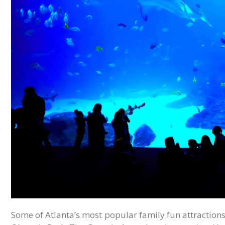
Some of Atlanta’s most popular family fun attractions a