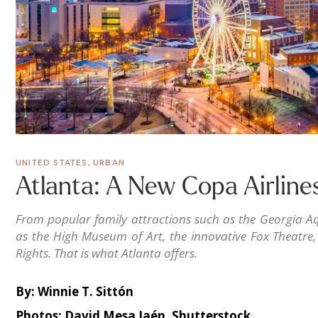
UNITED STATES
,
URBAN
Atlanta: A New Copa Airline
From popular family attractions such as the Georgia Aq
as the High Museum of Art, the innovative Fox Theatre
Rights. That is what Atlanta offers.
By: Winnie T. Sittón
Photos: David Mesa Jaén, Shutterstock