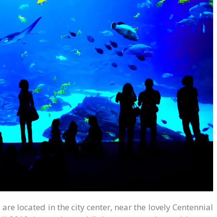
re located in the city center, near the lovely Centennial