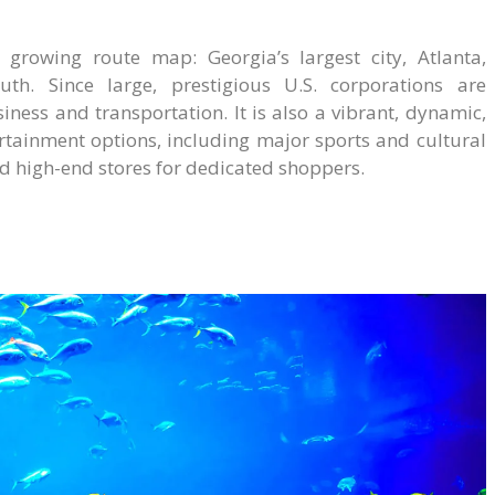
growing route map: Georgia’s largest city, Atlanta,
h. Since large, prestigious U.S. corporations are
iness and transportation. It is also a vibrant, dynamic,
rtainment options, including major sports and cultural
and high-end stores for dedicated shoppers.