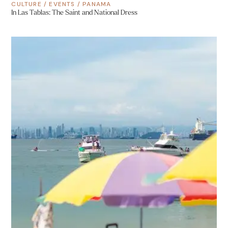
CULTURE
/
EVENTS
/
PANAMA
In Las Tablas: The Saint and National Dress