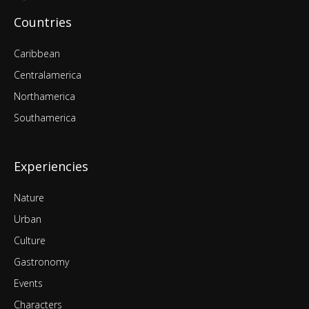
Countries
Caribbean
Centralamerica
Northamerica
Southamerica
Experiencies
Nature
Urban
Culture
Gastronomy
Events
Characters