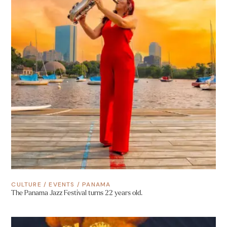
CULTURE
/
EVENTS
/
PANAMA
The Panama Jazz Festival turns 22 years old.