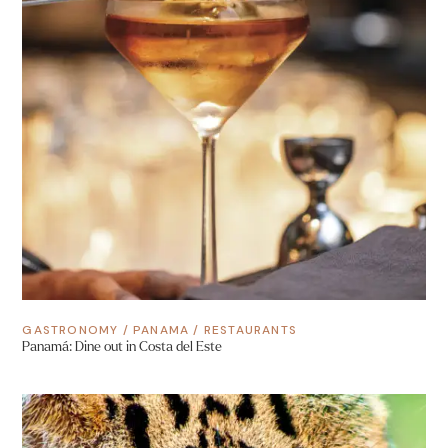
GASTRONOMY
/
PANAMA
/
RESTAURANTS
Panamá: Dine out in Costa del Este