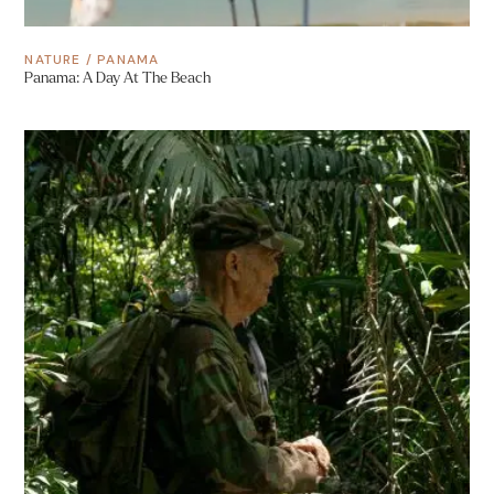
NATURE
/
PANAMA
Panama: A Day At The Beach