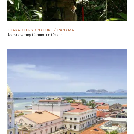
CHARACTERS
/
NATURE
/
PANAMA
Rediscovering Camino de Cruces