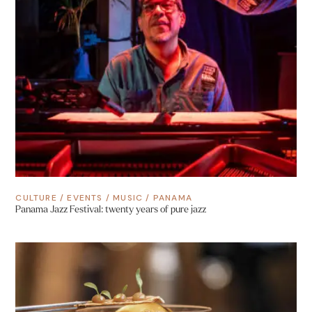
CULTURE
/
EVENTS
/
MUSIC
/
PANAMA
Panama Jazz Festival: twenty years of pure jazz