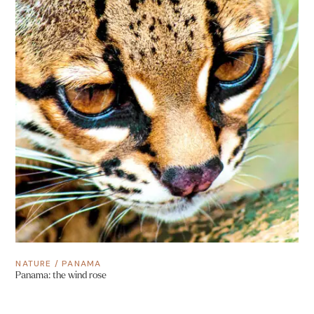
NATURE
/
PANAMA
Panama: the wind rose