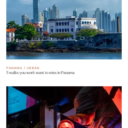
PANAMA
/
URBAN
5 walks you won’t want to miss in Panama