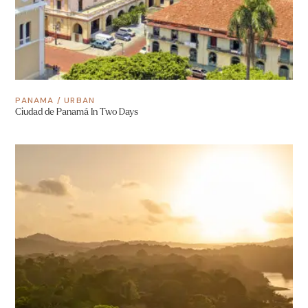
PANAMA
/
URBAN
Ciudad de Panamá In Two Days