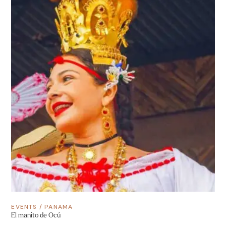
EVENTS
/
PANAMA
El manito de Ocú