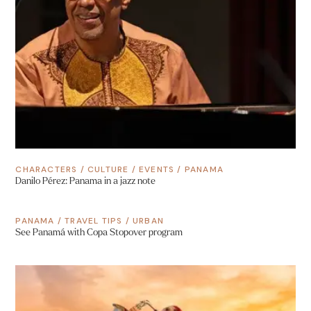
CHARACTERS
/
CULTURE
/
EVENTS
/
PANAMA
Danilo Pérez: Panama in a jazz note
PANAMA
/
TRAVEL TIPS
/
URBAN
See Panamá with Copa Stopover program