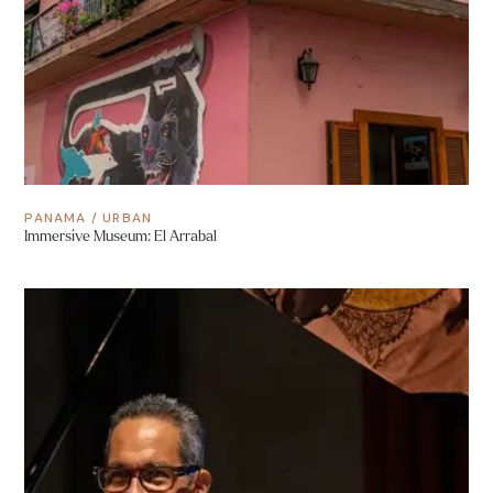
PANAMA
/
URBAN
Immersive Museum: El Arrabal