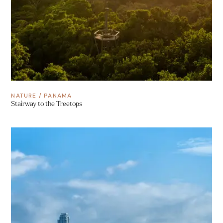
NATURE
/
PANAMA
Stairway to the Treetops