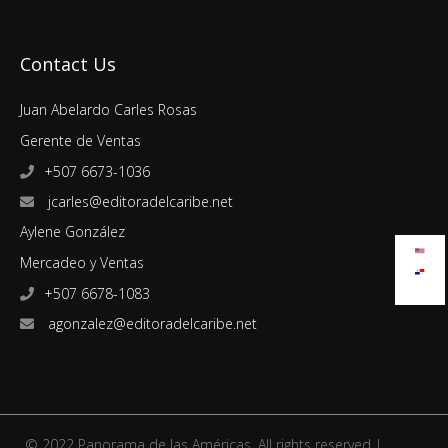
Contact Us
Juan Abelardo Carles Rosas
Gerente de Ventas
+507 6673-1036
jcarles@editoradelcaribe.net
Aylene González
Mercadeo y Ventas
+507 6678-1083
agonzalez@editoradelcaribe.net
© 2022 Panorama de las Américas. All rights reserved |