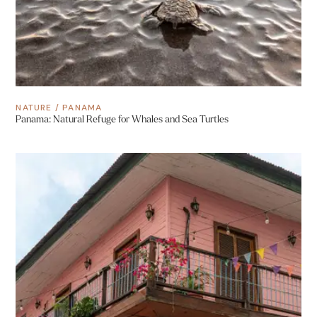
NATURE
/
PANAMA
Panama: Natural Refuge for Whales and Sea Turtles