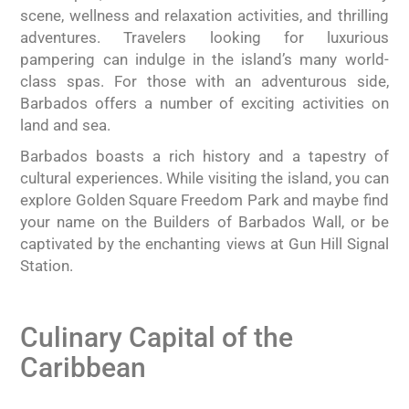
scene, wellness and relaxation activities, and thrilling
adventures. Travelers looking for luxurious
pampering can indulge in the island’s many world-
class spas. For those with an adventurous side,
Barbados offers a number of exciting activities on
land and sea.
Barbados boasts a rich history and a tapestry of
cultural experiences. While visiting the island, you can
explore Golden Square Freedom Park and maybe find
your name on the Builders of Barbados Wall, or be
captivated by the enchanting views at Gun Hill Signal
Station.
Culinary Capital of the
Caribbean