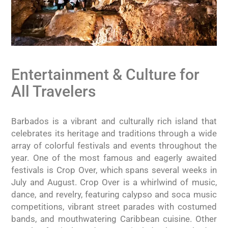
Entertainment & Culture for
All Travelers
Barbados is a vibrant and culturally rich island that
celebrates its heritage and traditions through a wide
array of colorful festivals and events throughout the
year. One of the most famous and eagerly awaited
festivals is Crop Over, which spans several weeks in
July and August. Crop Over is a whirlwind of music,
dance, and revelry, featuring calypso and soca music
competitions, vibrant street parades with costumed
bands, and mouthwatering Caribbean cuisine. Other