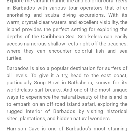
Explore the vibrant marine life and colorful coral reefs
in Barbados with various tour operators that offer
snorkeling and scuba diving excursions. With its
warm, crystal-clear waters and excellent visibility, the
island provides the perfect setting for exploring the
depths of the Caribbean Sea. Snorkelers can easily
access numerous shallow reefs right off the beaches,
where they can encounter colorful fish and sea
turtles.
Barbados is also a popular destination for surfers of
all levels. To give it a try, head to the east coast,
particularly Soup Bowl in Bathsheba, known for its
world-class surf breaks. And one of the most unique
ways to experience the natural beauty of the island is
to embark on an off-road island safari, exploring the
rugged interior of Barbados by visiting historical
sites, plantations, and hidden natural wonders.
Harrison Cave is one of Barbados’s most stunning