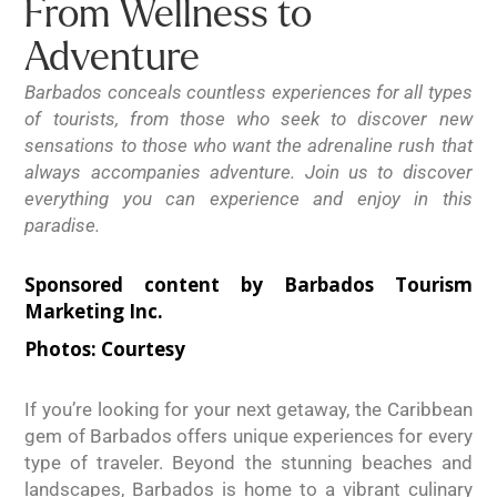
From Wellness to
Adventure
Barbados conceals countless experiences for all types
of tourists, from those who seek to discover new
sensations to those who want the adrenaline rush that
always accompanies adventure. Join us to discover
everything you can experience and enjoy in this
paradise.
Sponsored content by Barbados Tourism
Marketing Inc.
Photos:
Courtesy
If you’re looking for your next getaway, the Caribbean
gem of Barbados offers unique experiences for every
type of traveler. Beyond the stunning beaches and
landscapes, Barbados is home to a vibrant culinary