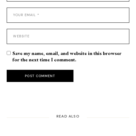
Save my name, email, and website in this browser
for the next time I comment.
POST COMMENT
READ ALSO