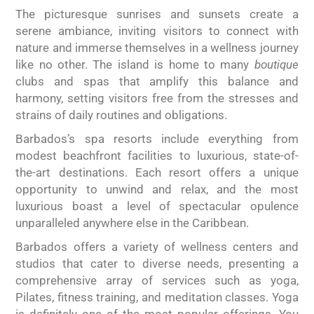
The picturesque sunrises and sunsets create a
serene ambiance, inviting visitors to connect with
nature and immerse themselves in a wellness journey
like no other. The island is home to many
boutique
clubs and spas that amplify this balance and
harmony, setting visitors free from the stresses and
strains of daily routines and obligations.
Barbados’s spa resorts include everything from
modest beachfront facilities to luxurious, state-of-
the-art destinations. Each resort offers a unique
opportunity to unwind and relax, and the most
luxurious boast a level of spectacular opulence
unparalleled anywhere else in the Caribbean.
Barbados offers a variety of wellness centers and
studios that cater to diverse needs, presenting a
comprehensive array of services such as yoga,
Pilates, fitness training, and meditation classes. Yoga