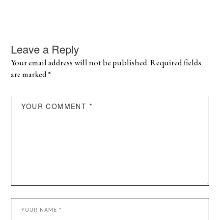
Leave a Reply
Your email address will not be published.
Required fields
are marked
*