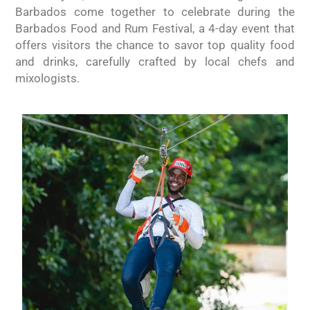
Barbados come together to celebrate during the
Barbados Food and Rum Festival, a 4-day event that
offers visitors the chance to savor top quality food
and drinks, carefully crafted by local chefs and
mixologists.