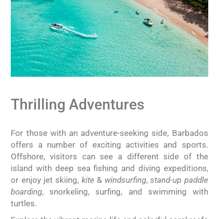
Thrilling Adventures
For those with an adventure-seeking side, Barbados
offers a number of exciting activities and sports.
Offshore, visitors can see a different side of the
island with deep sea fishing and diving expeditions,
or enjoy jet skiing,
kite
&
windsurfing
,
stand-up paddle
boarding
, snorkeling, surfing, and swimming with
turtles.