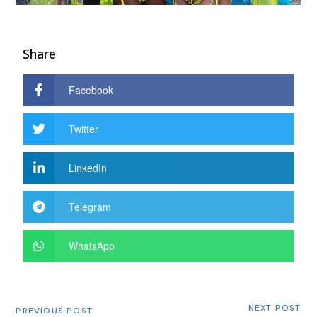
Share
Facebook
Twitter
LinkedIn
Telegram
WhatsApp
NEXT POST
PREVIOUS POST