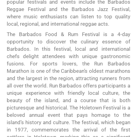
popular festivals and events include the Barbados
Reggae Festival and the Barbados Jazz Festival,
where music enthusiasts can listen to top quality
local, regional, and international reggae acts.
The Barbados Food & Rum Festival is a 4-day
opportunity to discover the culinary essence of
Barbados. In this festival, local and international
chefs delight attendees with unique gastronomic
fusions. For sports lovers, the Run Barbados
Marathon is one of the Caribbean’s oldest marathons
and the largest in the region, attracting runners from
all over the world. Run Barbados offers participants a
unique experience with friendly local culture, the
beauty of the island, and a course that is both
picturesque and historical. The Holetown Festival is a
beloved annual event that pays homage to the
island’s history and culture. The festival, which began
in 1977, commemorates the arrival of the first