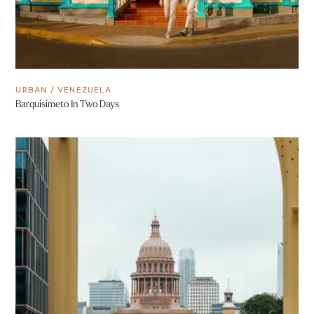
URBAN
/
VENEZUELA
Barquisimeto In Two Days