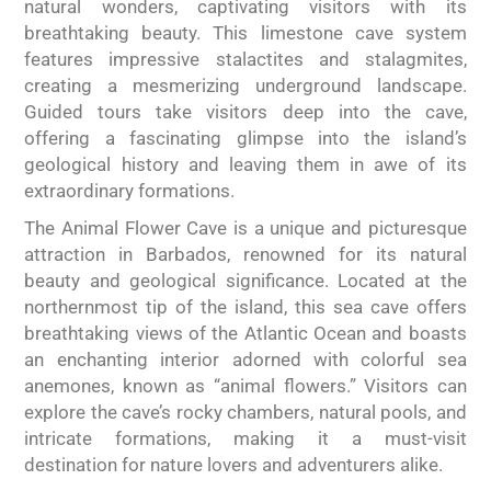
natural wonders, captivating visitors with its
breathtaking beauty. This limestone cave system
features impressive stalactites and stalagmites,
creating a mesmerizing underground landscape.
Guided tours take visitors deep into the cave,
offering a fascinating glimpse into the island’s
geological history and leaving them in awe of its
extraordinary formations.
The Animal Flower Cave is a unique and picturesque
attraction in Barbados, renowned for its natural
beauty and geological significance. Located at the
northernmost tip of the island, this sea cave offers
breathtaking views of the Atlantic Ocean and boasts
an enchanting interior adorned with colorful sea
anemones, known as “animal flowers.” Visitors can
explore the cave’s rocky chambers, natural pools, and
intricate formations, making it a must-visit
destination for nature lovers and adventurers alike.