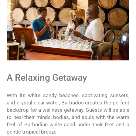
A Relaxing Getaway
With its white sandy beaches, captivating sunsets,
and crystal clear water, Barbados creates the perfect
backdrop for a wellness getaway. Guests will be able
to heal their minds, bodies, and souls with the warm
feel of Barbadian white sand under their feet and a
gentle tropical breeze.