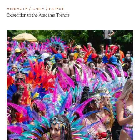
BINNACLE
/
CHILE
/
LATEST
Expedition to the Atacama Trench