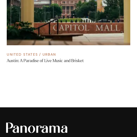
UNITED STATES
/
URBAN
Austin: A Paradise of Live Music and Brisket