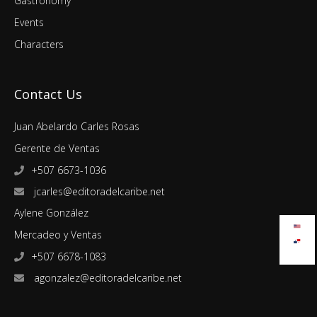
Gastronomy
Events
Characters
Contact Us
Juan Abelardo Carles Rosas
Gerente de Ventas
+507 6673-1036
jcarles@editoradelcaribe.net
Aylene González
Mercadeo y Ventas
+507 6678-1083
agonzalez@editoradelcaribe.net