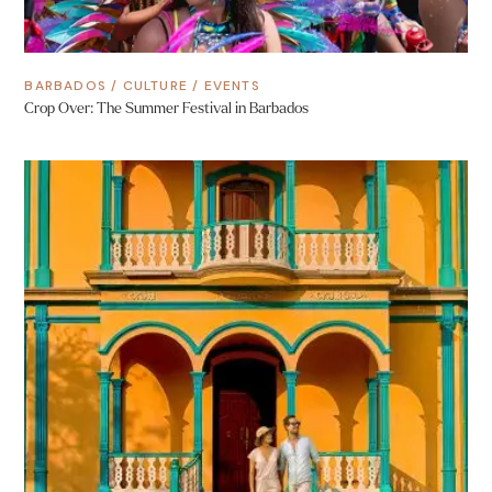
BARBADOS
/
CULTURE
/
EVENTS
Crop Over: The Summer Festival in Barbados