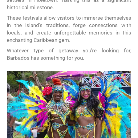
settlers in Holetown, marking this as a significant
historical milestone.
These festivals allow visitors to immerse themselves
in the island’s traditions, forge connections with
locals, and create unforgettable memories in this
enchanting Caribbean gem.
Whatever type of getaway you’re looking for,
Barbados has something for you.