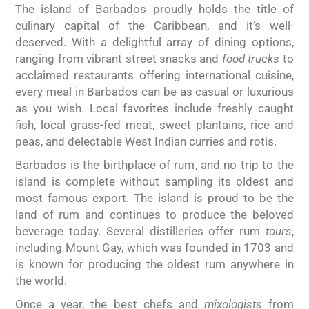
The island of Barbados proudly holds the title of
culinary capital of the Caribbean, and it’s well-
deserved. With a delightful array of dining options,
ranging from vibrant street snacks and
food trucks
to
acclaimed restaurants offering international cuisine,
every meal in Barbados can be as casual or luxurious
as you wish. Local favorites include freshly caught
fish, local grass-fed meat, sweet plantains, rice and
peas, and delectable West Indian curries and rotis.
Barbados is the birthplace of rum, and no trip to the
island is complete without sampling its oldest and
most famous export. The island is proud to be the
land of rum and continues to produce the beloved
beverage today. Several distilleries offer rum
tours
,
including Mount Gay, which was founded in 1703 and
is known for producing the oldest rum anywhere in
the world.
Once a year, the best chefs and
mixologists
from