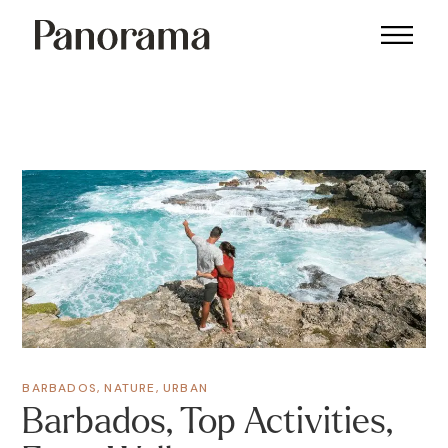
BARBADOS
,
NATURE
,
URBAN
Barbados, Top Activities,