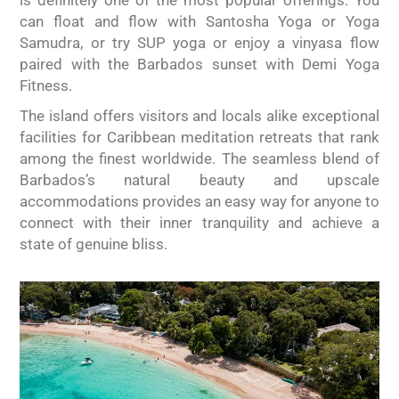
is definitely one of the most popular offerings. You
can float and flow with Santosha Yoga or Yoga
Samudra, or try SUP yoga or enjoy a vinyasa flow
paired with the Barbados sunset with Demi Yoga
Fitness.
The island offers visitors and locals alike exceptional
facilities for Caribbean meditation retreats that rank
among the finest worldwide. The seamless blend of
Barbados’s natural beauty and upscale
accommodations provides an easy way for anyone to
connect with their inner tranquility and achieve a
state of genuine bliss.