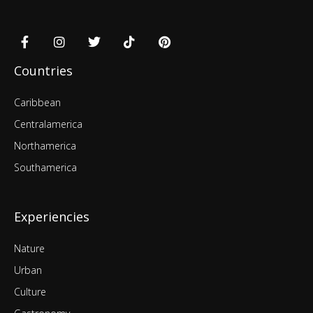
Countries
Caribbean
Centralamerica
Northamerica
Southamerica
Experiencies
Nature
Urban
Culture