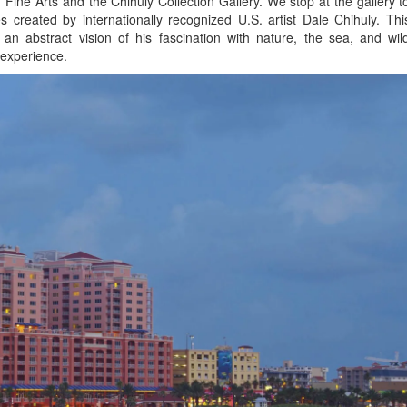
Fine Arts and the Chihuly Collection Gallery. We stop at the gallery t
 created by internationally recognized U.S. artist Dale Chihuly. Thi
n abstract vision of his fascination with nature, the sea, and wil
g experience.