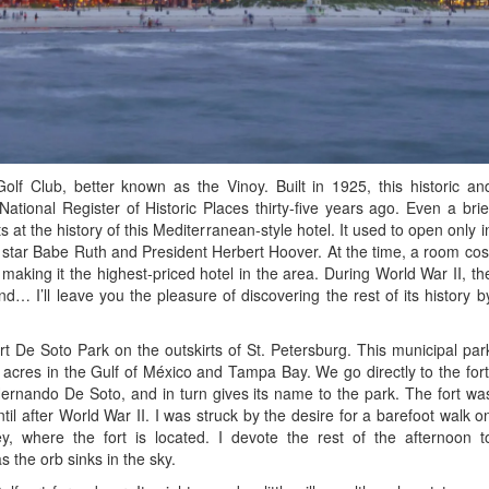
f Club, better known as the Vinoy. Built in 1925, this historic an
ational Register of Historic Places thirty-five years ago. Even a brie
s at the history of this Mediterranean-style hotel. It used to open only i
l star Babe Ruth and President Herbert Hoover. At the time, a room cos
making it the highest-priced hotel in the area. During World War II, th
nd… I’ll leave you the pleasure of discovering the rest of its history b
 De Soto Park on the outskirts of St. Petersburg. This municipal par
cres in the Gulf of México and Tampa Bay. We go directly to the fort
rnando De Soto, and in turn gives its name to the park. The fort wa
il after World War II. I was struck by the desire for a barefoot walk o
, where the fort is located. I devote the rest of the afternoon t
 the orb sinks in the sky.