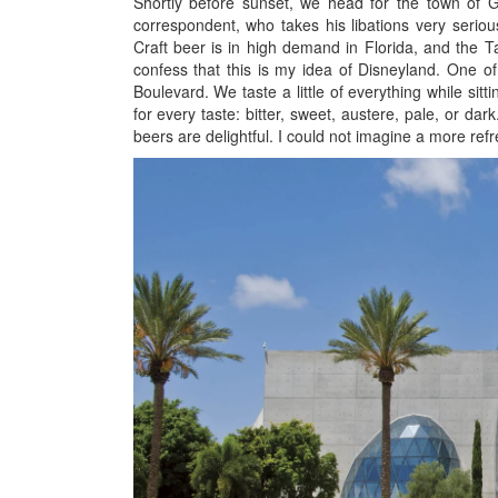
Shortly before sunset, we head for the town of Gul
correspondent, who takes his libations very seriousl
Craft beer is in high demand in Florida, and the 
confess that this is my idea of Disneyland. One o
Boulevard. We taste a little of everything while sit
for every taste: bitter, sweet, austere, pale, or da
beers are delightful. I could not imagine a more refr