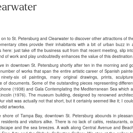
earwater
 on to St. Petersburg and Clearwater to discover other attractions of th
ntary cities provide their inhabitants with a bit of urban buzz in 
s here: just take off the business suit from that recent meeting, slip int
d of work and play undoubtedly enhances the value of this destination
ive in downtown St. Petersburg shortly after ten in the morning and g
 number of works that span the entire artistic career of Spanish painte
nety-six oil paintings, many original drawings, prints, sculpture
e of documents. Some of the outstanding pieces representing differen
elephone (1938) and Gala Contemplating the Mediterranean Sea which a
incoln (1976). The museum building, designed by renowned architec
 visit was actually not that short, but it certainly seemed like it; I coul
did artworks.
e shore of Tampa Bay, downtown St. Petersburg abounds in pleasan
sidents and visitors alike. There is no lack of cafés, restaurants, o
ndscape and the sea breezes. A walk along Central Avenue and Beac