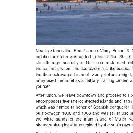
Nearby stands the Renaissance Vinoy Resort & Gol
architectural icon was added to the United States N
stroll through the lobby and the main restaurant hint
the summer, when it hosted celebrities like basebal
the then-extravagant sum of twenty dollars a night, 
army used the hotel as a military training center, a
yourself.
After lunch, we leave downtown and proceed to Fort
encompasses five interconnected islands and 1137 a
which was named in honor of Spanish conqueror He
built between 1898 and 1906 and was still in use unt
the white sands of the main island of Mullet Key
photographing local fauna gilded by the sun’s rays as