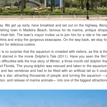
ay. We get up early, have breakfast and set out on the highway. Alon
fishing town in Madeira Beach, famous for its marina, antique shops
fresh fish. The town’s mayor invites us to join him for a ride in his ow
olphins and enjoy the gorgeous seascapes. On the way back, we stop fo
on for delicious cuisine.
is no surprise that the aquarium is crowded with visitors, as this is th
t starred in the movie Dolphin’s Tale (2011). Have you seen the film
 difficulties tells the true story of Winter, a three-month-old dolphin tha
 of Florida. The young dolphin was rescued and taken to the aquarium
il and two vertebrae and had to be fitted with an artificial tail so it coul
 is a star, attracting thousands of people and turning the aquarium —
ation, and release of marine animals— into one of the biggest attraction