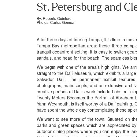
St. Petersburg and Cl
By: Roberto Quintero
Photos: Carlos Gómez
After three days of touring Tampa, it is time to move
Tampa Bay metropolitan area; these three compleme
tranquil oceanfront setting. It is easy to switch gear
sandals, and head for the beach. The seamless blen
We begin with one of the area’s highlights. We arr
straight to the Dalí Museum, which exhibits a large
Salvador Dalí. The permanent exhibit features ni
photographs, manuscripts, and an extensive archiv
creative periods of Dalí’s work include Lobster T
Twenty Meters Becomes the Portrait of Abraham L
Yann Weymouth, is itself worthy of a Dalí painting. Our
have spent the whole day contemplating these splen
We want to see more of the town. Situated on th
parks and green spaces which are appreciated by re
outdoor dining places where you can enjoy the la