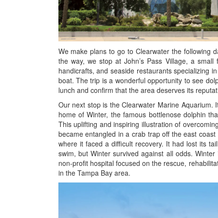
We make plans to go to Clearwater the following d
the way, we stop at John’s Pass Village, a small 
handicrafts, and seaside restaurants specializing in 
boat. The trip is a wonderful opportunity to see d
lunch and confirm that the area deserves its reputati
Our next stop is the Clearwater Marine Aquarium. It 
home of Winter, the famous bottlenose dolphin tha
This uplifting and inspiring illustration of overcoming
became entangled in a crab trap off the east coast
where it faced a difficult recovery. It had lost its ta
swim, but Winter survived against all odds. Winter
non-profit hospital focused on the rescue, rehabilit
in the Tampa Bay area.