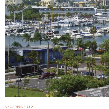
UNCATEGORIZED