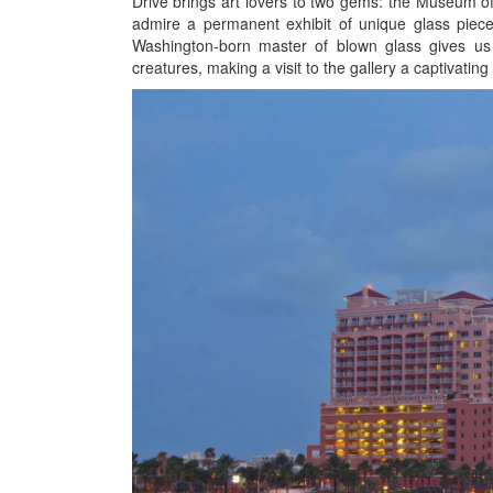
Drive brings art lovers to two gems: the Museum of 
admire a permanent exhibit of unique glass pieces
Washington-born master of blown glass gives us a
creatures, making a visit to the gallery a captivatin