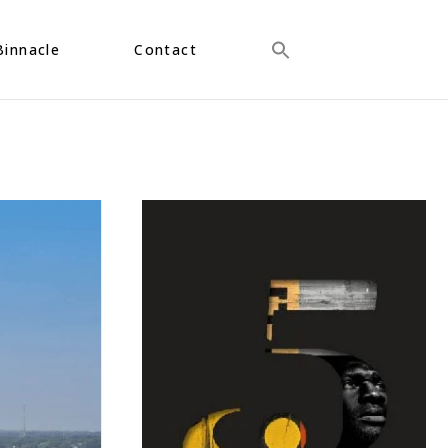
Binnacle
Contact