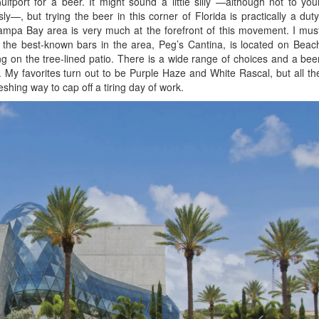
fport for a beer. It might sound a little silly —although not to you
y—, but trying the beer in this corner of Florida is practically a duty
Tampa Bay area is very much at the forefront of this movement. I mus
f the best-known bars in the area, Peg’s Cantina, is located on Beac
ting on the tree-lined patio. There is a wide range of choices and a bee
rk. My favorites turn out to be Purple Haze and White Rascal, but all th
eshing way to cap off a tiring day of work.