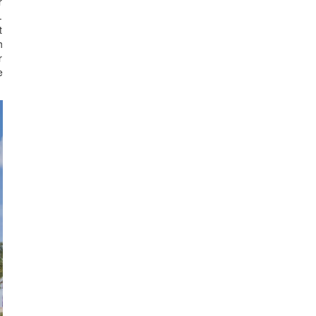
r
.
t
h
r
e