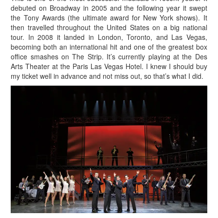
debuted on Broadway in 2005 and the following year it swept
the Tony Awards (the ultimate award for New York shows). It
then travelled throughout the United States on a big national
tour. In 2008 it landed in London, Toronto, and Las Vegas,
becoming both an international hit and one of the greatest box
office smashes on The Strip. It’s currently playing at the Des
Arts Theater at the Paris Las Vegas Hotel. I knew I should buy
my ticket well in advance and not miss out, so that’s what I did.