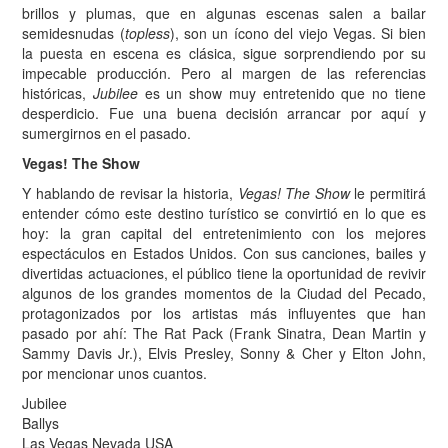
brillos y plumas, que en algunas escenas salen a bailar
semidesnudas (
topless
), son un ícono del viejo Vegas. Si bien
la puesta en escena es clásica, sigue sorprendiendo por su
impecable producción. Pero al margen de las referencias
históricas,
Jubilee
es un show muy entretenido que no tiene
desperdicio. Fue una buena decisión arrancar por aquí y
sumergirnos en el pasado.
Vegas! The Show
Y hablando de revisar la historia,
Vegas! The Show
le permitirá
entender cómo este destino turístico se convirtió en lo que es
hoy: la gran capital del entretenimiento con los mejores
espectáculos en Estados Unidos. Con sus canciones, bailes y
divertidas actuaciones, el público tiene la oportunidad de revivir
algunos de los grandes momentos de la Ciudad del Pecado,
protagonizados por los artistas más influyentes que han
pasado por ahí: The Rat Pack (Frank Sinatra, Dean Martin y
Sammy Davis Jr.), Elvis Presley, Sonny & Cher y Elton John,
por mencionar unos cuantos.
Jubilee
Ballys
Las Vegas Nevada USA