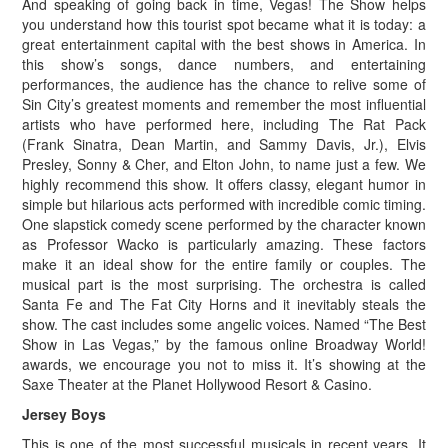
And speaking of going back in time, Vegas! The Show helps
you understand how this tourist spot became what it is today: a
great entertainment capital with the best shows in America. In
this show’s songs, dance numbers, and entertaining
performances, the audience has the chance to relive some of
Sin City’s greatest moments and remember the most influential
artists who have performed here, including The Rat Pack
(Frank Sinatra, Dean Martin, and Sammy Davis, Jr.), Elvis
Presley, Sonny & Cher, and Elton John, to name just a few. We
highly recommend this show. It offers classy, elegant humor in
simple but hilarious acts performed with incredible comic timing.
One slapstick comedy scene performed by the character known
as Professor Wacko is particularly amazing. These factors
make it an ideal show for the entire family or couples. The
musical part is the most surprising. The orchestra is called
Santa Fe and The Fat City Horns and it inevitably steals the
show. The cast includes some angelic voices. Named “The Best
Show in Las Vegas,” by the famous online Broadway World!
awards, we encourage you not to miss it. It’s showing at the
Saxe Theater at the Planet Hollywood Resort & Casino.
Jersey Boys
This is one of the most successful musicals in recent years. It