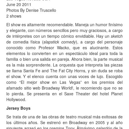
June 20 2011
Photos By Denise Truscello
2 shows
El show es altamente recomendable. Maneja un humor finísimo
y elegante, con números sencillos pero muy graciosos, a cargo
de intérpretes con un tiempo cómico envidiable. Hay un
sketch
de comedia física (
slapstick comedy
), a cargo del personaje
conocido como Profesor Wacko, que es alucinante. Estos
elementos lo convierten en un espectáculo ideal para toda la
familia o bien una salida en pareja. Ahora bien, la parte musical
es la más sorprendente. La orquesta que interpreta las piezas
se llama Santa Fe and The Fat City Horns, y sin duda se roba
el show. Y el elenco cuenta con unas voces de lujo. Escogido
como “El mejor show en Las Vegas” en los premios del
afamado sitio web Broadway World!, le recomiendo que no se
lo pierda. Se presenta en el Saxe Theater del hotel Planet
Hollywood.
Jersey Boys
Se trata de una de las obras de teatro musical más exitosas de
los últimos años. Se estrenó en Broadway en 2005 y al año
siguiente arrasó en los premios Tony ‚Äïmáximo galardón de la