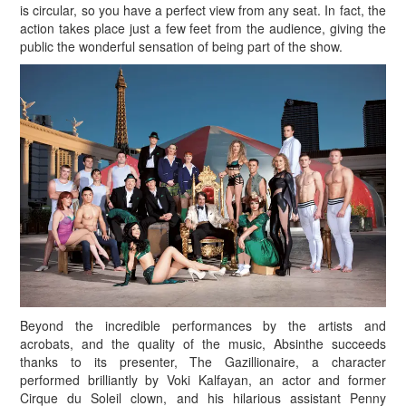
is circular, so you have a perfect view from any seat. In fact, the
action takes place just a few feet from the audience, giving the
public the wonderful sensation of being part of the show.
Beyond the incredible performances by the artists and
acrobats, and the quality of the music, Absinthe succeeds
thanks to its presenter, The Gazillionaire, a character
performed brilliantly by Voki Kalfayan, an actor and former
Cirque du Soleil clown, and his hilarious assistant Penny