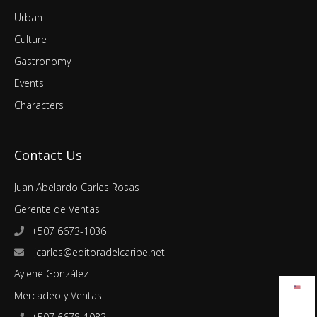
Urban
Culture
Gastronomy
Events
Characters
Contact Us
Juan Abelardo Carles Rosas
Gerente de Ventas
+507 6673-1036
jcarles@editoradelcaribe.net
Aylene González
Mercadeo y Ventas