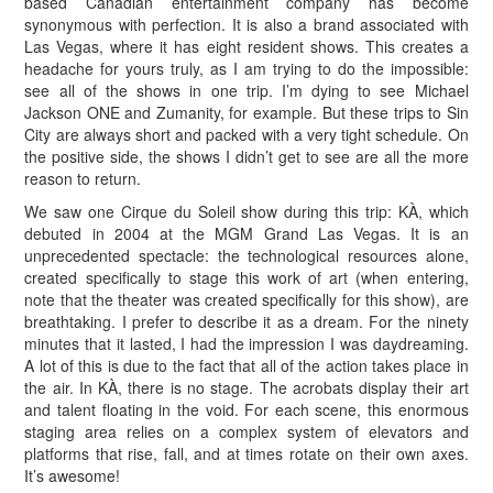
based Canadian entertainment company has become
synonymous with perfection. It is also a brand associated with
Las Vegas, where it has eight resident shows. This creates a
headache for yours truly, as I am trying to do the impossible:
see all of the shows in one trip. I’m dying to see Michael
Jackson ONE and Zumanity, for example. But these trips to Sin
City are always short and packed with a very tight schedule. On
the positive side, the shows I didn’t get to see are all the more
reason to return.
We saw one Cirque du Soleil show during this trip: KÀ, which
debuted in 2004 at the MGM Grand Las Vegas. It is an
unprecedented spectacle: the technological resources alone,
created specifically to stage this work of art (when entering,
note that the theater was created specifically for this show), are
breathtaking. I prefer to describe it as a dream. For the ninety
minutes that it lasted, I had the impression I was daydreaming.
A lot of this is due to the fact that all of the action takes place in
the air. In KÀ, there is no stage. The acrobats display their art
and talent floating in the void. For each scene, this enormous
staging area relies on a complex system of elevators and
platforms that rise, fall, and at times rotate on their own axes.
It’s awesome!