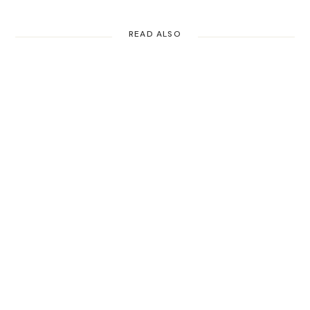
READ ALSO