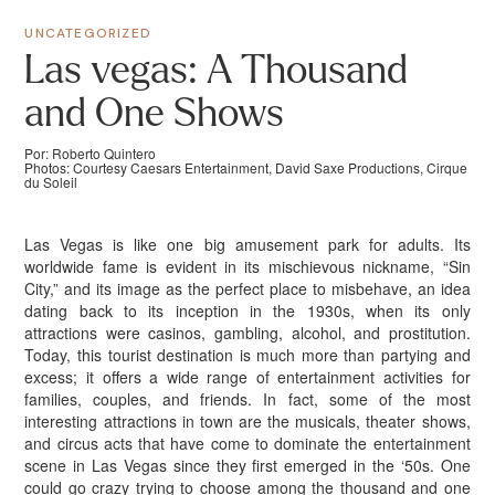
UNCATEGORIZED
Las vegas: A Thousand
and One Shows
Por: Roberto Quintero
Photos: Courtesy Caesars Entertainment, David Saxe Productions, Cirque
du Soleil
Las Vegas is like one big amusement park for adults. Its
worldwide fame is evident in its mischievous nickname, “Sin
City,” and its image as the perfect place to misbehave, an idea
dating back to its inception in the 1930s, when its only
attractions were casinos, gambling, alcohol, and prostitution.
Today, this tourist destination is much more than partying and
excess; it offers a wide range of entertainment activities for
families, couples, and friends. In fact, some of the most
interesting attractions in town are the musicals, theater shows,
and circus acts that have come to dominate the entertainment
scene in Las Vegas since they first emerged in the ‘50s. One
could go crazy trying to choose among the thousand and one