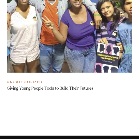
UNCATEGORIZED
Giving Young People Tools to Build Their Futures