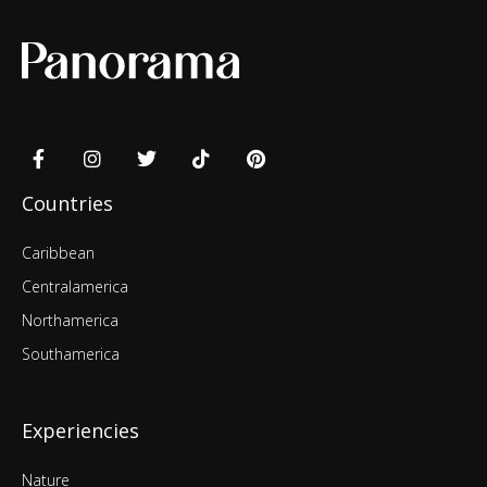
Countries
Caribbean
Centralamerica
Northamerica
Southamerica
Experiencies
Nature