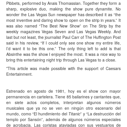
Pibbets, performed by Anais Thomassian. Together they form a
sharp, explosive duo, making the show pure dynamite. No
wonder the Las Vegas Sun newspaper has described it as “the
most inventive and daring show to open on the strip in years.” It
was also named “The Best New Show” on The Strip by the
weekly magazines Vegas Seven and Las Vegas Weekly. And
last but not least, the journalist Paul Carr of The Huffington Post
said in his review, “If I could only see one show my entire life,
I’d want it to be this one.” The only thing left to add is that
Absinthe was the show I enjoyed the most. It was a nice way to
bring this entertaining night trip through Las Vegas to a close.
*This article was made possible with the support of Caesars
Entertainment.
Estrenado en agosto de 1981, hoy es el show con mayor
permanencia en cartelera. Tiene 85 bailarines y cantantes que,
en siete actos completos, interpretan algunos números
musicales que ya no se ven en ningún otro escenario del
mundo, como “El hundimiento del
Titanic
” y “La destrucción del
templo por Sansón”, además de algunos números especiales
de acrobacia. Las coristas ataviadas con sus vestuarios de