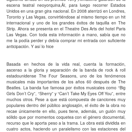
escena teatral neoyorquina‚Äï, para luego recorrer Estados
Unidos en una gran gira nacional. En 2008 aterrizó en Londres,
Toronto y Las Vegas, convirtiéndose al mismo tiempo en un hit
internacional y uno de los grandes éxitos de taquilla en The
Strip. Ahora se presenta en el Theatre Des Arts del hotel Paris
Las Vegas. Con toda esta información a mano, sabía que no
me la podía perder y debía comprar mi entrada con suficiente
anticipación. Y así lo hice
Basada en hechos de la vida real, cuenta la formación,
ascenso a la gloria y separación de la banda de rock & roll
estadounidense The Four Seasons, uno de los fenómenos
musicales más importantes de los años 60 después de The
Beatles. La banda fue famosa por éxitos musicales como “Big
Girls Don’t Cry”, “Sherry” y “Can’t Take My Eyes Off You”, entre
muchos otros. Pese a que está compuesta de canciones muy
populares dentro del público anglosajón, el éxito de la obra no
recae únicamente en ello, pues tiene, además, un guión muy
sólido que por momentos coquetea con el género documental,
recurso que le aporta peso a la trama. La obra está dividida en
cuatro actos, haciendo un paralelismo con las estaciones del