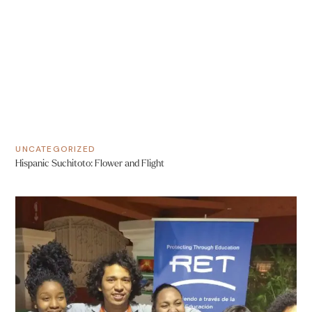
UNCATEGORIZED
Hispanic Suchitoto: Flower and Flight