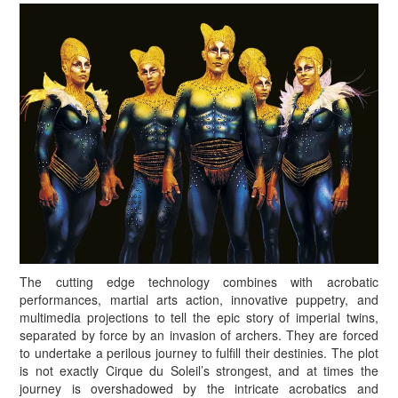
The cutting edge technology combines with acrobatic
performances, martial arts action, innovative puppetry, and
multimedia projections to tell the epic story of imperial twins,
separated by force by an invasion of archers. They are forced
to undertake a perilous journey to fulfill their destinies. The plot
is not exactly Cirque du Soleil’s strongest, and at times the
journey is overshadowed by the intricate acrobatics and