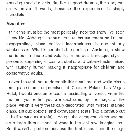
amazing special effects. But like all good dreams, the story can
go wherever it wants, because the experience is simply
incredible.
Absinthe
I think this must be the most politically incorrect show I’ve seen
in my life! Although I should rethink this statement so I’m not
exaggerating, since political incorrectness is one of my
weaknesses. What is certain is the genius of Absinthe, a show
that is both intimate and volatile. In the best burlesque style, it
presents surprising circus, acrobatic, and cabaret acts, mixed
with raunchy humor, making it inappropriate for children and
conservative adults.
I never thought that underneath this small red and white circus
tent, placed on the premises of Caesars Palace Las Vegas
Hotel, I would encounter such a fascinating universe. From the
moment you enter, you are captivated by the magic of the
place, which is very theatrically decorated, with mirrors, stained
glass, antique objects, and extravagant seats (like a bathtub cut
in half serving as a sofa). I bought the cheapest tickets and sat
on a large throne made of wood in the last row. Imagine that!
But it wasn’t a problem because the tent is small and the stage