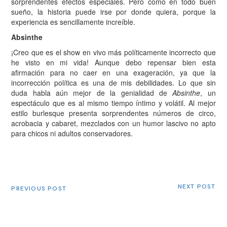
sorprendentes efectos especiales. Pero como en todo buen
sueño, la historia puede irse por donde quiera, porque la
experiencia es sencillamente increíble.
Absinthe
¡Creo que es el show en vivo más políticamente incorrecto que
he visto en mi vida! Aunque debo repensar bien esta
afirmación para no caer en una exageración, ya que la
incorrección política es una de mis debilidades. Lo que sin
duda habla aún mejor de la genialidad de
Absinthe
, un
espectáculo que es al mismo tiempo íntimo y volátil. Al mejor
estilo burlesque presenta sorprendentes números de circo,
acrobacia y cabaret, mezclados con un humor lascivo no apto
para chicos ni adultos conservadores.
NEXT POST
PREVIOUS POST