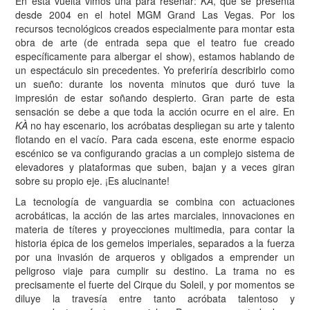
En esta vuelta vimos una para reseñar:
KÀ
, que se presenta
desde 2004 en el hotel MGM Grand Las Vegas. Por los
recursos tecnológicos creados especialmente para montar esta
obra de arte (de entrada sepa que el teatro fue creado
específicamente para albergar el show), estamos hablando de
un espectáculo sin precedentes. Yo preferiría describirlo como
un sueño: durante los noventa minutos que duró tuve la
impresión de estar soñando despierto. Gran parte de esta
sensación se debe a que toda la acción ocurre en el aire. En
KÀ
no hay escenario, los acróbatas despliegan su arte y talento
flotando en el vacío. Para cada escena, este enorme espacio
escénico se va configurando gracias a un complejo sistema de
elevadores y plataformas que suben, bajan y a veces giran
sobre su propio eje. ¡Es alucinante!
La tecnología de vanguardia se combina con actuaciones
acrobáticas, la acción de las artes marciales, innovaciones en
materia de títeres y proyecciones multimedia, para contar la
historia épica de los gemelos imperiales, separados a la fuerza
por una invasión de arqueros y obligados a emprender un
peligroso viaje para cumplir su destino. La trama no es
precisamente el fuerte del Cirque du Soleil, y por momentos se
diluye la travesía entre tanto acróbata talentoso y