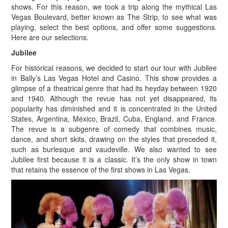
shows. For this reason, we took a trip along the mythical Las
Vegas Boulevard, better known as The Strip, to see what was
playing, select the best options, and offer some suggestions.
Here are our selections.
Jubilee
For historical reasons, we decided to start our tour with Jubilee
in Bally’s Las Vegas Hotel and Casino. This show provides a
glimpse of a theatrical genre that had its heyday between 1920
and 1940. Although the revue has not yet disappeared, its
popularity has diminished and it is concentrated in the United
States, Argentina, México, Brazil, Cuba, England, and France.
The revue is a subgenre of comedy that combines music,
dance, and short skits, drawing on the styles that preceded it,
such as burlesque and vaudeville. We also wanted to see
Jubilee first because it is a classic. It’s the only show in town
that retains the essence of the first shows in Las Vegas.