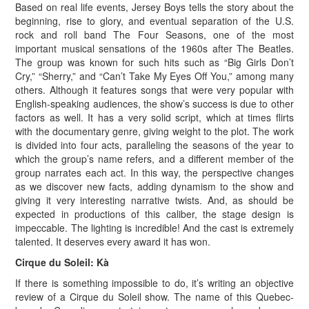
Based on real life events, Jersey Boys tells the story about the
beginning, rise to glory, and eventual separation of the U.S.
rock and roll band The Four Seasons, one of the most
important musical sensations of the 1960s after The Beatles.
The group was known for such hits such as “Big Girls Don’t
Cry,” “Sherry,” and “Can’t Take My Eyes Off You,” among many
others. Although it features songs that were very popular with
English-speaking audiences, the show’s success is due to other
factors as well. It has a very solid script, which at times flirts
with the documentary genre, giving weight to the plot. The work
is divided into four acts, paralleling the seasons of the year to
which the group’s name refers, and a different member of the
group narrates each act. In this way, the perspective changes
as we discover new facts, adding dynamism to the show and
giving it very interesting narrative twists. And, as should be
expected in productions of this caliber, the stage design is
impeccable. The lighting is incredible! And the cast is extremely
talented. It deserves every award it has won.
Cirque du Soleil: Kà
If there is something impossible to do, it’s writing an objective
review of a Cirque du Soleil show. The name of this Quebec-