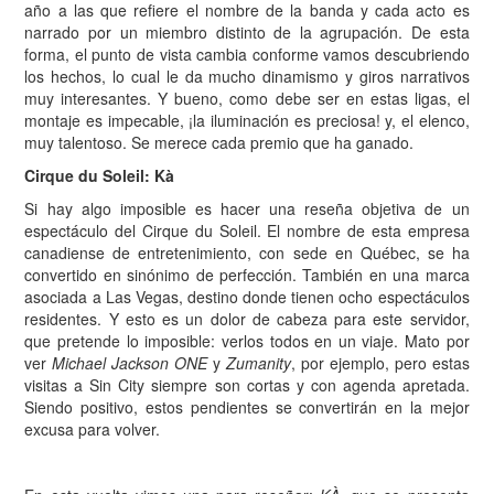
año a las que refiere el nombre de la banda y cada acto es
narrado por un miembro distinto de la agrupación. De esta
forma, el punto de vista cambia conforme vamos descubriendo
los hechos, lo cual le da mucho dinamismo y giros narrativos
muy interesantes. Y bueno, como debe ser en estas ligas, el
montaje es impecable, ¡la iluminación es preciosa! y, el elenco,
muy talentoso. Se merece cada premio que ha ganado.
Cirque du Soleil: Kà
Si hay algo imposible es hacer una reseña objetiva de un
espectáculo del Cirque du Soleil. El nombre de esta empresa
canadiense de entretenimiento, con sede en Québec, se ha
convertido en sinónimo de perfección. También en una marca
asociada a Las Vegas, destino donde tienen ocho espectáculos
residentes. Y esto es un dolor de cabeza para este servidor,
que pretende lo imposible: verlos todos en un viaje. Mato por
ver
Michael Jackson ONE
y
Zumanity
, por ejemplo, pero estas
visitas a Sin City siempre son cortas y con agenda apretada.
Siendo positivo, estos pendientes se convertirán en la mejor
excusa para volver.