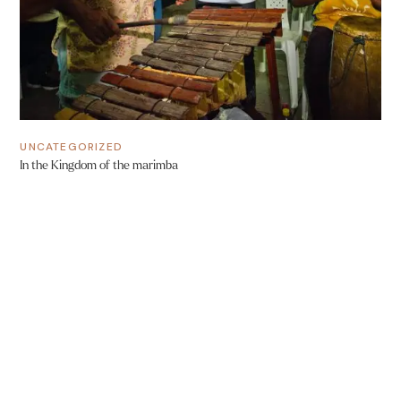
UNCATEGORIZED
In the Kingdom of the marimba