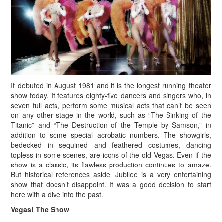
It debuted in August 1981 and it is the longest running theater
show today. It features eighty-five dancers and singers who, in
seven full acts, perform some musical acts that can’t be seen
on any other stage in the world, such as “The Sinking of the
Titanic” and “The Destruction of the Temple by Samson,” in
addition to some special acrobatic numbers. The showgirls,
bedecked in sequined and feathered costumes, dancing
topless in some scenes, are icons of the old Vegas. Even if the
show is a classic, its flawless production continues to amaze.
But historical references aside, Jubilee is a very entertaining
show that doesn’t disappoint. It was a good decision to start
here with a dive into the past.
Vegas! The Show