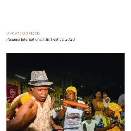
UNCATEGORIZED
Panamá International Film Festival 2020