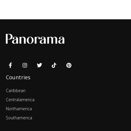
Countries
Caribbean
Centralamerica
Northamerica
Southamerica