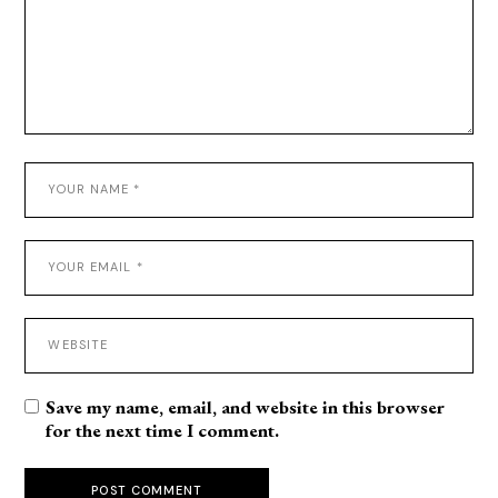
Save my name, email, and website in this browser
for the next time I comment.
POST COMMENT