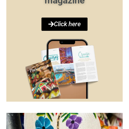
magazine
Click here