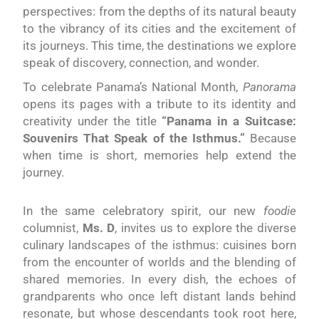
perspectives: from the depths of its natural beauty
to the vibrancy of its cities and the excitement of
its journeys. This time, the destinations we explore
speak of discovery, connection, and wonder.
To celebrate Panama’s National Month,
Panorama
opens its pages with a tribute to its identity and
creativity under the title
“Panama in a Suitcase:
Souvenirs That Speak of the Isthmus.”
Because
when time is short, memories help extend the
journey.
In the same celebratory spirit, our new
foodie
columnist,
Ms. D
, invites us to explore the diverse
culinary landscapes of the isthmus: cuisines born
from the encounter of worlds and the blending of
shared memories. In every dish, the echoes of
grandparents who once left distant lands behind
resonate, but whose descendants took root here,