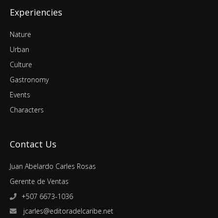
Experiencies
Nature
Urban
Culture
Gastronomy
Events
Characters
Contact Us
Juan Abelardo Carles Rosas
Gerente de Ventas
+507 6673-1036
jcarles@editoradelcaribe.net