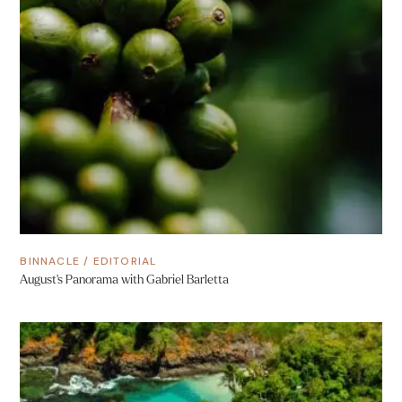
BINNACLE
/
EDITORIAL
August’s Panorama with Gabriel Barletta