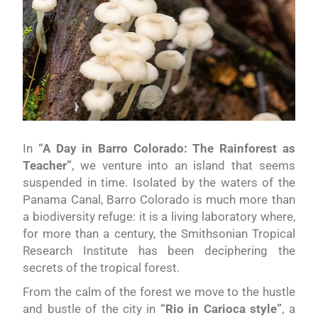
In
“A Day in Barro Colorado: The Rainforest as
Teacher”
, we venture into an island that seems
suspended in time. Isolated by the waters of the
Panama Canal, Barro Colorado is much more than
a biodiversity refuge: it is a living laboratory where,
for more than a century, the Smithsonian Tropical
Research Institute has been deciphering the
secrets of the tropical forest.
From the calm of the forest we move to the hustle
and bustle of the city in
“Rio in Carioca style”
, a