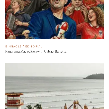
BINNACLE
/
EDITORIAL
Panorama May edition with Gabriel Barletta