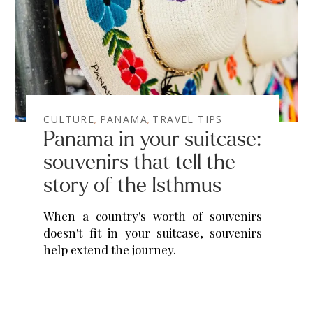
CULTURE
PANAMA
TRAVEL TIPS
,
,
Panama in your suitcase:
souvenirs that tell the
story of the Isthmus
When a country's worth of souvenirs
doesn't fit in your suitcase, souvenirs
help extend the journey.