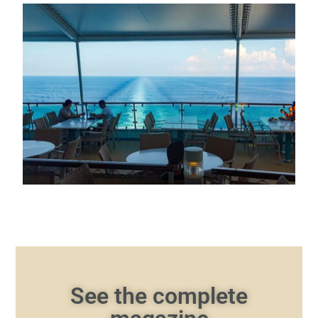
See the complete