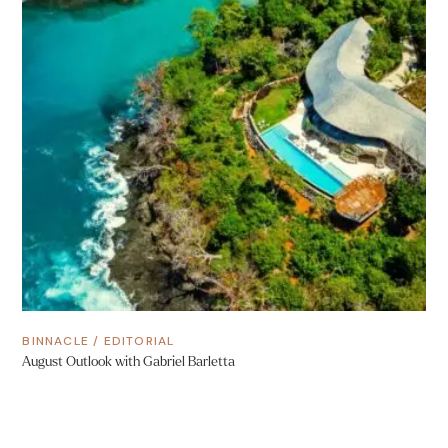
BINNACLE
/
EDITORIAL
August Outlook with Gabriel Barletta