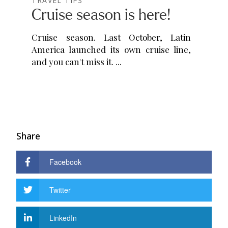
TRAVEL TIPS
Cruise season is here!
Cruise season. Last October, Latin
America launched its own cruise line,
and you can't miss it.
Share
Facebook
Twitter
LinkedIn