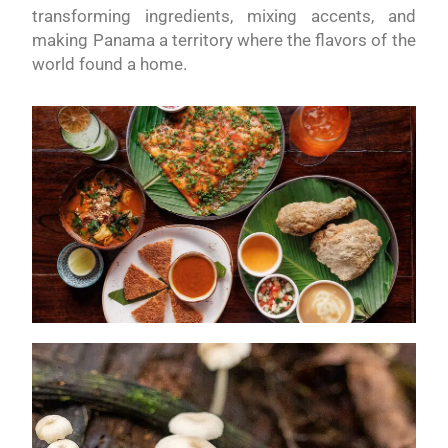
transforming ingredients, mixing accents, and
making Panama a territory where the flavors of the
world found a home.