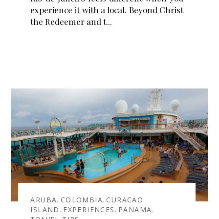
experience it with a local. Beyond Christ
the Redeemer and t
ARUBA
COLOMBIA
CURACAO
,
,
ISLAND
EXPERIENCES
PANAMA
,
,
,