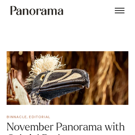
BINNACLE
,
EDITORIAL
November Panorama with