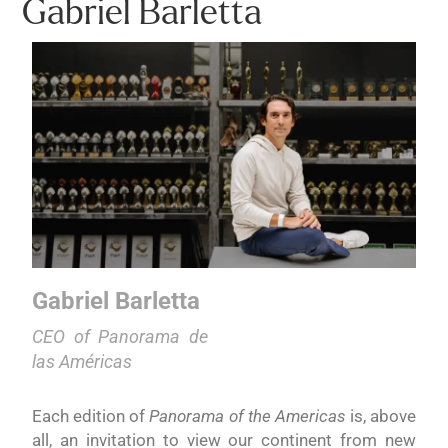
Gabriel Barletta
Gabriel Barletta
CEO of Panorama de
las Américas
Each edition of
Panorama of the Americas
is, above
all, an invitation to view our continent from new