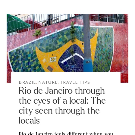
BRAZIL
NATURE
TRAVEL TIPS
,
,
Rio de Janeiro through
the eyes of a local: The
city seen through the
locals
Rio de Janeiro feels different when you