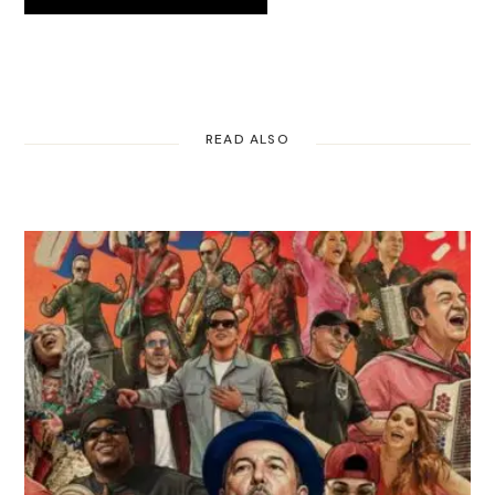
READ ALSO