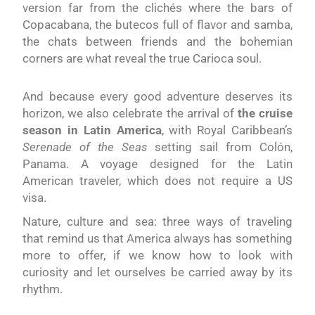
version far from the clichés where the bars of
Copacabana, the butecos full of flavor and samba,
the chats between friends and the bohemian
corners are what reveal the true Carioca soul.
And because every good adventure deserves its
horizon, we also celebrate the arrival of
the cruise
season in Latin America
, with Royal Caribbean’s
Serenade of the Seas
setting sail from Colón,
Panama. A voyage designed for the Latin
American traveler, which does not require a US
visa.
Nature, culture and sea: three ways of traveling
that remind us that America always has something
more to offer, if we know how to look with
curiosity and let ourselves be carried away by its
rhythm.