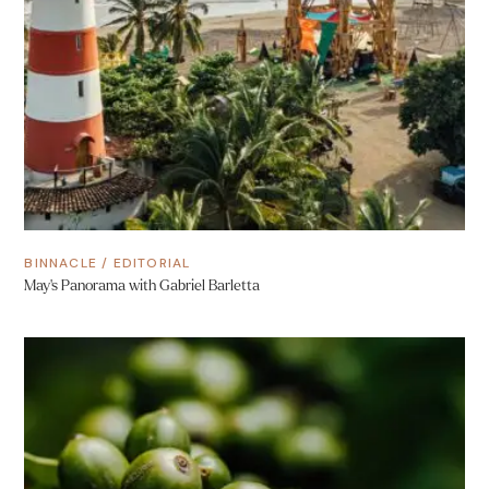
BINNACLE
/
EDITORIAL
May’s Panorama with Gabriel Barletta