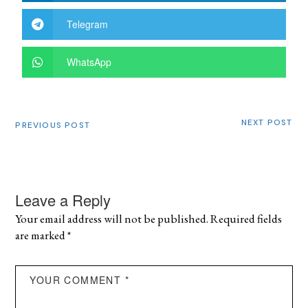
Telegram
WhatsApp
NEXT POST
PREVIOUS POST
Leave a Reply
Your email address will not be published.
Required fields
are marked
*