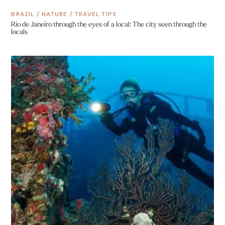
BRAZIL
/
NATURE
/
TRAVEL TIPS
Rio de Janeiro through the eyes of a local: The city seen through the
locals