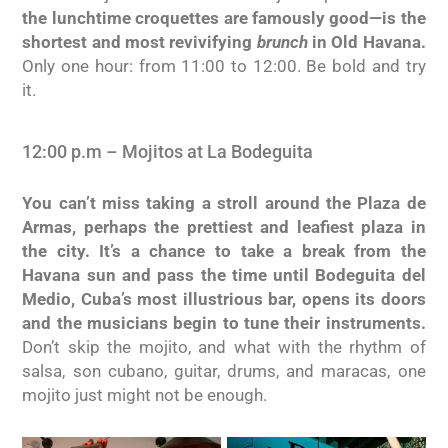
the lunchtime croquettes are famously good—is the
shortest and most revivifying
brunch
in Old Havana.
Only one hour: from 11:00 to 12:00. Be bold and try
it.
12:00 p.m – Mojitos at La Bodeguita
You can’t miss taking a stroll around the Plaza de
Armas, perhaps the prettiest and leafiest plaza in
the city. It’s a chance to take a break from the
Havana sun and pass the time until Bodeguita del
Medio, Cuba’s most illustrious bar, opens its doors
and the musicians begin to tune their instruments.
Don’t skip the mojito, and what with the rhythm of
salsa, son cubano, guitar, drums, and maracas, one
mojito just might not be enough.