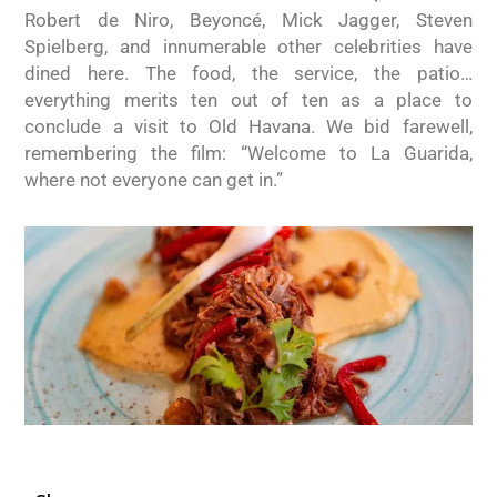
Robert de Niro, Beyoncé, Mick Jagger, Steven
Spielberg, and innumerable other celebrities have
dined here. The food, the service, the patio…
everything merits ten out of ten as a place to
conclude a visit to Old Havana. We bid farewell,
remembering the film: “Welcome to La Guarida,
where not everyone can get in.”