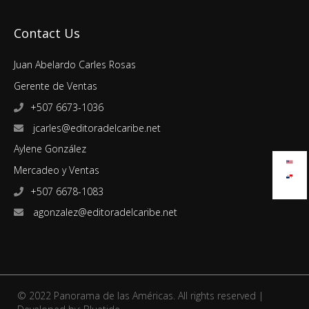
Contact Us
Juan Abelardo Carles Rosas
Gerente de Ventas
+507 6673-1036
jcarles@editoradelcaribe.net
Aylene González
Mercadeo y Ventas
+507 6678-1083
agonzalez@editoradelcaribe.net
© 2022 Panorama de las Américas. All rights reserved |