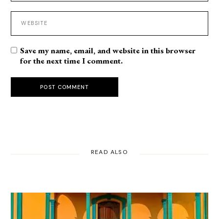
Save my name, email, and website in this browser
for the next time I comment.
POST COMMENT
READ ALSO