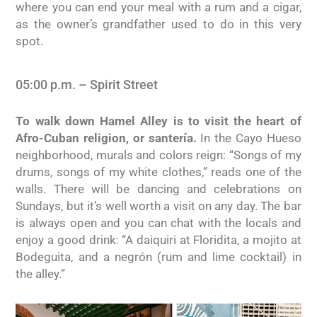
where you can end your meal with a rum and a cigar,
as the owner’s grandfather used to do in this very
spot.
05:00 p.m. – Spirit Street
To walk down Hamel Alley is to visit the heart of
Afro-Cuban religion, or santería.
In the Cayo Hueso
neighborhood, murals and colors reign: “Songs of my
drums, songs of my white clothes,” reads one of the
walls. There will be dancing and celebrations on
Sundays, but it’s well worth a visit on any day. The bar
is always open and you can chat with the locals and
enjoy a good drink: “A daiquiri at Floridita, a mojito at
Bodeguita, and a negrón (rum and lime cocktail) in
the alley.”