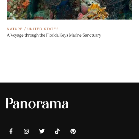
NATURE
/
UNITED STATES
A Voyage through the Florida Keys Marine Sanctuary