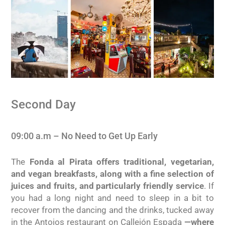
Second Day
09:00 a.m – No Need to Get Up Early
The
Fonda al Pirata offers traditional, vegetarian,
and vegan breakfasts, along with a fine selection of
juices and fruits, and particularly friendly service
. If
you had a long night and need to sleep in a bit to
recover from the dancing and the drinks, tucked away
in the Antojos restaurant on Callejón Espada
—where