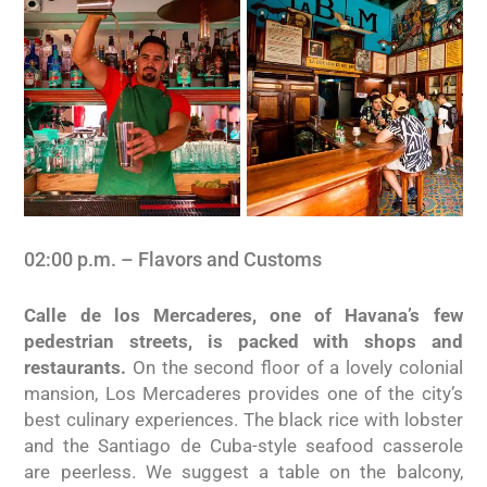
02:00 p.m. – Flavors and Customs
Calle de los Mercaderes, one of Havana’s few
pedestrian streets, is packed with shops and
restaurants.
On the second floor of a lovely colonial
mansion, Los Mercaderes provides one of the city’s
best culinary experiences. The black rice with lobster
and the Santiago de Cuba-style seafood casserole
are peerless. We suggest a table on the balcony,