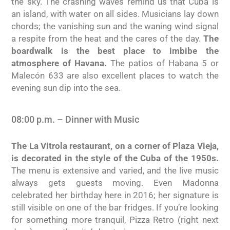
the sky. The crashing waves remind us that Cuba is
an island, with water on all sides. Musicians lay down
chords; the vanishing sun and the waning wind signal
a respite from the heat and the cares of the day.
The
boardwalk is the best place to imbibe the
atmosphere of Havana.
The patios of Habana 5 or
Malecón 633 are also excellent places to watch the
evening sun dip into the sea.
08:00 p.m. – Dinner with Music
The La Vitrola restaurant, on a corner of Plaza Vieja,
is decorated in the style of the Cuba of the 1950s.
The menu is extensive and varied, and the live music
always gets guests moving. Even Madonna
celebrated her birthday here in 2016; her signature is
still visible on one of the bar fridges. If you’re looking
for something more tranquil, Pizza Retro (right next