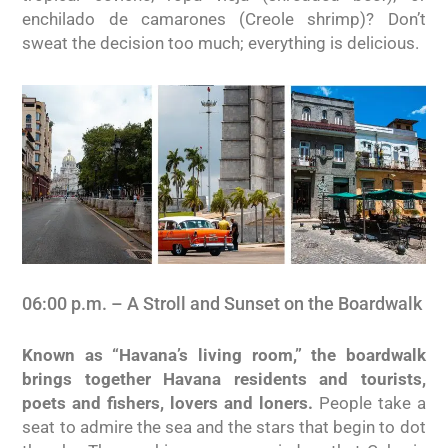
enchilado de camarones (Creole shrimp)? Don’t
sweat the decision too much; everything is delicious.
06:00 p.m. – A Stroll and Sunset on the Boardwalk
Known as “Havana’s living room,” the boardwalk
brings together Havana residents and tourists,
poets and fishers, lovers and loners.
People take a
seat to admire the sea and the stars that begin to dot