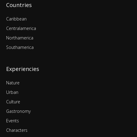
Countries
Caribbean
Centralamerica
Northamerica
Southamerica
Experiencies
Nature
Urban
Culture
Gastronomy
Events
Characters