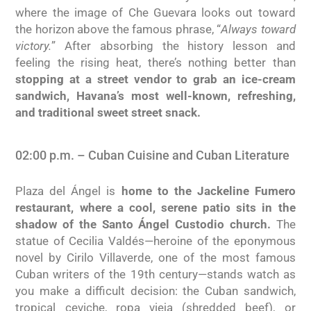
where the image of Che Guevara looks out toward
the horizon above the famous phrase, “
Always toward
victory.
” After absorbing the history lesson and
feeling the rising heat, there’s nothing better than
stopping at a street vendor to grab an ice-cream
sandwich, Havana’s most well-known, refreshing,
and traditional sweet street snack.
02:00 p.m. – Cuban Cuisine and Cuban Literature
Plaza del Ángel is
home to the Jackeline Fumero
restaurant, where a cool, serene patio sits in the
shadow of the Santo Ángel Custodio church.
The
statue of Cecilia Valdés—heroine of the eponymous
novel by Cirilo Villaverde, one of the most famous
Cuban writers of the 19th century—stands watch as
you make a difficult decision: the Cuban sandwich,
tropical ceviche, ropa vieja (shredded beef), or