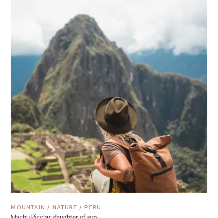
MOUNTAIN
/
NATURE
/
PERU
Machu Picchu: daughter of sun