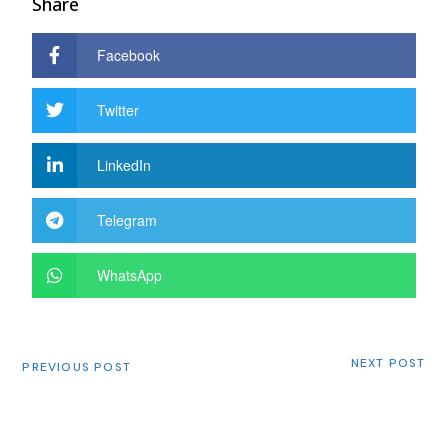
Share
Facebook
Twitter
LinkedIn
Telegram
WhatsApp
NEXT POST
PREVIOUS POST