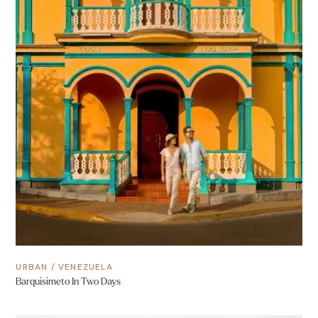
URBAN
/
VENEZUELA
Barquisimeto In Two Days