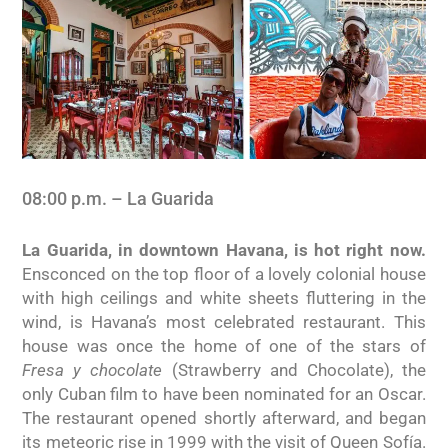
08:00 p.m. – La Guarida
La Guarida, in downtown Havana, is hot right now.
Ensconced on the top floor of a lovely colonial house
with high ceilings and white sheets fluttering in the
wind, is Havana’s most celebrated restaurant. This
house was once the home of one of the stars of
Fresa y chocolate
(Strawberry and Chocolate), the
only Cuban film to have been nominated for an Oscar.
The restaurant opened shortly afterward, and began
its meteoric rise in 1999 with the visit of Queen Sofía.