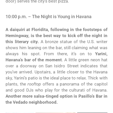
door) serves the city’s best pizza.
10:00 p.m. – The Night is Young in Havana
A daiquiri at Floridita, following in the footsteps of
Hemingway, is the best way to kick off the night in
this literary city.
A bronze statue of the U.S. writer
shows him leaning on the bar, still claiming what was
always his spot. From there, it’s on to
Yarini,
Havana’s bar of the moment
. A little green neon hat
over a doorway on San Isidro Street indicates that
you’ve arrived. Upstairs, a little closer to the Havana
sky, Yarini’s patio is the ideal place to relax. Thick with
plants, the
rooftop
offers a panorama of the capitol
and good DJs who play for the culturati of Havana.
Another more salsa-tinged option is Pasillo’s Bar in
the Vedado neighborhood.