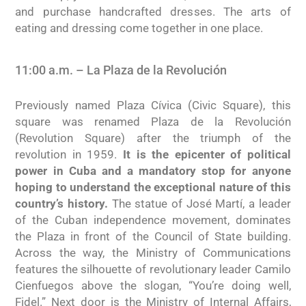
and purchase handcrafted dresses. The arts of
eating and dressing come together in one place.
11:00 a.m. – La Plaza de la Revolución
Previously named Plaza Cívica (Civic Square), this
square was renamed Plaza de la Revolución
(Revolution Square) after the triumph of the
revolution in 1959.
It is the epicenter of political
power in Cuba and a mandatory stop for anyone
hoping to understand the exceptional nature of this
country’s history.
The statue of José Martí, a leader
of the Cuban independence movement, dominates
the Plaza in front of the Council of State building.
Across the way, the Ministry of Communications
features the silhouette of revolutionary leader Camilo
Cienfuegos above the slogan, “You’re doing well,
Fidel.” Next door is the Ministry of Internal Affairs,