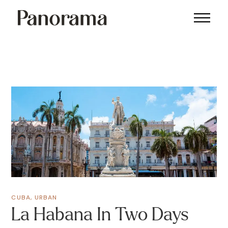
CUBA
,
URBAN
La Habana In Two Days