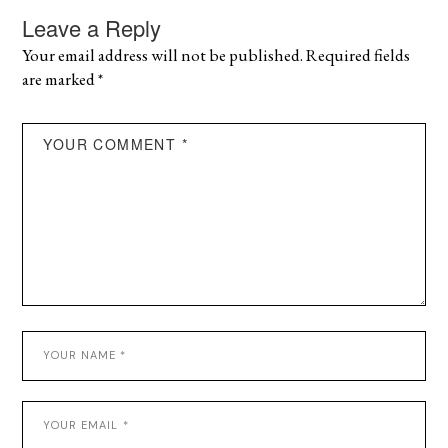
Leave a Reply
Your email address will not be published.
Required fields
are marked
*