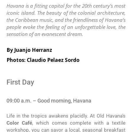
Havana is a fitting capital for the 20th century’s most
iconic island. The beauty of the colonial architecture,
the Caribbean music, and the friendliness of Havana’s
people evoke the feeling of an unforgettable love, the
sensation of an evanescent dream.
By Juanjo Herranz
Photos: Claudio Pelaez Sordo
First Day
09:00 a.m. – Good morning, Havana
Life in the tropics awakens placidly. At Old Havana’s
Color Café
, which comes complete with a textile
workshop, you can savor a local, seasonal breakfast