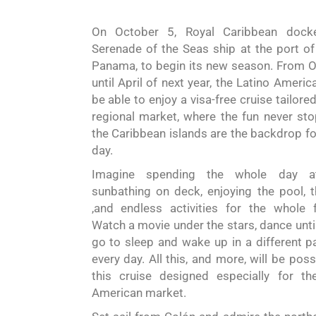
On October 5,
Royal Caribbean
dock
Serenade of the Seas ship
at the port of
Panama, to
begin
its new season. From 
until April of next year, the Latino
Americ
be able to enjoy a visa-free cruise tailore
regional market, where the fun never st
the Caribbean islands are the backdrop fo
day.
Imagine spending the whole day a
sunbathing on deck, enjoying the pool, 
,and endless activities for the whole f
Watch a movie under the stars, dance unti
go to sleep and wake up in a different p
every day. All this, and more, will be poss
this cruise designed especially for th
American market.