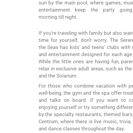
sun by the main pool, where games, mus
entertainment keep the party goin
morning till night.
If you’re traveling with family but also wa
time for yourself, don’t worry. The Sere
the Seas has kids’ and teens’ clubs with
and entertainment designed for each age
While the little ones are having fun, pare
relax in exclusive adult areas, such as the
and the Solarium.
For those who combine vacation with p
well-being, the gym and the
spa
offer tre
and talks on board. If you want to co
enjoying yourself or try something differen
by the specialty restaurants, themed bars,
Centrum
,
where there is live music, trivia
and dance classes
throughout the day.