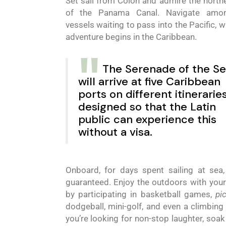
Set sail from Colón and admire the northe
of the Panama Canal. Navigate amo
vessels waiting to pass into the Pacific, w
adventure
begins in the Caribbean.
The
Serenade
of
the
Se
will arrive
at five
Caribbean
ports on different itinerarie
designed so that the Latin
public can experience this
without a visa.
Onboard, for days spent sailing at sea,
guaranteed. Enjoy the outdoors with your
by participating in basketball games,
pi
dodgeball, mini-golf, and even a climbing w
you’re looking for non-stop laughter, soak