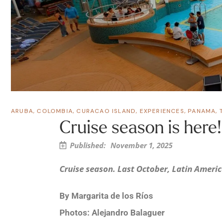
ARUBA
,
COLOMBIA
,
CURACAO ISLAND
,
EXPERIENCES
,
PANAMA
,
Cruise season is here!
Published:
November 1, 2025
Cruise season. Last October, Latin America
By Margarita de los Ríos
Photos: Alejandro Balaguer