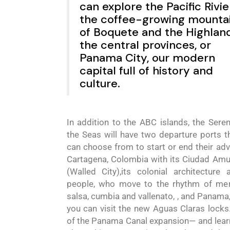
can explore the Pacific Rivie
the coffee-growing mounta
of Boquete and the Highland
the central provinces, or
Panama City, our modern
capital full of history and
culture.
In addition to the ABC islands, the
Sere
the
Seas
will have two departure ports t
can choose from to
sta
rt or end their ad
Cartagena, Colombia with its
Ciudad Amu
(Walled City)
,its colonial architecture 
people
,
who move to the rhythm of mer
salsa, cumbia and vallenato
,
, and Panama
you can visit the new Aguas Claras locks
of the Panama Canal expansion
—
and lea