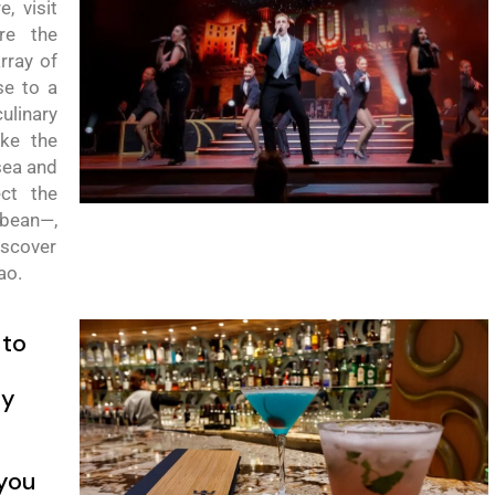
re,
v
isit
re the
rray of
se to a
linary
ake the
sea and
ect the
bbean
—,
discover
ao
.
 to
ty
you