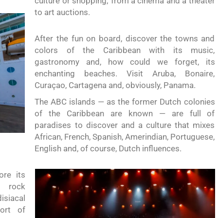
culture or shopping;
from
a cinema and a theater
to art auctions.
After the fun on board, discover the towns and
colors of the Caribbean with its music,
gastronomy and,
how could we forget
, its
enchanting beaches. Visit Aruba, Bonaire,
Curaçao,
Cartagena and,
obviously,
Panama.
The ABC islands —
as the former
Dutch colonies
of the Caribbean are known
— are full of
paradises to discover and a culture that mixes
African, French, Spanish, Amerindian, Portuguese,
English and, of course, Dutch influences.
ore its
t rock
siacal
ort of