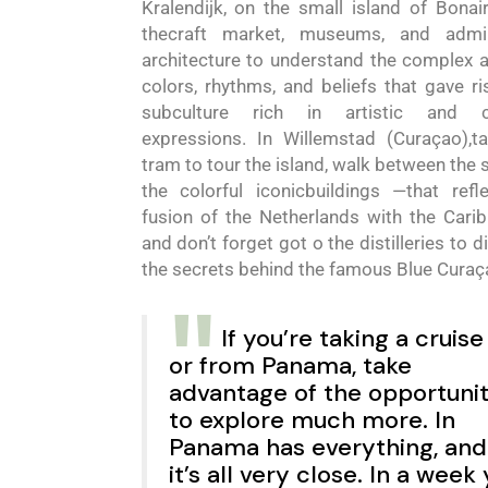
Kralendijk,
on the small island of Bonai
the
craft market, museums, and admi
architecture to understand the complex a
colors, rhythms, and beliefs that gave ri
subculture rich in artistic and cu
expressions. In Willemstad
(
Cura
ç
ao
)
,t
tram to tour the island, walk between the 
the colorful iconic
buildings
—
that refl
fusion of the Netherlands with the Cari
and
don’t forget
go
t
o
the distilleries to 
the secrets behind the famous
Blue
Cura
ç
If you’re taking a cruise
or from Panama, take
advantage of the opportuni
to explore much more. In
Panama has everything, and
it’s all very close.
In
a
week 