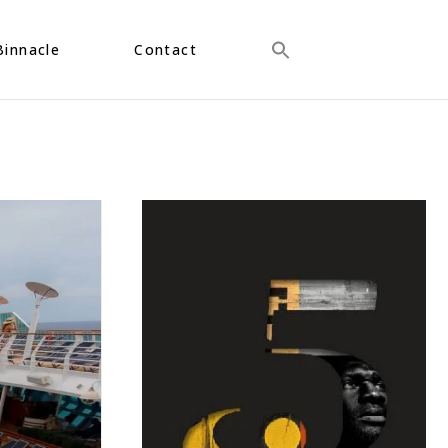
Binnacle
Contact