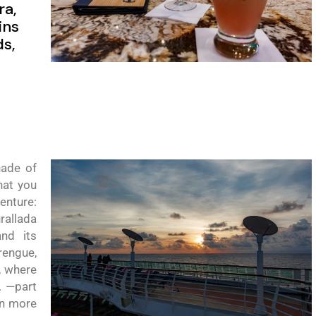
ra,
ins
s,
nade
of
hat you
venture:
rallada
and its
engue,
, where
.
—
part
rn more