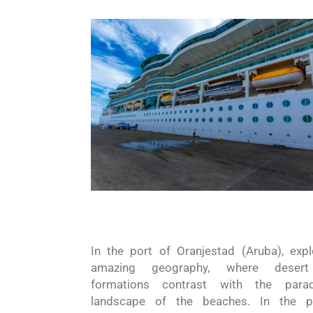
In the port of Oranjestad
(Aruba)
, expl
amazing geography,
where
deser
formations contrast with the paradi
landscape of the beaches. In the p