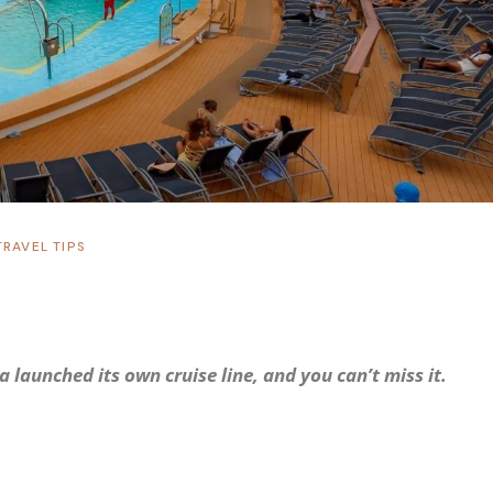
TRAVEL TIPS
 launched its own cruise line, and you can’t miss it.