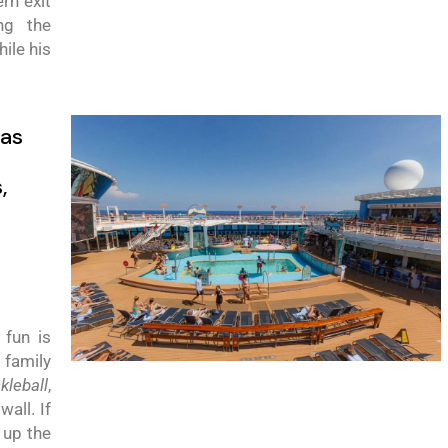
rn exit
ng the
hile
his
as
s
,
 fun is
 family
ckleball
,
all. If
 up the