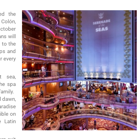
ed the
 Colón,
October
ans
will
d to the
ops and
r every
t sea,
the
spa
amily.
l dawn,
aradise
ible on
e Latin