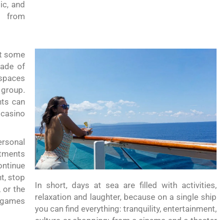
ic, and
g from
nt some
nade of
 spaces
 group.
nts can
 casino
ersonal
atments
ntinue
t, stop
In short, days at sea are filled with activities,
 or the
relaxation and laughter, because on a single ship
, games
you can find everything: tranquility, entertainment,