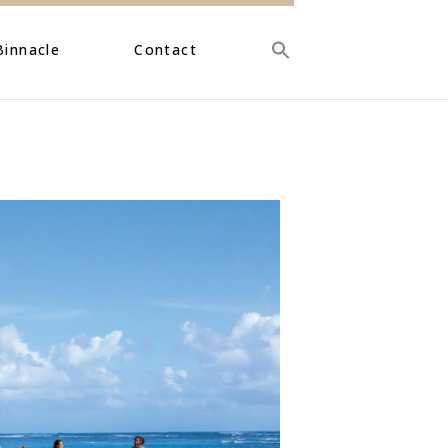
Binnacle
Contact