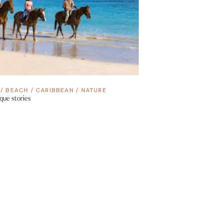
/
BEACH
/
CARIBBEAN
/
NATURE
que stories