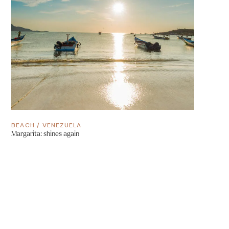
BEACH
/
VENEZUELA
Margarita: shines again