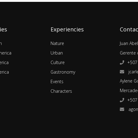
ies
Experiencies
Contac
n
Nature
Juan Abe
merica
Urban
Gerente 
rica
Culture
+507
jcarl
rica
Gastronomy
Aylene G
Events
Mercadeo
Characters
+507
agon