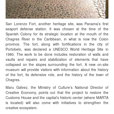
San Lorenzo Fort, another heritage site, was Panama’s first
seaport defense station. It was chosen at the time of the
Spanish Colony for its strategic location at the mouth of the
Chagres River in the Caribbean, in what is now the Colon
province. The fort, along with fortifications in the city of
Portobelo, was declared a UNESCO World Heritage Site in
1980. The work to be done includes restoration of walls and
vaults and repairs and stabilization of elements that have
collapsed on the slopes surrounding the fort. A new on-site
museum will provide visitors with information about the history
of the fort, its defensive role, and the history of the town of
Chagres.
Maru Gálvez, the Ministry of Culture’s National Director of
Creative Economy, points out that the project to restore the
Customs House and the capital’s historic center (where MARTA
is located) will also come with initiatives to strengthen the
creative ecosystem.