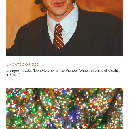
UNCATEGORIZED
Enrique Tirado: “Don Melchor is the Pioneer Wine in Terms of Quality
in Chile”