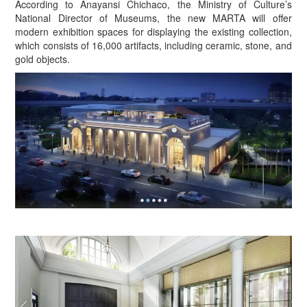
According to Anayansi Chichaco, the Ministry of Culture’s
National Director of Museums, the new MARTA will offer
modern exhibition spaces for displaying the existing collection,
which consists of 16,000 artifacts, including ceramic, stone, and
gold objects.