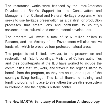
The restoration works were financed by the Inter-American
Development Bank’s Support for the Conservation and
Management of Cultural and Natural Heritage program, which
seeks to use heritage preservation as a catalyst for production
processes that create jobs and contribute to country’s
socioeconomic, cultural, and environmental development.
The program will invest a total of $107 million dollars in
Panama, and the Ministry of the Environment will also receive
funds with which to preserve four protected natural areas.
The project is not limited, however, to the preservation and
restoration of historic buildings. Ministry of Culture authorities
and their counterparts at the IDB have worked to include the
communities that live, work, and travel in the regions slated to
benefit from the program, as they are an important part of the
country’s living heritage. This is all thanks to training and
funding programs in place to strengthen the creative ecosystem
in Portobelo and the capital’s historic center.
The New MARTA: Sanctuary of Panamanian Anthropology