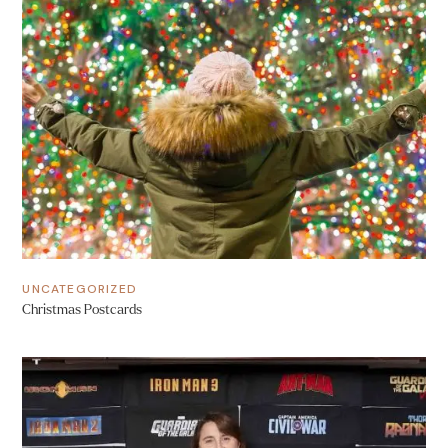
UNCATEGORIZED
Christmas Postcards