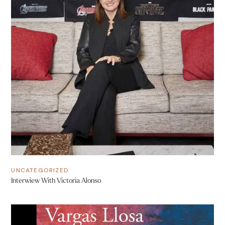
UNCATEGORIZED
Interwiew With Victoria Alonso