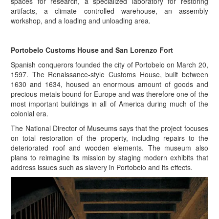
spaces for research, a specialized laboratory for restoring
artifacts, a climate controlled warehouse, an assembly
workshop, and a loading and unloading area.
Portobelo Customs House and San Lorenzo Fort
Spanish conquerors founded the city of Portobelo on March 20,
1597. The Renaissance-style Customs House, built between
1630 and 1634, housed an enormous amount of goods and
precious metals bound for Europe and was therefore one of the
most important buildings in all of America during much of the
colonial era.
The National Director of Museums says that the project focuses
on total restoration of the property, including repairs to the
deteriorated roof and wooden elements. The museum also
plans to reimagine its mission by staging modern exhibits that
address issues such as slavery in Portobelo and its effects.