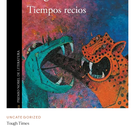
UNCATEGORIZED
Tough Times