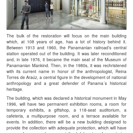
The bulk of the restoration will focus on the main building
which, at 108 years of age, has a lot of history behind it.
Between 1913 and 1960, the Panamanian railroad’s central
station operated out of the building. It was later reconditioned
and, in late 1976, it became the main seat of the Museum of
Panamanian Mankind. Then, in the 1980s, it was rechristened
with its current name in honor of the anthropologist, Reina
Torres de Araúz, a central figure in the development of national
anthropology and a great defender of Panama´s historical
heritage.
The building, which was declared a historical monument in May
1996, will have two permanent exhibition rooms, a room for
temporary exhibits, a giftshop, a 118-seat auditorium, a
cafeteria, a multipurpose room, and a terrace available for
events. In addition, there will be a new building designed to
provide the collection with adequate protection, which will have