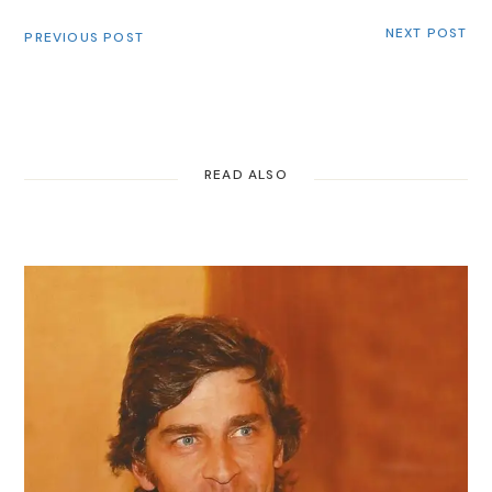
NEXT POST
PREVIOUS POST
READ ALSO