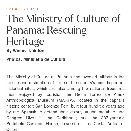
UNCATEGORIZED
The Ministry of Culture of
Panama: Rescuing
Heritage
By Winnie T. Sittón
Photos: Ministerio de Cultura
The Ministry of Culture of Panama has invested millions in the
rescue and restoration of three of the country’s most important
historical sites, which are also among the national treasures
most enjoyed by tourists. The Reina Torres de Araúz
Anthropological Museum (MARTA), located in the capital’s
historic center; San Lorenzo Fort, built four hundred years ago
by the Spanish to defend their colony at the mouth of the
Chagres River in the Caribbean; and the 387-year-old
Portobelo Customs House, located on the Costa Arriba of
Colón.