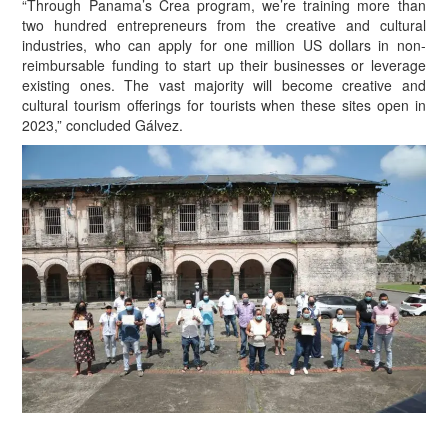
“Through Panama’s Crea program, we’re training more than
two hundred entrepreneurs from the creative and cultural
industries, who can apply for one million US dollars in non-
reimbursable funding to start up their businesses or leverage
existing ones. The vast majority will become creative and
cultural tourism offerings for tourists when these sites open in
2023,” concluded Gálvez.