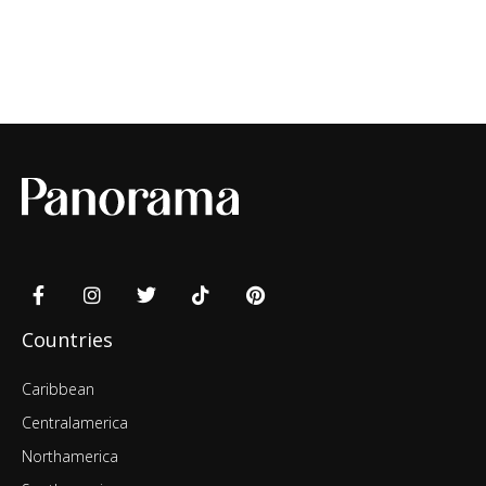
Countries
Caribbean
Centralamerica
Northamerica