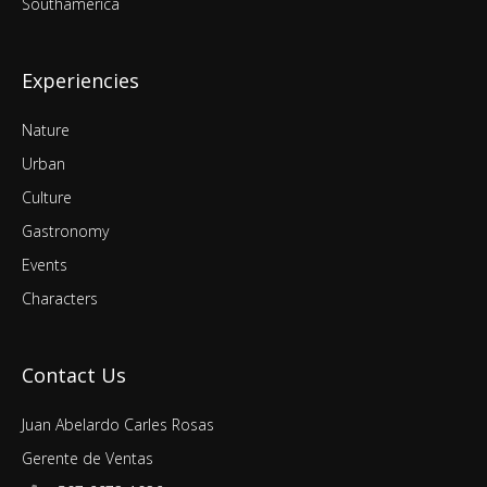
Southamerica
Experiencies
Nature
Urban
Culture
Gastronomy
Events
Characters
Contact Us
Juan Abelardo Carles Rosas
Gerente de Ventas