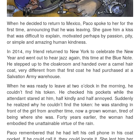
When he decided to return to Mexico, Paco spoke to her for the
first time, announcing that he was leaving. She gave him a kiss
that was difficult to explain, motivated perhaps by passion, pity,
or simple and amazing human kindness.
In 2014, my friend returned to New York to celebrate the New
Year and went out to hear jazz again, this time at the Blue Note.
He stepped up to the cloakroom and handed over a camel hair
coat, very different from that first coat he had purchased at a
Salvation Army warehouse.
W
hen he was ready to leave at two o’clock in the morning, he
couldn’t find his token. He checked his pockets while the
attendant stared at him, half kindly and half annoyed. Suddenly
he realized why he couldn’t find the token: he was standing in
front of the girl from another time, now a grown woman, tired of
being where she was. Forty years earlier, the woman had
embodied the unattainable virtue of the rain.
Paco remembered that he had left his cell phone in his coat
pocket. If he could call it, they could locate it. She lent him her