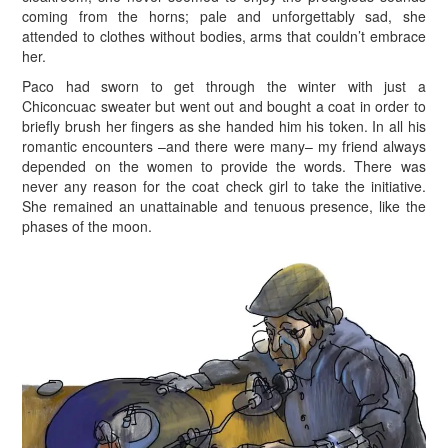
coming from the horns; pale and unforgettably sad, she
attended to clothes without bodies, arms that couldn’t embrace
her.
P
aco had sworn to get through the winter with just a
Chiconcuac sweater but went out and bought a coat in order to
briefly brush her fingers as she handed him his token. In all his
romantic encounters –and there were many– my friend always
depended on the women to provide the words. There was
never any reason for the coat check girl to take the initiative.
She remained an unattainable and tenuous presence, like the
phases of the moon.