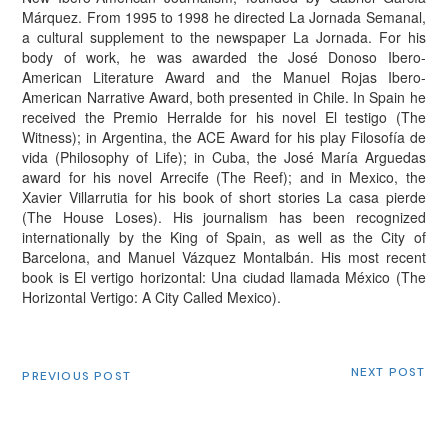
Márquez. From 1995 to 1998 he directed La Jornada Semanal,
a cultural supplement to the newspaper La Jornada. For his
body of work, he was awarded the José Donoso Ibero-
American Literature Award and the Manuel Rojas Ibero-
American Narrative Award, both presented in Chile. In Spain he
received the Premio Herralde for his novel El testigo (The
Witness); in Argentina, the ACE Award for his play Filosofía de
vida (Philosophy of Life); in Cuba, the José María Arguedas
award for his novel Arrecife (The Reef); and in Mexico, the
Xavier Villarrutia for his book of short stories La casa pierde
(The House Loses). His journalism has been recognized
internationally by the King of Spain, as well as the City of
Barcelona, and Manuel Vázquez Montalbán. His most recent
book is El vertigo horizontal: Una ciudad llamada México (The
Horizontal Vertigo: A City Called Mexico).
NEXT POST
PREVIOUS POST