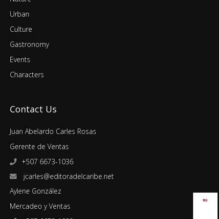
Urban
Culture
Gastronomy
Events
Characters
Contact Us
Juan Abelardo Carles Rosas
Gerente de Ventas
+507 6673-1036
jcarles@editoradelcaribe.net
Aylene González
Mercadeo y Ventas