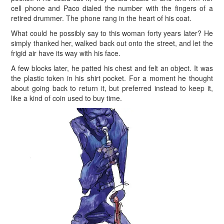
cell phone and Paco dialed the number with the fingers of a
retired drummer. The phone rang in the heart of his coat.
What could he possibly say to this woman forty years later? He
simply thanked her, walked back out onto the street, and let the
frigid air have its way with his face.
A few blocks later, he patted his chest and felt an object. It was
the plastic token in his shirt pocket. For a moment he thought
about going back to return it, but preferred instead to keep it,
like a kind of coin used to buy time.