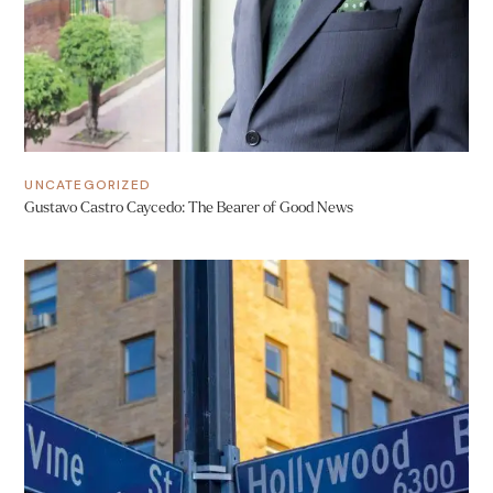
UNCATEGORIZED
Gustavo Castro Caycedo: The Bearer of Good News