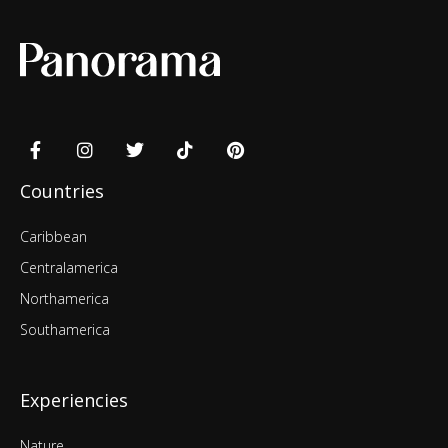
Countries
Caribbean
Centralamerica
Northamerica
Southamerica
Experiencies
Nature