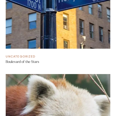
UNCATEGORIZED
Boulevard of the Stars