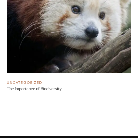
UNCATEGORIZED
The Importance of Biodiversity