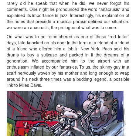
rarely did he speak that when he did, we never forgot his
comments. One night he pronounced the word “anacrusis” and
explained its importance in jazz. Interestingly, his explanation of
the notes that precede a musical phrase defined our situation:
we were an anacrusis, the prologue of what was to come.
On what was to be remembered as one of those “red letter”
days, fate knocked on his door in the form of a friend of a friend
of a friend who offered him a job in New York. Paco sold his
drums to buy a suitcase and packed in it the dreams of a
generation. We accompanied him to the airport with an
enthusiasm inflated by our fantasies. To us, the skinny guy in a
scarf nervously woven by his mother and long enough to wrap
around his neck three times was a budding legend, a possible
link to Miles Davis.