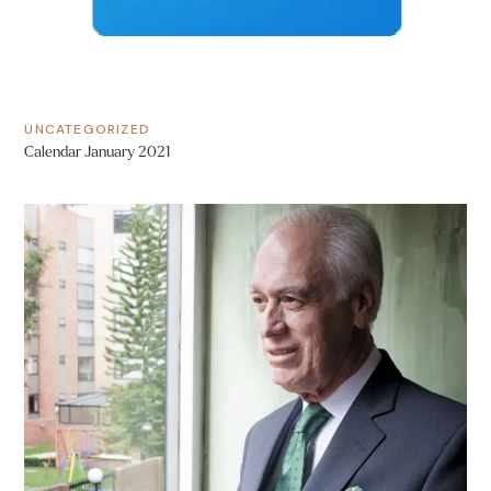
UNCATEGORIZED
Calendar January 2021