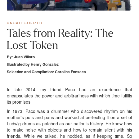
UNCATEGORIZED
Tales from Reality: The
Lost Token
By: Juan Villoro
Illustrated by Henry González
Selection and Compilation: Carolina Fonseca
I
n late 2014, my friend Paco had an experience that
encapsulates the power and arbitrariness with which time fulfills
its promises.
In 1973, Paco was a drummer who discovered rhythm on his
mother’s pots and pans and worked at perfecting it on a set of
Ludwig drums as patched as our nation’s history. He knew how
to make noise with objects and how to remain silent with his
friends. While we talked, he nodded, as if keeping time. So