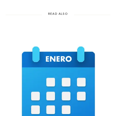
READ ALSO