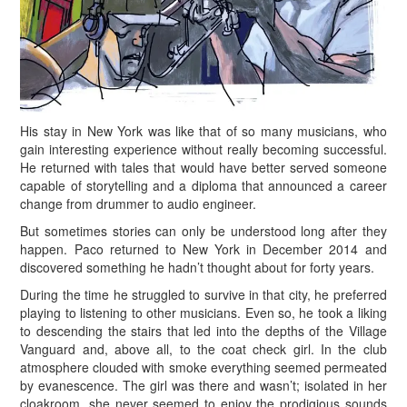
H
is stay in New York was like that of so many musicians, who
gain interesting experience without really becoming successful.
He returned with tales that would have better served someone
capable of storytelling and a diploma that announced a career
change from drummer to audio engineer.
But sometimes stories can only be understood long after they
happen. Paco returned to New York in December 2014 and
discovered something he hadn’t thought about for forty years.
During the time he struggled to survive in that city, he preferred
playing to listening to other musicians. Even so, he took a liking
to descending the stairs that led into the depths of the Village
Vanguard and, above all, to the coat check girl. In the club
atmosphere clouded with smoke everything seemed permeated
by evanescence. The girl was there and wasn’t; isolated in her
cloakroom, she never seemed to enjoy the prodigious sounds