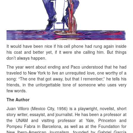
I
t would have been nice if his cell phone had rung again inside
his coat and better yet, if it were she calling him. But things
don’t always happen.
The year went about ending and Paco understood that he had
traveled to New York to live an unrequited love, one worthy of a
song: “The one that got away, but that I remember,” he tells his
friends, in the unforgettable tone of someone who uses very
few words.
The Author
Juan Villoro (Mexico City, 1956) is a playwright, novelist, short
story writer, essayist, and journalist. He has been a professor at
the UNAM and visiting professor at Yale, Princeton and
Pompeu Fabra in Barcelona, as well as at the Foundation for
New Ibero-American Journalism, founded by Gabriel García