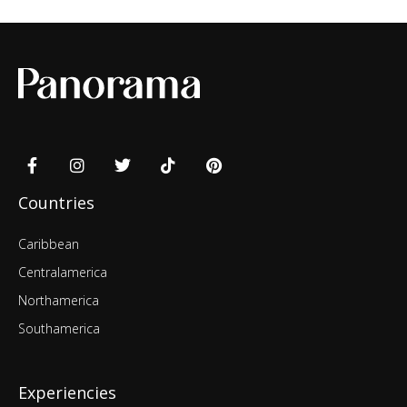
Countries
Caribbean
Centralamerica
Northamerica
Southamerica
Experiencies