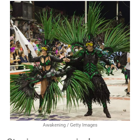
Awakening / Getty Images