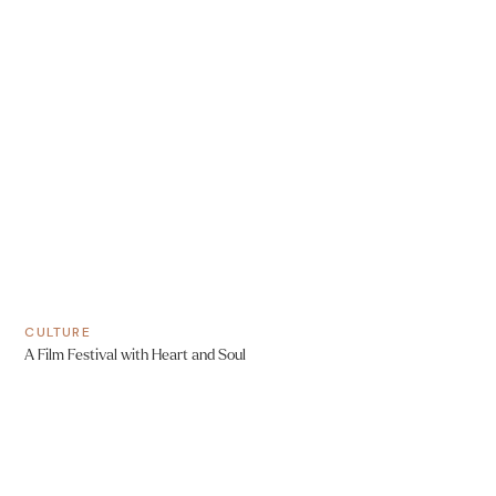
CULTURE
A Film Festival with Heart and Soul