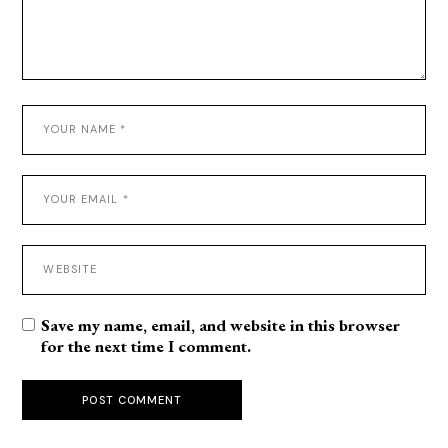
Save my name, email, and website in this browser
for the next time I comment.
POST COMMENT