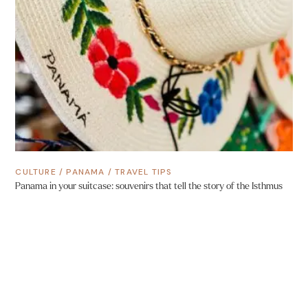
CULTURE
/
PANAMA
/
TRAVEL TIPS
Panama in your suitcase: souvenirs that tell the story of the Isthmus