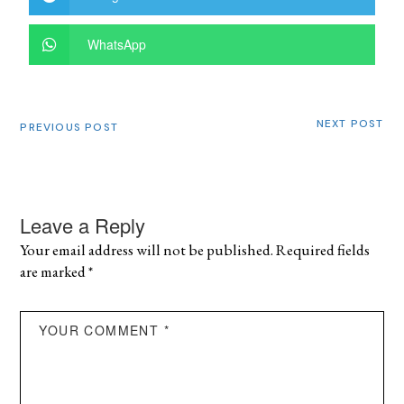
WhatsApp
NEXT POST
PREVIOUS POST
Leave a Reply
Your email address will not be published.
Required fields
are marked
*