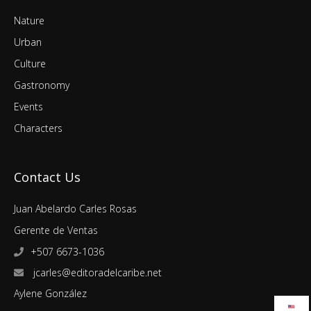
Nature
Urban
Culture
Gastronomy
Events
Characters
Contact Us
Juan Abelardo Carles Rosas
Gerente de Ventas
+507 6673-1036
jcarles@editoradelcaribe.net
Aylene González