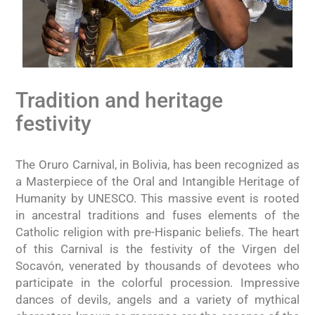
Tradition and heritage
festivity
The Oruro Carnival, in Bolivia, has been recognized as
a Masterpiece of the Oral and Intangible Heritage of
Humanity by UNESCO. This massive event is rooted
in ancestral traditions and fuses elements of the
Catholic religion with pre-Hispanic beliefs. The heart
of this Carnival is the festivity of the Virgen del
Socavón, venerated by thousands of devotees who
participate in the colorful procession. Impressive
dances of devils, angels and a variety of mythical