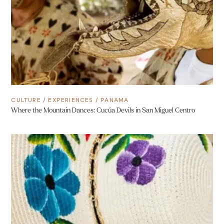
CULTURE
/
EXPERIENCES
/
PANAMA
Where the Mountain Dances: Cucúa Devils in San Miguel Centro