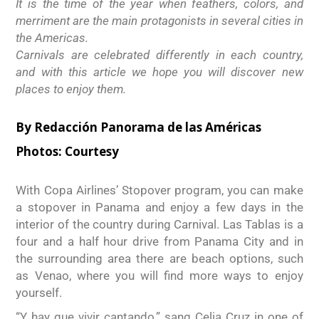
It is the time of the year when feathers, colors, and
merriment are the main protagonists in several cities in
the Americas.
Carnivals are celebrated differently in each country,
and with this article we hope you will discover new
places to enjoy them.
By Redacción Panorama de las Américas
Photos:
Courtesy
With Copa Airlines’ Stopover program, you can make
a stopover in Panama and enjoy a few days in the
interior of the country during Carnival. Las Tablas is a
four and a half hour drive from Panama City and in
the surrounding area there are beach options, such
as Venao, where you will find more ways to enjoy
yourself.
“Y hay que vivir cantando,” sang Celia Cruz in one of