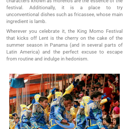
characters known as morenos are the essence of the
festival. Additionally, it is a place to try
unconventional dishes such as fricassee, whose main
ingredient is lamb.
Wherever you celebrate it, the King Momo Festival
that kicks off Lent is the cherry on the cake of the
summer season in Panama (and in several parts of
Latin America) and the perfect excuse to escape
from routine and indulge in hedonism.