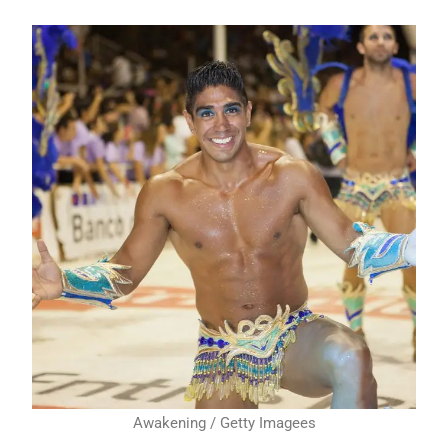
Awakening / Getty Imagees