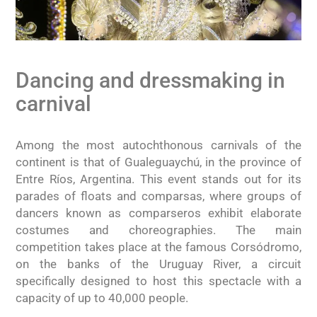
Dancing and dressmaking in
carnival
Among the most autochthonous carnivals of the
continent is that of Gualeguaychú, in the province of
Entre Ríos, Argentina. This event stands out for its
parades of floats and comparsas, where groups of
dancers known as comparseros exhibit elaborate
costumes and choreographies. The main
competition takes place at the famous Corsódromo,
on the banks of the Uruguay River, a circuit
specifically designed to host this spectacle with a
capacity of up to 40,000 people.