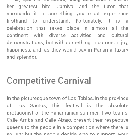
her greatest hits. Carnival and the furor that
surrounds it is something you must experience
firsthand to understand. Fortunately, it is a
celebration that takes place in almost all the
continent with diverse activities and cultural
demonstrations, but with something in common: joy,
happiness, and, as they would say in Panama, luxury
and splendor.
Competitive Carnival
In the picturesque town of Las Tablas, in the province
of Los Santos, this festival is the absolute
protagonist of the Panamanian summer. Two teams,
Calle Arriba and Calle Abajo, present their respective
queens to the people in a competition where there is
no jury, but the people decide who to support. Four