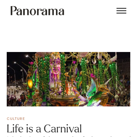
CULTURE
Life is a Carnival