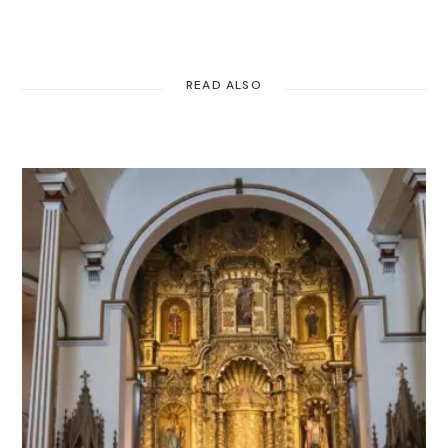
READ ALSO