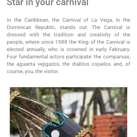
Star in your carnival
In the Caribbean, the Carnival of La Vega, in the
Dominican Republic, stands out. The Carnival is
dressed with the tradition and creativity of the
people, where since 1988 the King of the Carnival is
elected annually, who is crowned in early February.
Four fundamental actors participate: the comparsas,
the aguanta vejigazos, the diablos cojuelos and, of
course, you, the visitor.