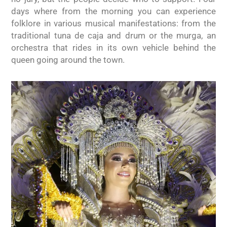
days where from the morning you can experience
folklore in various musical manifestations: from the
traditional tuna de caja and drum or the murga, an
orchestra that rides in its own vehicle behind the
queen going around the town.