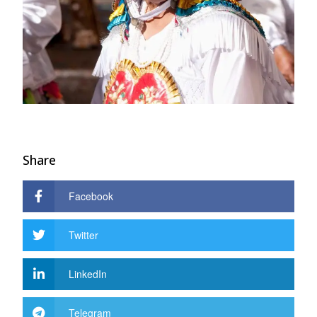
Share
Facebook
Twitter
LinkedIn
Telegram