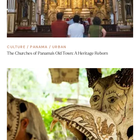
CULTURE
/
PANAMA
/
URBAN
The Churches of Panama’s Old Town: A Heritage Reborn