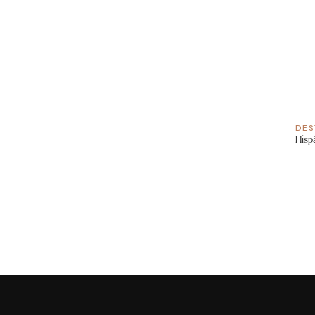
DES
Hisp