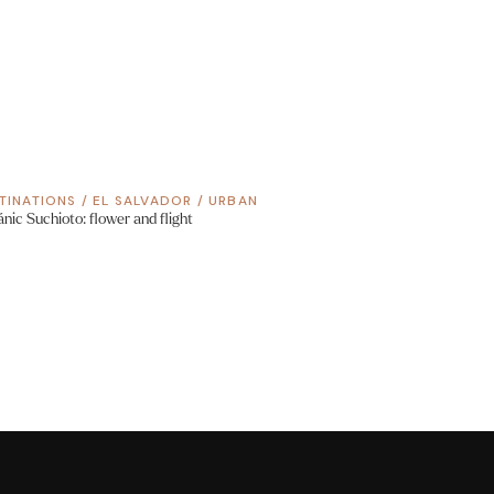
TINATIONS
/
EL SALVADOR
/
URBAN
ánic Suchioto: flower and flight