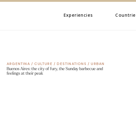
Caribbe
Central
Experiencies
Countrie
North A
South A
Caribbean
Central Amer
ARGENTINA
/
CULTURE
/
DESTINATIONS
/
URBAN
North Ameri
Buenos Aires: the city of fury, the Sunday barbecue and
feelings at their peak
South Ameri