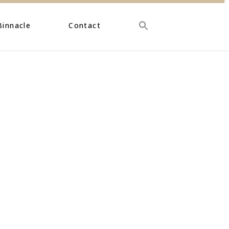
Binnacle
Contact