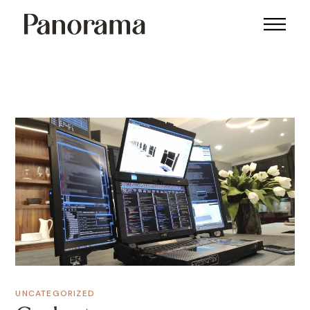
UNCATEGORIZED