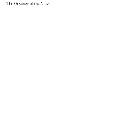
The Odyssey of the Naive