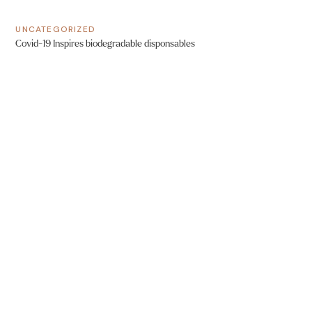
UNCATEGORIZED
Covid-19 Inspires biodegradable disponsables