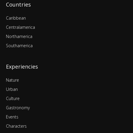
Countries
Caribbean
Centralamerica
Northamerica
Southamerica
Experiencies
Nature
Urban
Culture
Gastronomy
Events
Characters