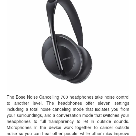
The Bose Noise Cancelling 700 headphones take noise control
to another level. The headphones offer eleven settings
including a total noise canceling mode that isolates you from
your surroundings, and a conversation mode that switches your
headphones to full transparency to let in outside sounds.
Microphones in the device work together to cancel outside
noise so you can hear other people, while other mics improve