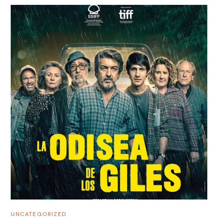
UNCATEGORIZED