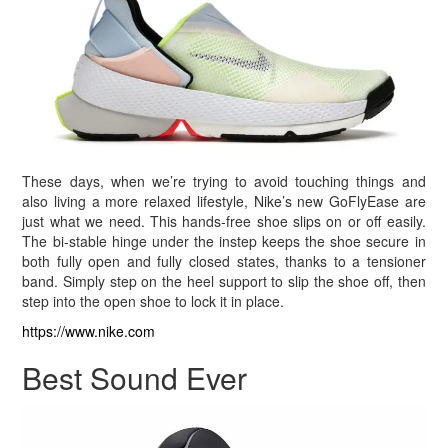
These days, when we’re trying to avoid touching things and
also living a more relaxed lifestyle, Nike’s new GoFlyEase are
just what we need. This hands-free shoe slips on or off easily.
The bi-stable hinge under the instep keeps the shoe secure in
both fully open and fully closed states, thanks to a tensioner
band. Simply step on the heel support to slip the shoe off, then
step into the open shoe to lock it in place.
https://www.nike.com
Best Sound Ever