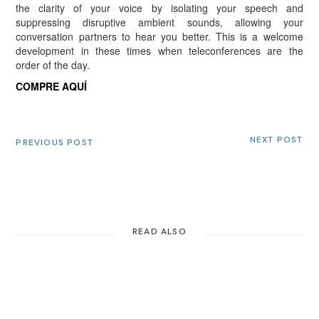
the clarity of your voice by isolating your speech and
suppressing disruptive ambient sounds, allowing your
conversation partners to hear you better. This is a welcome
development in these times when teleconferences are the
order of the day.
COMPRE AQUÍ
NEXT POST
PREVIOUS POST
READ ALSO