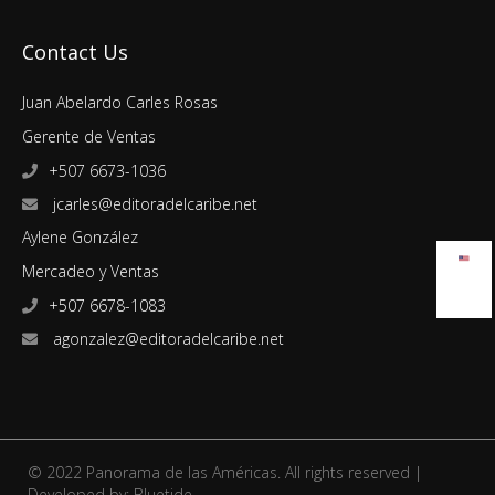
Contact Us
Juan Abelardo Carles Rosas
Gerente de Ventas
+507 6673-1036
jcarles@editoradelcaribe.net
Aylene González
Mercadeo y Ventas
+507 6678-1083
agonzalez@editoradelcaribe.net
© 2022 Panorama de las Américas. All rights reserved |
Developed by:
Bluetide