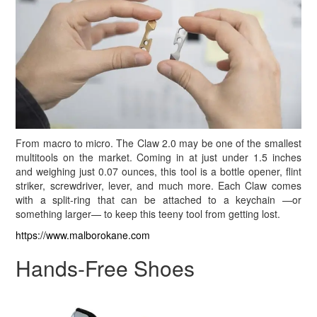
From macro to micro. The Claw 2.0 may be one of the smallest
multitools on the market. Coming in at just under 1.5 inches
and weighing just 0.07 ounces, this tool is a bottle opener, flint
striker, screwdriver, lever, and much more. Each Claw comes
with a split-ring that can be attached to a keychain —or
something larger— to keep this teeny tool from getting lost.
https://www.malborokane.com
Hands-Free Shoes