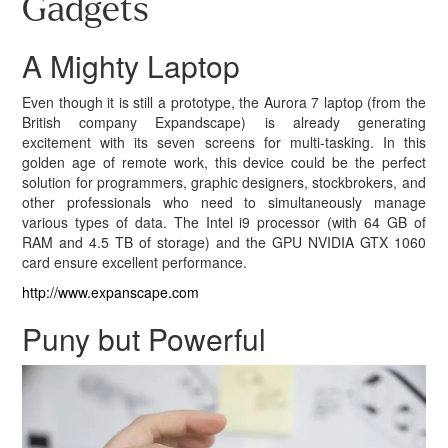
Gadgets
A Mighty Laptop
Even though it is still a prototype, the Aurora 7 laptop (from the
British company Expandscape) is already generating
excitement with its seven screens for multi-tasking. In this
golden age of remote work, this device could be the perfect
solution for programmers, graphic designers, stockbrokers, and
other professionals who need to simultaneously manage
various types of data. The Intel i9 processor (with 64 GB of
RAM and 4.5 TB of storage) and the GPU NVIDIA GTX 1060
card ensure excellent performance.
http://www.expanscape.com
Puny but Powerful