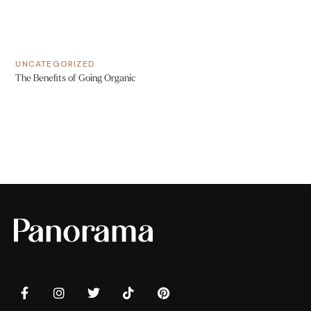
UNCATEGORIZED
The Benefits of Going Organic