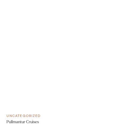
UNCATEGORIZED
Pullmantur Cruises