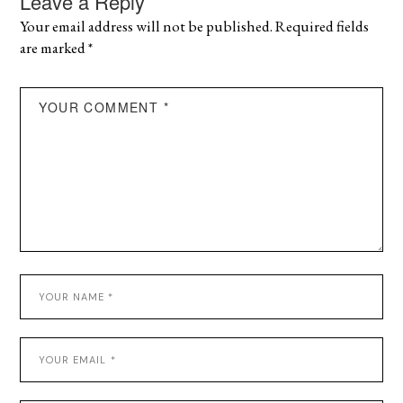
Leave a Reply
Your email address will not be published.
Required fields
are marked
*