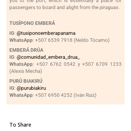
you to the port, which is essentially a place for
passengers to board and alight from the
piraguas
.
TUSÍPONO EMBERÁ
IG
:
@tusiponoemberapanama
WhatsApp
: +507 6539 7918 (Neldo Tócamo)
EMBERÁ DRÚA
IG
:
@comunidad_embera_drua_
WhatsApp
: +507 6762 0542 y +507 6709 1233
(Alexis Mecha)
PURÚ BIAKIRÚ
IG
:
@purubiakiru
WhatsApp
: +507 6950 4252 (Iván Ruiz)
To Share