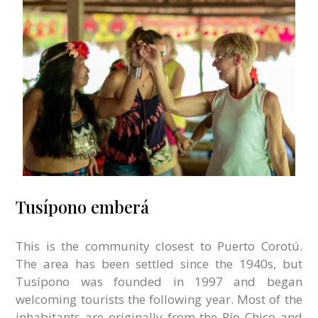
Tusípono emberá
This is the community closest to Puerto Corotú.
The area has been settled since the 1940s, but
Tusípono was founded in 1997 and began
welcoming tourists the following year. Most of the
inhabitants are originally from the Río Chico and