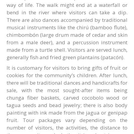
way of life. The walk might end at a waterfall or
bend in the river where visitors can take a dip.
There are also dances accompanied by traditional
musical instruments like the chirú (bamboo flute),
chimbombón (large drum made of cedar and skin
from a male deer), and a percussion instrument
made from a turtle shell. Visitors are served lunch,
generally fish and fried green plantains (patacón).
It is customary for visitors to bring gifts of fruit or
cookies for the community’s children. After lunch,
there will be traditional dances and handicrafts for
sale, with the most sought-after items being
chunga fiber baskets, carved cocobolo wood or
tagua seeds and bead jewelry; there is also body
painting with ink made from the jagua or genipap
fruit. Tour packages vary depending on the
number of visitors, the activities, the distance to