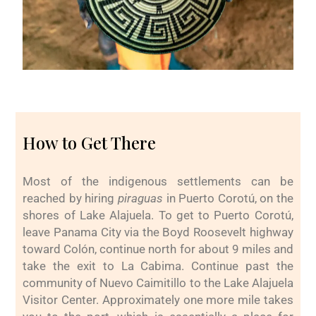
How to Get There
Most of the indigenous settlements can be
reached by hiring
piraguas
in Puerto Corotú, on the
shores of Lake Alajuela. To get to Puerto Corotú,
leave Panama City via the Boyd Roosevelt highway
toward Colón, continue north for about 9 miles and
take the exit to La Cabima. Continue past the
community of Nuevo Caimitillo to the Lake Alajuela
Visitor Center. Approximately one more mile takes