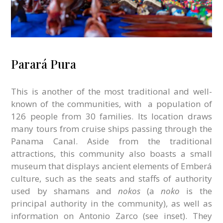
Parará Pura
This is another of the most traditional and well-
known of the communities, with
a population of
126 people from 30 families. Its location draws
many tours from cruise ships passing through the
Panama Canal. Aside from the traditional
attractions, this community also boasts a small
museum that displays ancient elements of Emberá
culture, such as the seats and staffs of authority
used by shamans and
nokos
(a
noko
is the
principal authority in the community), as well as
information on Antonio Zarco (see inset). They