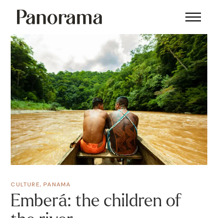
CULTURE
,
PANAMA
Emberá: the children of