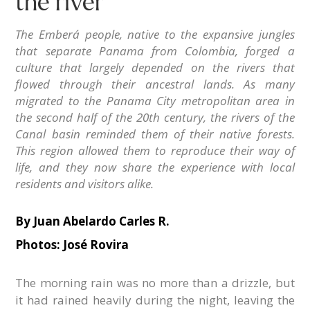
the river
The Emberá people, native to the expansive jungles
that separate Panama from Colombia, forged a
culture that largely depended on the rivers that
flowed through their ancestral lands. As many
migrated to the Panama City metropolitan area in
the second half of the 20th century, the rivers of the
Canal basin reminded them of their native forests.
This region allowed them to reproduce their way of
life, and they now share the experience with local
residents and visitors alike.
By
Juan Abelardo Carles R.
Photos: José Rovira
The morning rain was no more than a drizzle, but
it had rained heavily during the night, leaving the