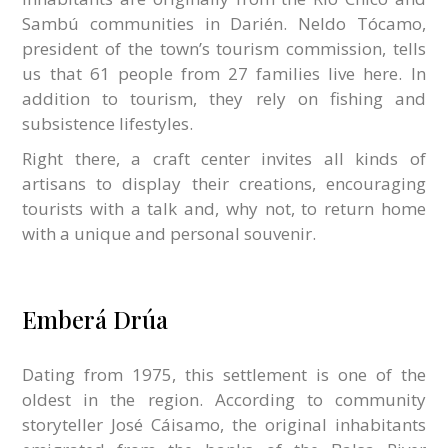
Sambú communities in Darién. Neldo Tócamo,
president of the town’s tourism commission, tells
us that 61 people from 27 families live here. In
addition to tourism, they rely on fishing and
subsistence lifestyles.
Right there, a craft center invites all kinds of
artisans to display their creations, encouraging
tourists with a talk and, why not, to return home
with a unique and personal souvenir.
Emberá Drúa
Dating from 1975, this settlement is one of the
oldest in the region. According to community
storyteller José Cáisamo, the original inhabitants