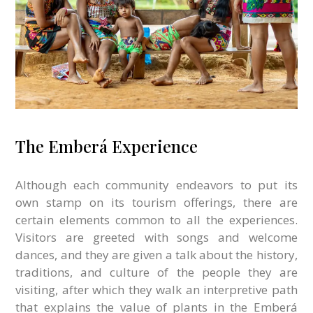
The Emberá Experience
Although each community endeavors to put its
own stamp on its tourism offerings, there are
certain elements common to all the experiences.
Visitors are greeted with songs and welcome
dances, and they are given a talk about the history,
traditions, and culture of the people they are
visiting, after which they walk an interpretive path
that explains the value of plants in the Emberá