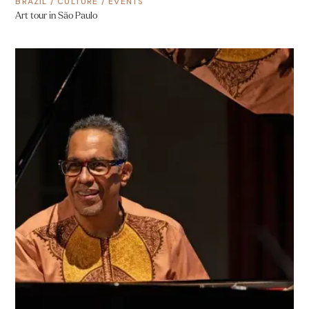
BRAZIL
/
CULTURE
/
EVENTS
Art tour in São Paulo