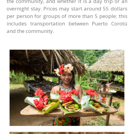
the community, and whether it is a day trip or an
overnight stay. Prices may start around 55 dollars
per person for groups of more than 5 people; this
includes transportation between Puerto Corotú
and the community.