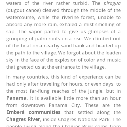
waters of the river rather turbid. The
piragua
(dugout canoe) cleaved through the middle of the
watercourse, while the riverine forest, unable to
absorb any more rain, exhaled a mist smelling of
sap. The vapor parted to give us glimpses of a
grouping of palm roofs on a rise. We climbed out
of the boat on a nearby sand bank and headed up
the path to the village. We forgot about the leaden
sky in the face of the explosion of color and music
that greeted us at the entrance to the village.
In many countries, this kind of experience can be
had only after traveling for hours, or even days, to
the most far-flung reaches of the jungle, but in
Panama
, it is available little more than an hour
from downtown Panama City. These are the
Emberá communities
that settled along the
Chagres River
, inside Chagres National Park. The
people living along the Chagres River come from