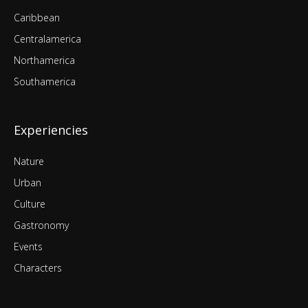
Caribbean
Centralamerica
Northamerica
Southamerica
Experiencies
Nature
Urban
Culture
Gastronomy
Events
Characters