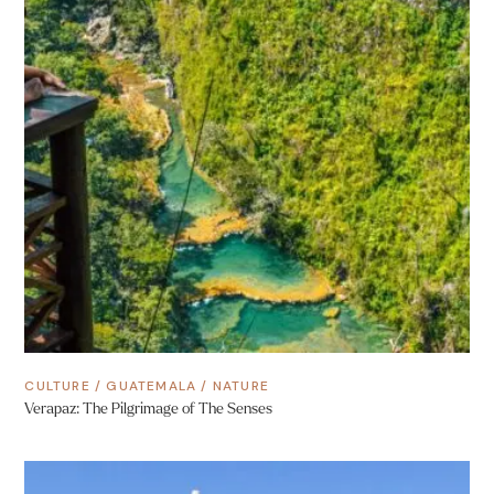
CULTURE
/
GUATEMALA
/
NATURE
Verapaz: The Pilgrimage of The Senses