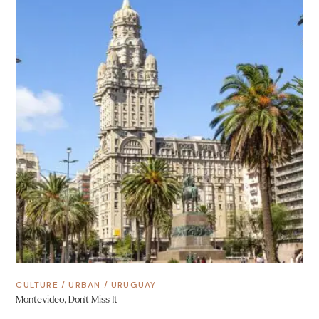
CULTURE
/
URBAN
/
URUGUAY
Montevideo, Don’t Miss It