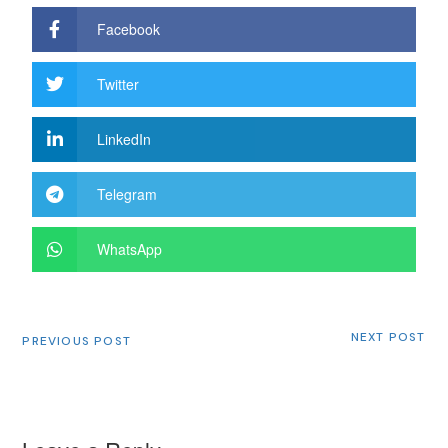
Facebook
Twitter
LinkedIn
Telegram
WhatsApp
NEXT POST
PREVIOUS POST