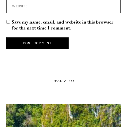
Save my name, email, and website in this browser
for the next time I comment.
POST COMMENT
READ ALSO