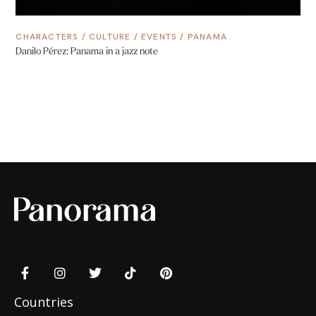
CHARACTERS
/
CULTURE
/
EVENTS
/
PANAMA
Danilo Pérez: Panama in a jazz note
Countries