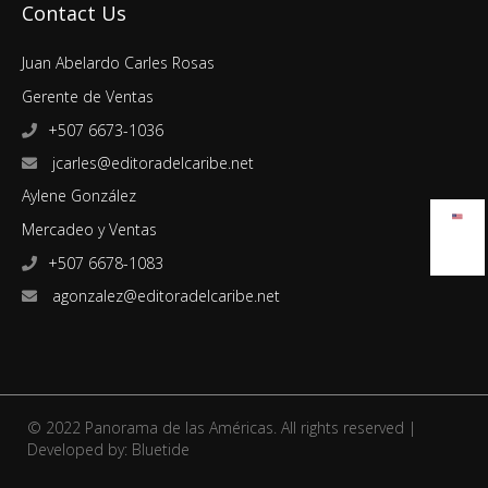
Contact Us
Juan Abelardo Carles Rosas
Gerente de Ventas
+507 6673-1036
jcarles@editoradelcaribe.net
Aylene González
Mercadeo y Ventas
+507 6678-1083
agonzalez@editoradelcaribe.net
© 2022 Panorama de las Américas. All rights reserved |
Developed by:
Bluetide