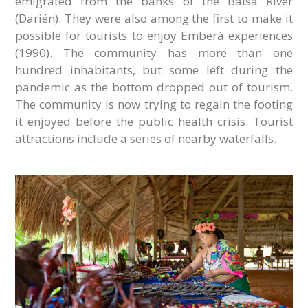
emigrated from the banks of the Balsa River
(Darién). They were also among the first to make it
possible for tourists to enjoy Emberá experiences
(1990). The community has more than one
hundred inhabitants, but some left during the
pandemic as the bottom dropped out of tourism.
The community is now trying to regain the footing
it enjoyed before the public health crisis. Tourist
attractions include a series of nearby waterfalls.