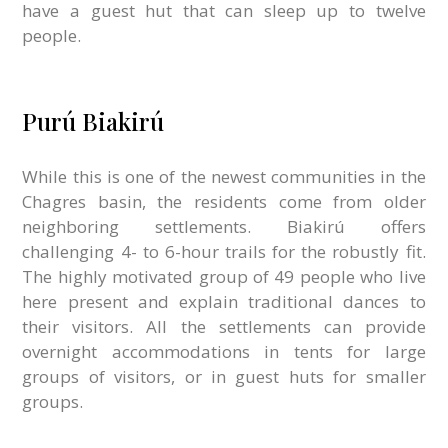
have a guest hut that can sleep up to twelve
people.
Purú Biakirú
While this is one of the newest communities in the
Chagres basin, the residents come from older
neighboring settlements. Biakirú offers
challenging 4- to 6-hour trails for the robustly fit.
The highly motivated group of 49 people who live
here present and explain traditional dances to
their visitors. All the settlements can provide
overnight accommodations in tents for large
groups of visitors, or in guest huts for smaller
groups.