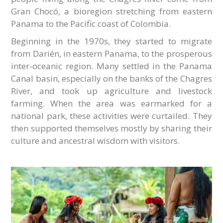
Gran Chocó, a bioregion stretching from eastern
Panama to the Pacific coast of Colombia.
Beginning in the 1970s, they started to migrate
from Darién, in eastern Panama, to the prosperous
inter-oceanic region. Many settled in the Panama
Canal basin, especially on the banks of the Chagres
River, and took up agriculture and livestock
farming. When the area was earmarked for a
national park, these activities were curtailed. They
then supported themselves mostly by sharing their
culture and ancestral wisdom with visitors.