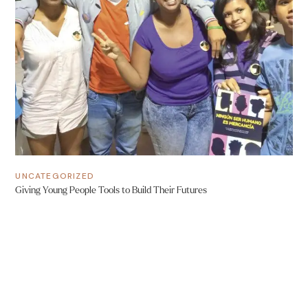
UNCATEGORIZED
Giving Young People Tools to Build Their Futures