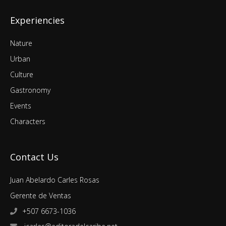
Experiencies
Nature
Urban
Culture
Gastronomy
Events
Characters
Contact Us
Juan Abelardo Carles Rosas
Gerente de Ventas
+507 6673-1036