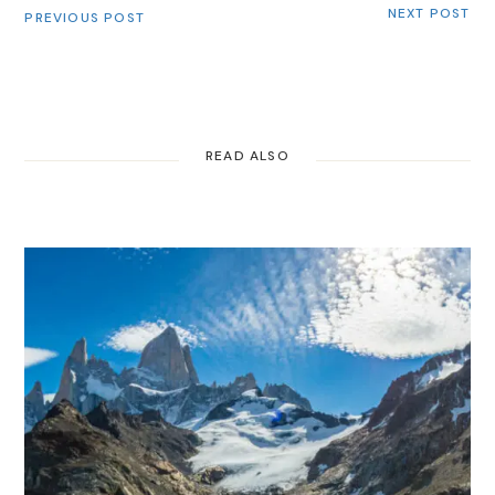
NEXT POST
PREVIOUS POST
READ ALSO