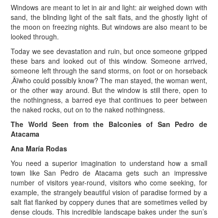
Windows are meant to let in air and light: air weighed down with
sand, the blinding light of the salt flats, and the ghostly light of
the moon on freezing nights. But windows are also meant to be
looked through.
Today we see devastation and ruin, but once someone gripped
these bars and looked out of this window. Someone arrived,
someone left through the sand storms, on foot or on horseback
‚Äïwho could possibly know? The man stayed, the woman went,
or the other way around. But the window is still there, open to
the nothingness, a barred eye that continues to peer between
the naked rocks, out on to the naked nothingness.
The World Seen from the Balconies of San Pedro de
Atacama
Ana María Rodas
You need a superior imagination to understand how a small
town like San Pedro de Atacama gets such an impressive
number of visitors year-round, visitors who come seeking, for
example, the strangely beautiful vision of paradise formed by a
salt flat flanked by coppery dunes that are sometimes veiled by
dense clouds. This incredible landscape bakes under the sun’s