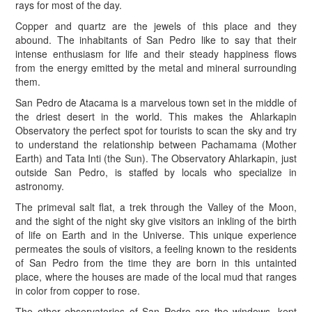
rays for most of the day.
Copper and quartz are the jewels of this place and they
abound. The inhabitants of San Pedro like to say that their
intense enthusiasm for life and their steady happiness flows
from the energy emitted by the metal and mineral surrounding
them.
San Pedro de Atacama is a marvelous town set in the middle of
the driest desert in the world. This makes the Ahlarkapin
Observatory the perfect spot for tourists to scan the sky and try
to understand the relationship between Pachamama (Mother
Earth) and Tata Inti (the Sun). The Observatory Ahlarkapin, just
outside San Pedro, is staffed by locals who specialize in
astronomy.
The primeval salt flat, a trek through the Valley of the Moon,
and the sight of the night sky give visitors an inkling of the birth
of life on Earth and in the Universe. This unique experience
permeates the souls of visitors, a feeling known to the residents
of San Pedro from the time they are born in this untainted
place, where the houses are made of the local mud that ranges
in color from copper to rose.
The other observatories of San Pedro are the windows, kept