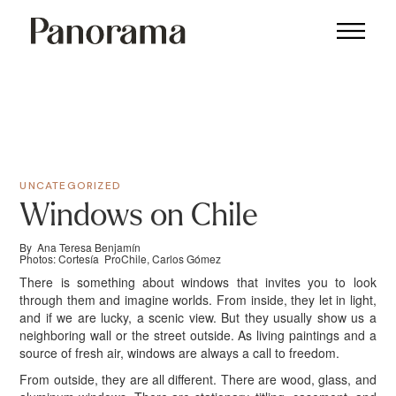
UNCATEGORIZED
Windows on Chile
By Ana Teresa Benjamín
Photos: Cortesía ProChile, Carlos Gómez
There is something about windows that invites you to look
through them and imagine worlds. From inside, they let in light,
and if we are lucky, a scenic view. But they usually show us a
neighboring wall or the street outside. As living paintings and a
source of fresh air, windows are always a call to freedom.
From outside, they are all different. There are wood, glass, and