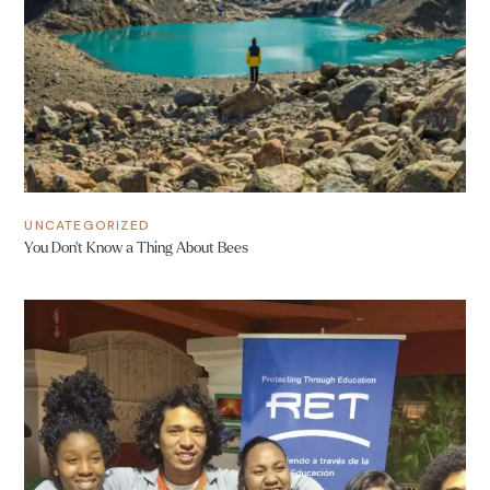
UNCATEGORIZED
You Don’t Know a Thing About Bees