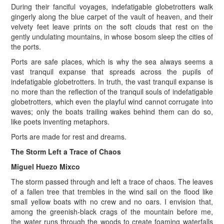
During their fanciful voyages, indefatigable globetrotters walk
gingerly along the blue carpet of the vault of heaven, and their
velvety feet leave prints on the soft clouds that rest on the
gently undulating mountains, in whose bosom sleep the cities of
the ports.
Ports are safe places, which is why the sea always seems a
vast tranquil expanse that spreads across the pupils of
indefatigable globetrotters. In truth, the vast tranquil expanse is
no more than the reflection of the tranquil souls of indefatigable
globetrotters, which even the playful wind cannot corrugate into
waves; only the boats trailing wakes behind them can do so,
like poets inventing metaphors.
Ports are made for rest and dreams.
The Storm Left a Trace of Chaos
Miguel Huezo Mixco
The storm passed through and left a trace of chaos. The leaves
of a fallen tree that trembles in the wind sail on the flood like
small yellow boats with no crew and no oars. I envision that,
among the greenish-black crags of the mountain before me,
the water runs through the woods to create foaming waterfalls