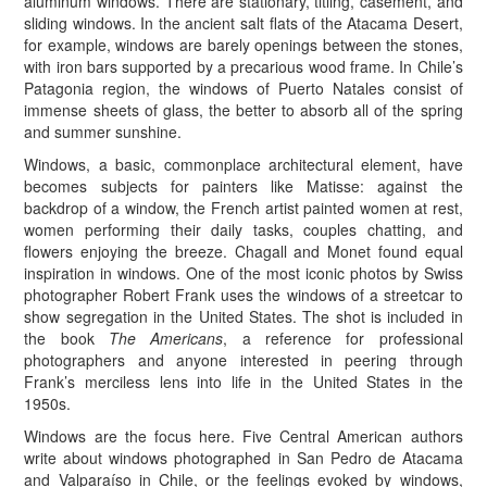
aluminum windows. There are stationary, titling, casement, and
sliding windows. In the ancient salt flats of the Atacama Desert,
for example, windows are barely openings between the stones,
with iron bars supported by a precarious wood frame. In Chile’s
Patagonia region, the windows of Puerto Natales consist of
immense sheets of glass, the better to absorb all of the spring
and summer sunshine.
Windows, a basic, commonplace architectural element, have
becomes subjects for painters like Matisse: against the
backdrop of a window, the French artist painted women at rest,
women performing their daily tasks, couples chatting, and
flowers enjoying the breeze. Chagall and Monet found equal
inspiration in windows. One of the most iconic photos by Swiss
photographer Robert Frank uses the windows of a streetcar to
show segregation in the United States. The shot is included in
the book
The Americans
, a reference for professional
photographers and anyone interested in peering through
Frank’s merciless lens into life in the United States in the
1950s.
Windows are the focus here. Five Central American authors
write about windows photographed in San Pedro de Atacama
and Valparaíso in Chile, or the feelings evoked by windows,