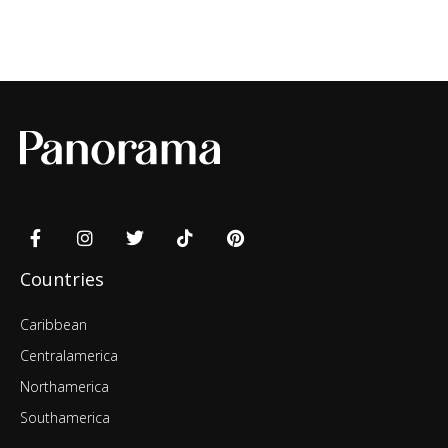
Countries
Caribbean
Centralamerica
Northamerica
Southamerica