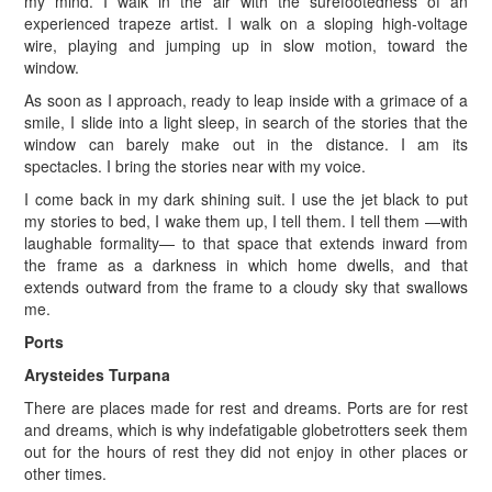
my mind. I walk in the air with the surefootedness of an
experienced trapeze artist. I walk on a sloping high-voltage
wire, playing and jumping up in slow motion, toward the
window.
As soon as I approach, ready to leap inside with a grimace of a
smile, I slide into a light sleep, in search of the stories that the
window can barely make out in the distance. I am its
spectacles. I bring the stories near with my voice.
I come back in my dark shining suit. I use the jet black to put
my stories to bed, I wake them up, I tell them. I tell them —with
laughable formality— to that space that extends inward from
the frame as a darkness in which home dwells, and that
extends outward from the frame to a cloudy sky that swallows
me.
Ports
Arysteides Turpana
There are places made for rest and dreams. Ports are for rest
and dreams, which is why indefatigable globetrotters seek them
out for the hours of rest they did not enjoy in other places or
other times.