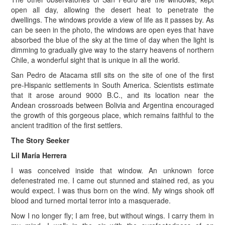
open all day, allowing the desert heat to penetrate the
dwellings. The windows provide a view of life as it passes by. As
can be seen in the photo, the windows are open eyes that have
absorbed the blue of the sky at the time of day when the light is
dimming to gradually give way to the starry heavens of northern
Chile, a wonderful sight that is unique in all the world.
San Pedro de Atacama still sits on the site of one of the first
pre-Hispanic settlements in South America. Scientists estimate
that it arose around 9000 B.C., and its location near the
Andean crossroads between Bolivia and Argentina encouraged
the growth of this gorgeous place, which remains faithful to the
ancient tradition of the first settlers.
The Story Seeker
Lil María Herrera
I was conceived inside that window. An unknown force
defenestrated me. I came out stunned and stained red, as you
would expect. I was thus born on the wind. My wings shook off
blood and turned mortal terror into a masquerade.
Now I no longer fly; I am free, but without wings. I carry them in