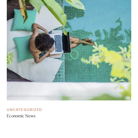
UNCATEGORIZED
Economic News