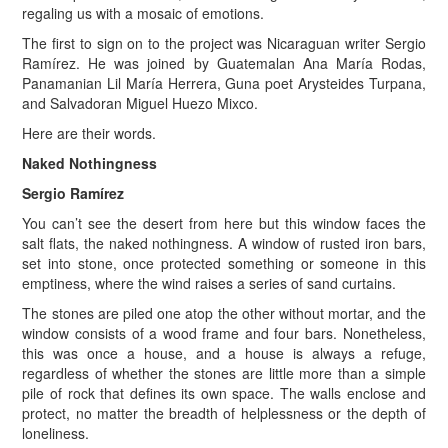
regaling us with a mosaic of emotions.
The first to sign on to the project was Nicaraguan writer Sergio
Ramírez. He was joined by Guatemalan Ana María Rodas,
Panamanian Lil María Herrera, Guna poet Arysteides Turpana,
and Salvadoran Miguel Huezo Mixco.
Here are their words.
Naked Nothingness
Sergio Ramírez
You can’t see the desert from here but this window faces the
salt flats, the naked nothingness. A window of rusted iron bars,
set into stone, once protected something or someone in this
emptiness, where the wind raises a series of sand curtains.
The stones are piled one atop the other without mortar, and the
window consists of a wood frame and four bars. Nonetheless,
this was once a house, and a house is always a refuge,
regardless of whether the stones are little more than a simple
pile of rock that defines its own space. The walls enclose and
protect, no matter the breadth of helplessness or the depth of
loneliness.