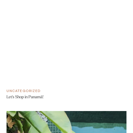
UNCATEGORIZED
Let’s Shop in Panamá!