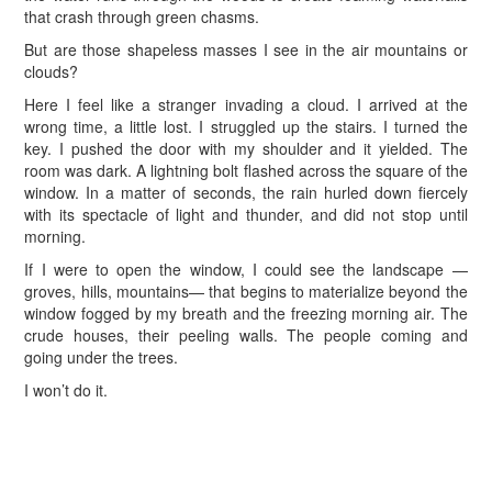
that crash through green chasms.
But are those shapeless masses I see in the air mountains or
clouds?
Here I feel like a stranger invading a cloud. I arrived at the
wrong time, a little lost. I struggled up the stairs. I turned the
key. I pushed the door with my shoulder and it yielded. The
room was dark. A lightning bolt flashed across the square of the
window. In a matter of seconds, the rain hurled down fiercely
with its spectacle of light and thunder, and did not stop until
morning.
If I were to open the window, I could see the landscape —
groves, hills, mountains— that begins to materialize beyond the
window fogged by my breath and the freezing morning air. The
crude houses, their peeling walls. The people coming and
going under the trees.
I won’t do it.