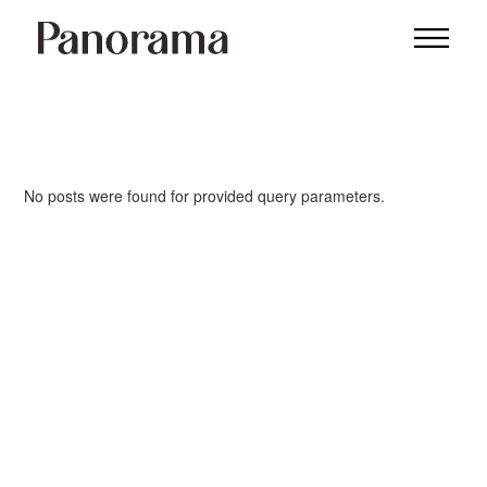
No posts were found for provided query parameters.