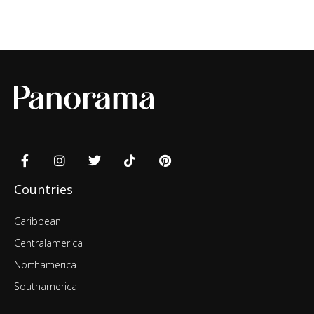
Countries
Caribbean
Centralamerica
Northamerica
Southamerica