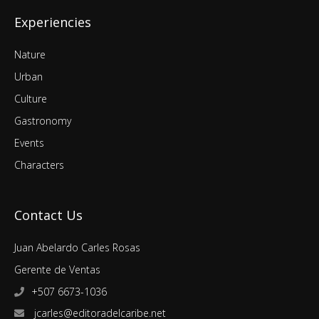
Experiencies
Nature
Urban
Culture
Gastronomy
Events
Characters
Contact Us
Juan Abelardo Carles Rosas
Gerente de Ventas
+507 6673-1036
jcarles@editoradelcaribe.net