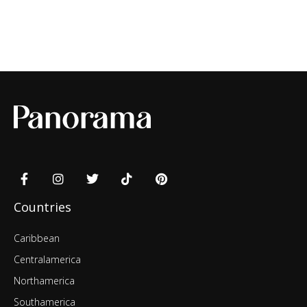
Countries
Caribbean
Centralamerica
Northamerica
Southamerica