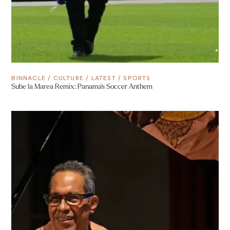
BINNACLE
/
CULTURE
/
LATEST
/
SPORTS
Sube la Marea Remix: Panama’s Soccer Anthem