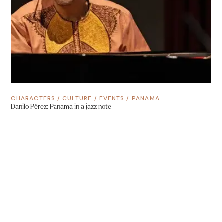
CHARACTERS
/
CULTURE
/
EVENTS
/
PANAMA
Danilo Pérez: Panama in a jazz note