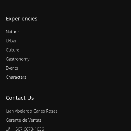
Experiencies
Nature
Urban
Culture
Gastronomy
Events
Characters
Contact Us
Juan Abelardo Carles Rosas
Gerente de Ventas
+507 6673-1036