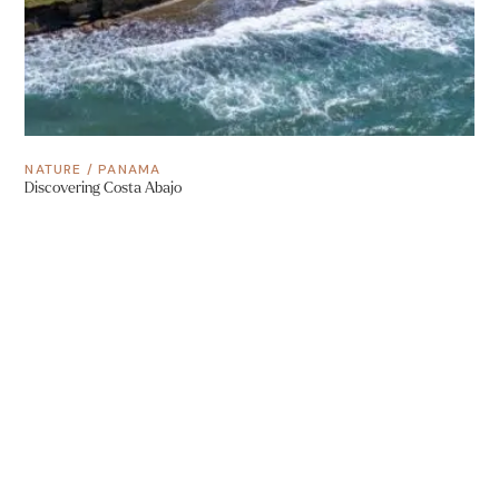
NATURE
/
PANAMA
Discovering Costa Abajo