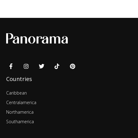
Countries
Caribbean
Centralamerica
Northamerica
Southamerica