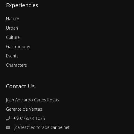
Experiencies
Nature
Urban
Culture
Gastronomy
Events
Characters
Contact Us
Juan Abelardo Carles Rosas
Gerente de Ventas
+507 6673-1036
jcarles@editoradelcaribe.net