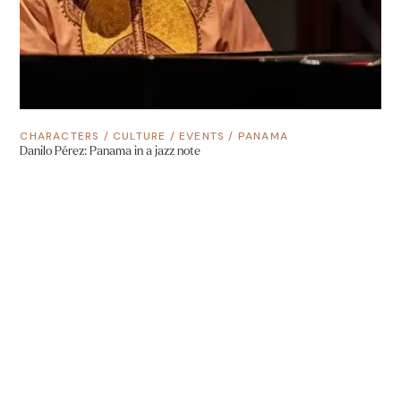
CHARACTERS
/
CULTURE
/
EVENTS
/
PANAMA
Danilo Pérez: Panama in a jazz note