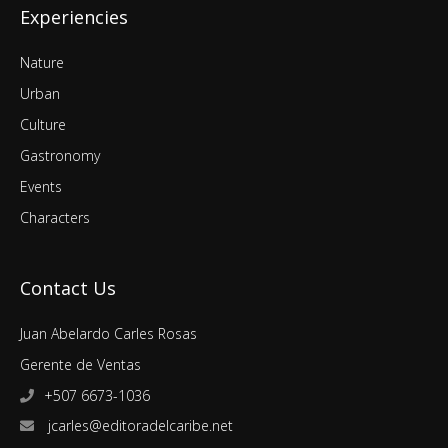
Experiencies
Nature
Urban
Culture
Gastronomy
Events
Characters
Contact Us
Juan Abelardo Carles Rosas
Gerente de Ventas
+507 6673-1036
jcarles@editoradelcaribe.net