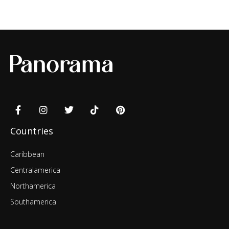
Countries
Caribbean
Centralamerica
Northamerica
Southamerica