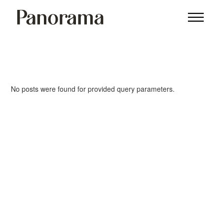
No posts were found for provided query parameters.