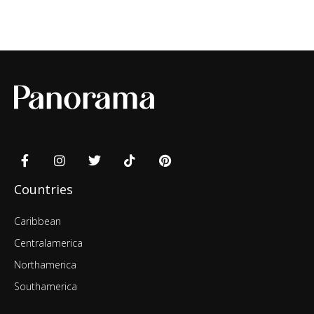
Countries
Caribbean
Centralamerica
Northamerica
Southamerica