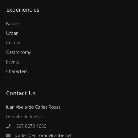
Experiencies
Nature
Urban
Culture
Gastronomy
Events
Characters
Contact Us
Juan Abelardo Carles Rosas
Gerente de Ventas
+507 6673-1036
jcarles@editoradelcaribe.net