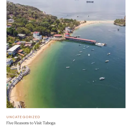
UNCATEGORIZED
Five Reasons to Visit Taboga