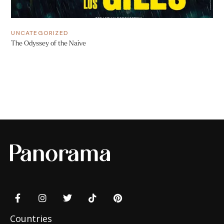
UNCATEGORIZED
The Odyssey of the Naive
Countries