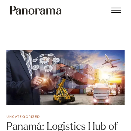
UNCATEGORIZED
Panamá: Logistics Hub of