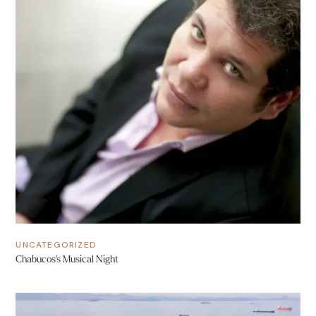
UNCATEGORIZED
Chabucos’s Musical Night