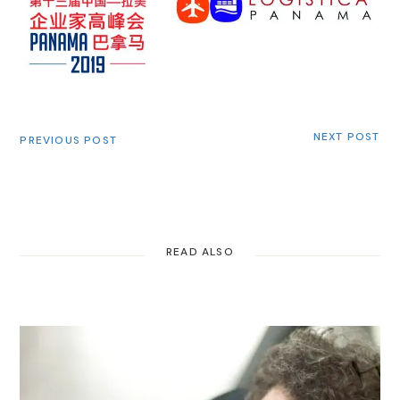
NEXT POST
PREVIOUS POST
READ ALSO