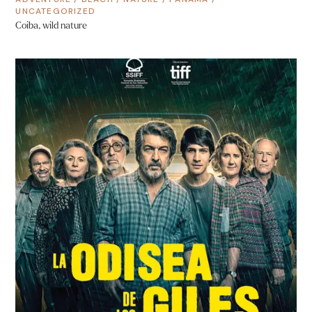
UNCATEGORIZED
Coiba, wild nature