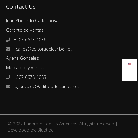
Contact Us
Juan Abelardo Carles Rosas
Gerente de Ventas
+507 6673-1036
jcarles@editoradelcaribe.net
Aylene González
Mercadeo y Ventas
+507 6678-1083
agonzalez@editoradelcaribe.net
© 2022 Panorama de las Américas. All rights reserved |
Developed by:
Bluetide