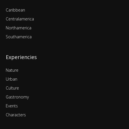
Caribbean
Centralamerica
Northamerica
Southamerica
Experiencies
Nature
Urban
Culture
Gastronomy
Events
Characters