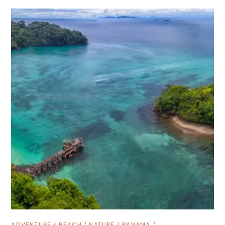
ADVENTURE
/
BEACH
/
NATURE
/
PANAMA
/