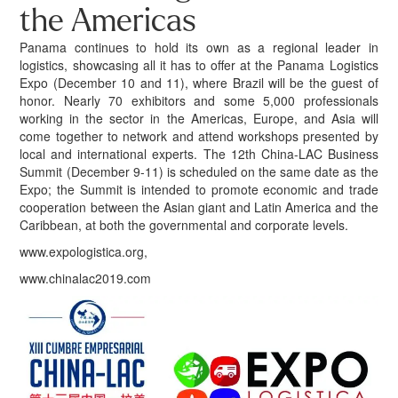
the Americas
Panama continues to hold its own as a regional leader in
logistics, showcasing all it has to offer at the Panama Logistics
Expo (December 10 and 11), where Brazil will be the guest of
honor. Nearly 70 exhibitors and some 5,000 professionals
working in the sector in the Americas, Europe, and Asia will
come together to network and attend workshops presented by
local and international experts. The 12th China-LAC Business
Summit (December 9-11) is scheduled on the same date as the
Expo; the Summit is intended to promote economic and trade
cooperation between the Asian giant and Latin America and the
Caribbean, at both the governmental and corporate levels.
www.expologistica.org,
www.chinalac2019.com