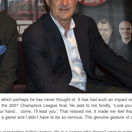
e, which perhaps he has never thought of. It has had such an impact o
 the 2007 Champions League final. He said to me fondly, “Look you
r hand… come, I’ll lead you.” That relaxed me, it made me feel tha
ill a game and I didn’t have to be so nervous. The genuine gesture of 
s preparation before games. He is a person who doesn’t want to mak