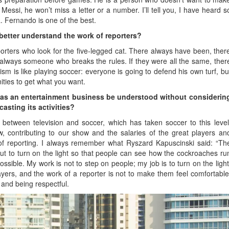
essi, he won’t miss a letter or a number. I’ll tell you, I have heard s
. Fernando is one of the best.
better understand the work of reporters?
rters who look for the five-legged cat. There always have been, ther
 always someone who breaks the rules. If they were all the same, ther
ism is like playing soccer: everyone is going to defend his own turf, bu
nities to get what you want.
 as an entertainment business be understood without considerin
asting its activities?
 between television and soccer, which has taken soccer to this level
w, contributing to our show and the salaries of the great players an
 of reporting. I always remember what Ryszard Kapuscinski said: “Th
but to turn on the light so that people can see how the cockroaches ru
possible. My work is not to step on people; my job is to turn on the light
layers, and the work of a reporter is not to make them feel comfortable
, and being respectful.