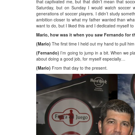
that captivated me, but that didn’t mean that socc
Saturday, but on Sunday I would watch soccer 
generations of soccer players. I didn’t study somethi
ambition closer to what my father wanted than what 
want to do, but I liked this and I dedicated myself to i
Mario, how was it when you saw Fernando for th
(Mario)
The first time I held out my hand to pull him
(Fernando)
I’m going to jump in a bit. When we pl
about doing a good job, for myself especially…
(Mario)
From that day to the present.