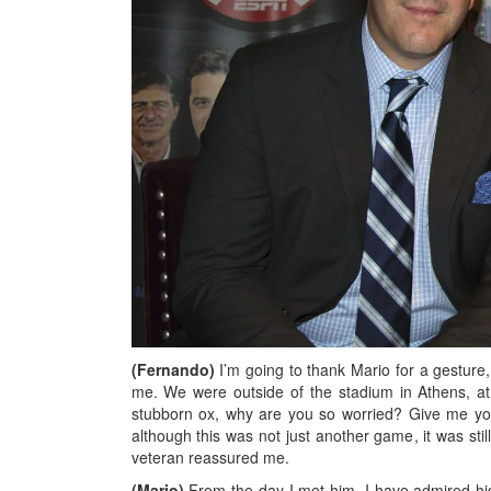
(Fernando)
I’m going to thank Mario for a gestur
me. We were outside of the stadium in Athens, at
stubborn ox, why are you so worried? Give me you
although this was not just another game, it was st
veteran reassured me.
(Mario)
From the day I met him, I have admired hi