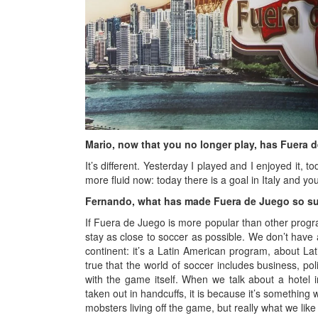
Mario, now that you no longer play, has Fuera 
It’s different. Yesterday I played and I enjoyed it, 
more fluid now: today there is a goal in Italy and yo
Fernando, what has made Fuera de Juego so s
If Fuera de Juego is more popular than other progr
stay as close to soccer as possible. We don’t have a
continent: it’s a Latin American program, about La
true that the world of soccer includes business, po
with the game itself. When we talk about a hotel i
taken out in handcuffs, it is because it’s something 
mobsters living off the game, but really what we like