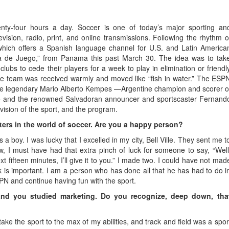
enty-four hours a day. Soccer is one of today’s major sporting an
evision, radio, print, and online transmissions. Following the rhythm o
hich offers a Spanish language channel for U.S. and Latin America
ra de Juego,” from Panama this past March 30. The idea was to tak
lubs to cede their players for a week to play in elimination or friendl
he team was received warmly and moved like “fish in water.” The ESP
 the legendary Mario Alberto Kempes —Argentine champion and scorer o
– and the renowned Salvadoran announcer and sportscaster Fernand
vision of the sport, and the program.
tters in the world of soccer. Are you a happy person?
a boy. I was lucky that I excelled in my city, Bell Ville. They sent me t
 I must have had that extra pinch of luck for someone to say, “Well
 fifteen minutes, I’ll give it to you.” I made two. I could have not mad
is important. I am a person who has done all that he has had to do i
PN and continue having fun with the sport.
 and you studied marketing. Do you recognize, deep down, tha
ake the sport to the max of my abilities, and track and field was a spor