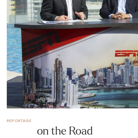
REPORTAGE
on the Road