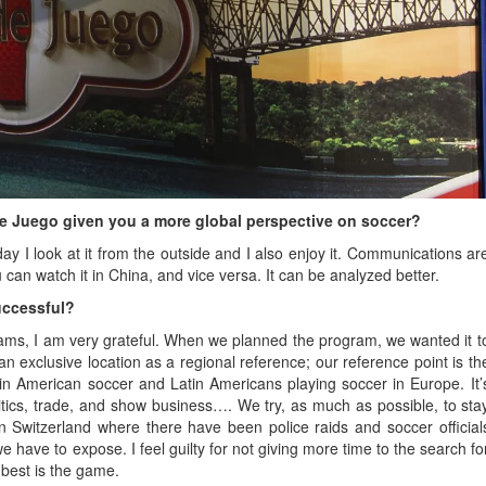
de Juego given you a more global perspective on soccer?
today I look at it from the outside and I also enjoy it. Communications ar
u can watch it in China, and vice versa. It can be analyzed better.
uccessful?
ams, I am very grateful. When we planned the program, we wanted it t
n exclusive location as a regional reference; our reference point is th
tin American soccer and Latin Americans playing soccer in Europe. It’
litics, trade, and show business…. We try, as much as possible, to sta
n Switzerland where there have been police raids and soccer official
we have to expose. I feel guilty for not giving more time to the search fo
 best is the game.