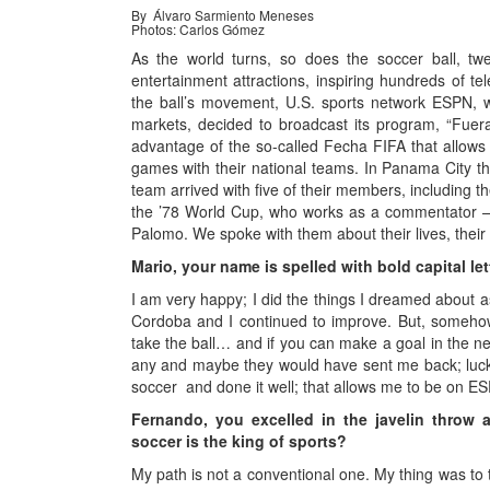
By Álvaro Sarmiento Meneses
Photos: Carlos Gómez
As the world turns, so does the soccer ball, tw
entertainment attractions, inspiring hundreds of tel
the ball’s movement, U.S. sports network ESPN, w
markets, decided to broadcast its program, “Fue
advantage of the so-called Fecha FIFA that allows c
games with their national teams. In Panama City t
team arrived with five of their members, including
the ’78 World Cup, who works as a commentator 
Palomo. We spoke with them about their lives, their 
Mario, your name is spelled with bold capital le
I am very happy; I did the things I dreamed about as 
Cordoba and I continued to improve. But, somehow,
take the ball… and if you can make a goal in the next
any and maybe they would have sent me back; luck 
soccer and done it well; that allows me to be on ES
Fernando, you excelled in the javelin throw
soccer is the king of sports?
My path is not a conventional one. My thing was to t