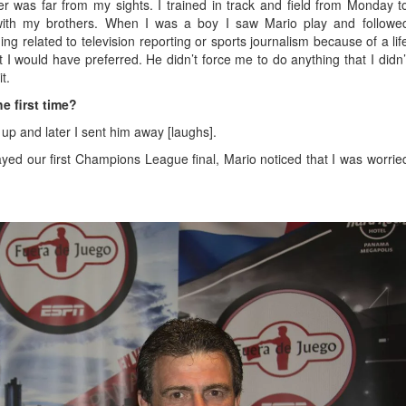
er was far from my sights. I trained in track and field from Monday t
with my brothers. When I was a boy I saw Mario play and followe
ng related to television reporting or sports journalism because of a lif
I would have preferred. He didn’t force me to do anything that I didn’
t.
e first time?
 up and later I sent him away [laughs].
ayed our first Champions League final, Mario noticed that I was worrie