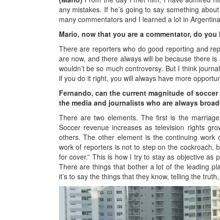
any mistakes. If he’s going to say something about M
many commentators and I learned a lot in Argentina
Mario, now that you are a commentator, do you 
There are reporters who do good reporting and repo
are now, and there always will be because there is
wouldn’t be so much controversy. But I think journal
if you do it right, you will always have more opportu
Fernando, can the current magnitude of soccer
the media and journalists who are always broadc
There are two elements. The first is the marriage
Soccer revenue increases as television rights gro
others. The other element is the continuing work
work of reporters is not to step on the cockroach, 
for cover.” This is how I try to stay as objective as 
There are things that bother a lot of the leading p
it’s to say the things that they know, telling the truth