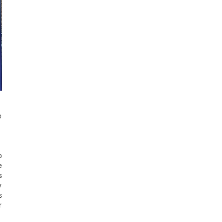
e
o
e
s
y
s
r