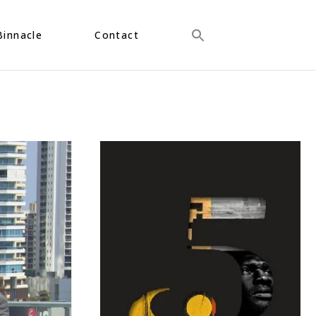
Binnacle
Contact