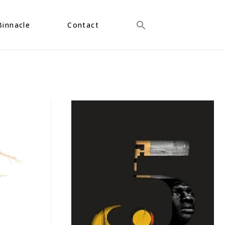
Binnacle
Contact