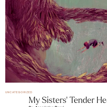
UNCATEGORIZED
My Sisters’ Tender He