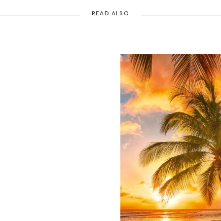
READ ALSO