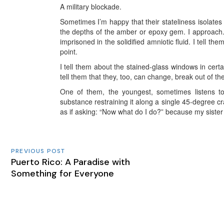
A military blockade.
Sometimes I’m happy that their stateliness isolate
the depths of the amber or epoxy gem. I approach.
imprisoned in the solidified amniotic fluid. I tell th
point.
I
tell them about the stained-glass windows in certa
tell them that they, too, can change, break out of th
One of them, the youngest, sometimes listens to
substance restraining it along a single 45-degree c
as if asking: “Now what do I do?” because my sister 
PREVIOUS POST
Puerto Rico: A Paradise with
Something for Everyone