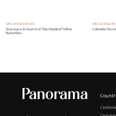
UNCATEGORIZED
UNCATEGORI
Aracataca: In Search of One Hundred Yellow
Calendar Dece
Butterflies
Countr
Caribbea
Centrala