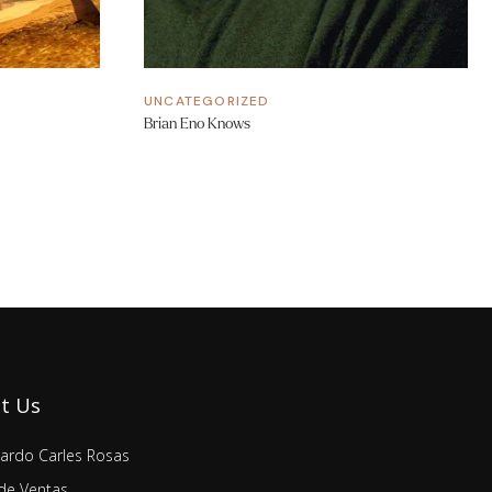
UNCATEGORIZED
Brian Eno Knows
t Us
lardo Carles Rosas
de Ventas