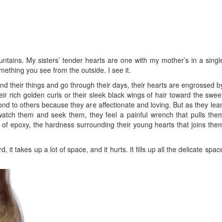
ntains. My sisters’ tender hearts are one with my mother’s in a singl
omething you see from the outside. I see it.
d their things and go through their days, their hearts are engrossed b
r rich golden curls or their sleek black wings of hair toward the swee
ond to others because they are affectionate and loving. But as they lea
atch them and seek them, they feel a painful wrench that pulls the
ck of epoxy, the hardness surrounding their young hearts that joins the
d, it takes up a lot of space, and it hurts. It fills up all the delicate spac