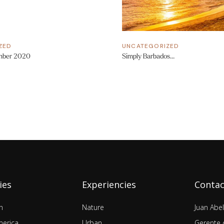
ZED
UNCATEGORIZED
mber 2020
Simply Barbados…
ies
Experiencies
Contac
n
Nature
Juan Abe
merica
Urban
Gerente 