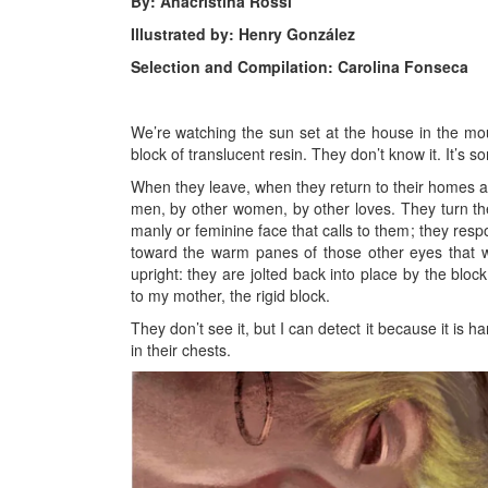
By: Anacristina Rossi
Illustrated by: Henry González
Selection and Compilation: Carolina Fonseca
We’re watching the sun set at the house in the mou
block of translucent resin. They don’t know it. It’s s
When they leave, when they return to their homes an
men, by other women, by other loves. They turn thei
manly or feminine face that calls to them; they resp
toward the warm panes of those other eyes that w
upright: they are jolted back into place by the blo
to my mother, the rigid block.
They don’t see it, but I can detect it because it is har
in their chests.