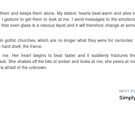
s them and keeps them alone. My sisters’ hearts beat warm and alive i
 I gesture to get them to look at me. I send messages to the emotion
em that even glass is a viscous liquid and it will therefore change at som
in gothic churches, which are no longer what they were for centuries: 
e hard shell, the frame.
 me. Her heart begins to beat faster and it suddenly fractures th
rack. She shakes off the bits of amber and looks at me; she peers at m
is afraid of the unknown.
NEXT P
Simpl