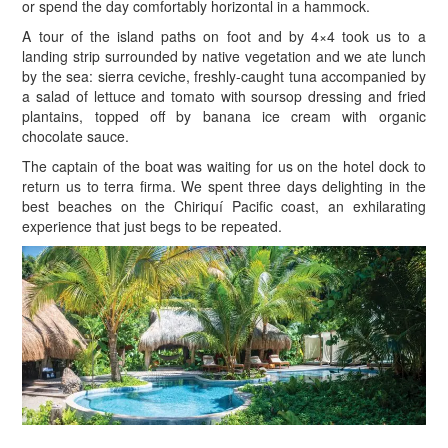
or spend the day comfortably horizontal in a hammock.
A tour of the island paths on foot and by 4×4 took us to a
landing strip surrounded by native vegetation and we ate lunch
by the sea: sierra ceviche, freshly-caught tuna accompanied by
a salad of lettuce and tomato with soursop dressing and fried
plantains, topped off by banana ice cream with organic
chocolate sauce.
The captain of the boat was waiting for us on the hotel dock to
return us to terra firma. We spent three days delighting in the
best beaches on the Chiriquí Pacific coast, an exhilarating
experience that just begs to be repeated.