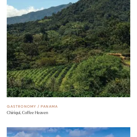
GASTRONOMY
/
PANAMA
Chiriquí, Coffee Heaven