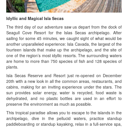
Idyllic and Magical Isla Secas
The third day of our adventure saw us depart from the dock of
Seagull Cove Resort for the Islas Secas archipelago. After
sailing for some 45 minutes, we caught sight of what would be
another unparalleled experience: Isla Cavada, the largest of the
fourteen islands that make up the archipelago, and the site of
one of the region’s most idyllic resorts. The surrounding waters
are home to more than 750 species of fish and 128 species of
plants.
Isla Secas Reserve and Resort just re-opened on December
20th with a new look in all the common areas, restaurants, and
cabins, making for an inviting experience under the stars. The
sun provides solar energy, water is recycled, food waste is
dehydrated, and no plastic bottles are used in an effort to
preserve the environment as much as possible.
T
his tropical paradise allows you to escape to the islands in the
archipelago, dive in the pellucid waters, practice standup
paddleboarding or standup kayaking, relax in a full-service spa,