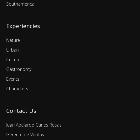
Southamerica
Experiencies
Nature
Urban
Culture
Gastronomy
Events
Characters
Contact Us
Juan Abelardo Carles Rosas
Gerente de Ventas