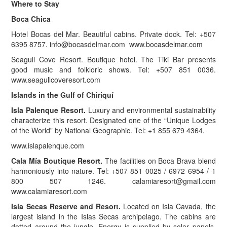
Where to Stay
Boca Chica
Hotel Bocas del Mar. Beautiful cabins. Private dock. Tel: +507
6395 8757.
info@bocasdelmar.com
www.bocasdelmar.com
Seagull Cove Resort. Boutique hotel. The Tiki Bar presents
good music and folkloric shows. Tel: +507 851 0036.
www.seagullcoveresort.com
Islands in the Gulf of Chiriquí
Isla Palenque Resort.
Luxury and environmental sustainability
characterize this resort. Designated one of the “Unique Lodges
of the World” by National Geographic. Tel: +1 855 679 4364.
www.islapalenque.com
Cala Mía Boutique Resort.
The facilities on Boca Brava blend
harmoniously into nature. Tel: +507 851 0025 / 6972 6954 / 1
800 507 1246.
calamiaresort@gmail.com
www.calamiaresort.com
Isla Secas Reserve and Resort.
Located on Isla Cavada, the
largest island in the Islas Secas archipelago. The cabins are
dotted around the jungle. Energy is supplied by solar panels.