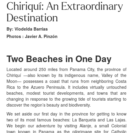
Chiriquí: An Extraordinary
Destination
By: Viodelda Barrías
Photos : Javier A. Pinzón
Two Beaches
in One Day
L
ocated around 250 miles from Panama City, the province of
Chiriquí —also known by its indigenous name, Valley of the
Moon— possesses a coast that runs from neighboring Costa
Rica to the Azuero Peninsula. It includes virtually untouched
beaches, modest tourist developments, and towns that are
changing in response to the growing tide of tourists starting to
discover the region’s beauty and biodiversity.
We set aside our first day in the province for getting to know
two of its most famous beaches: La Barqueta and Las Lajas.
We begin our adventure by visiting Alanje, a small Colonial
town known in Panama as the pilgrimage site for Catholic