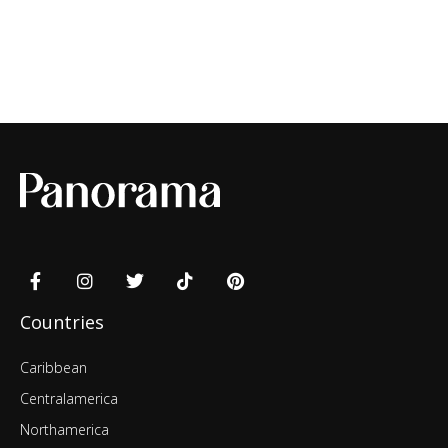
Countries
Caribbean
Centralamerica
Northamerica