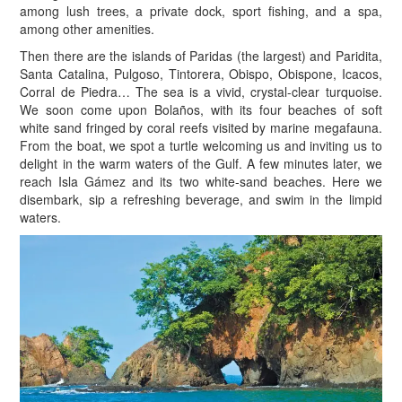
among lush trees, a private dock, sport fishing, and a spa,
among other amenities.
Then there are the islands of Paridas (the largest) and Paridita,
Santa Catalina, Pulgoso, Tintorera, Obispo, Obispone, Icacos,
Corral de Piedra… The sea is a vivid, crystal-clear turquoise.
We soon come upon Bolaños, with its four beaches of soft
white sand fringed by coral reefs visited by marine megafauna.
From the boat, we spot a turtle welcoming us and inviting us to
delight in the warm waters of the Gulf. A few minutes later, we
reach Isla Gámez and its two white-sand beaches. Here we
disembark, sip a refreshing beverage, and swim in the limpid
waters.