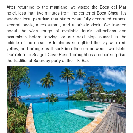
After returning to the mainland, we visited the Boca del Mar
hotel, less than five minutes from the center of Boca Chica. It’s
another local paradise that offers beautifully decorated cabins,
several pools, a restaurant, and a private dock. We learned
about the wide range of available tourist attractions and
excursions before leaving for our next stop: sunset in the
middle of the ocean. A luminous sun gilded the sky with red,
yellow, and orange as it sunk into the sea between two islets.
Our return to Seagull Cove Resort brought us another surprise:
the traditional Saturday party at the Tiki Bar.