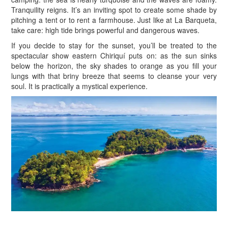
Tranquility reigns. It’s an inviting spot to create some shade by
pitching a tent or to rent a farmhouse. Just like at La Barqueta,
take care: high tide brings powerful and dangerous waves.
If you decide to stay for the sunset, you’ll be treated to the
spectacular show eastern Chiriquí puts on: as the sun sinks
below the horizon, the sky shades to orange as you fill your
lungs with that briny breeze that seems to cleanse your very
soul. It is practically a mystical experience.