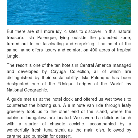
B
ut there are still more idyllic sites to discover in this natural
treasure. Isla Palenque, lying outside the protected zone,
turned out to be fascinating and surprising. The hotel of the
same name offers luxury and comfort on 400 acres of tropical
jungle.
The resort is one of the ten hotels in Central America managed
and developed by Cayuga Collection, all of which are
distinguished by their sustainability. Isla Palenque has been
designated one of the “Unique Lodges of the World” by
National Geographic.
A guide met us at the hotel dock and offered us wet towels to
counteract the blazing sun. A 6-minute van ride through leafy
greenery took us to the other end of the island, where the
cabins or bungalows are located. We savored a delicious lunch
with a starter of chayote ceviche, accompanied by a
wonderfully fresh tuna steak as the main dish, followed by
caramelized pumpkin for dessert.