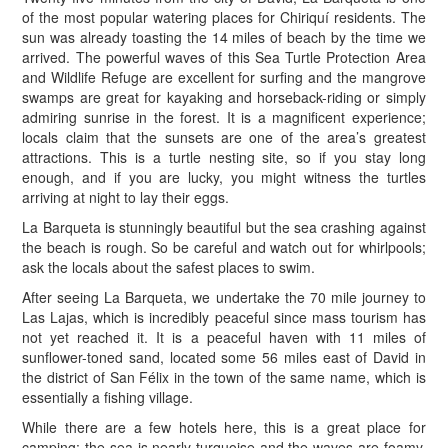
of the most popular watering places for Chiriquí residents. The
sun was already toasting the 14 miles of beach by the time we
arrived. The powerful waves of this Sea Turtle Protection Area
and Wildlife Refuge are excellent for surfing and the mangrove
swamps are great for kayaking and horseback-riding or simply
admiring sunrise in the forest. It is a magnificent experience;
locals claim that the sunsets are one of the area’s greatest
attractions. This is a turtle nesting site, so if you stay long
enough, and if you are lucky, you might witness the turtles
arriving at night to lay their eggs.
La Barqueta is stunningly beautiful but the sea crashing against
the beach is rough. So be careful and watch out for whirlpools;
ask the locals about the safest places to swim.
After seeing La Barqueta, we undertake the 70 mile journey to
Las Lajas, which is incredibly peaceful since mass tourism has
not yet reached it. It is a peaceful haven with 11 miles of
sunflower-toned sand, located some 56 miles east of David in
the district of San Félix in the town of the same name, which is
essentially a fishing village.
While there are a few hotels here, this is a great place for
camping: the sea is nearly turquoise and the waves are foamy.