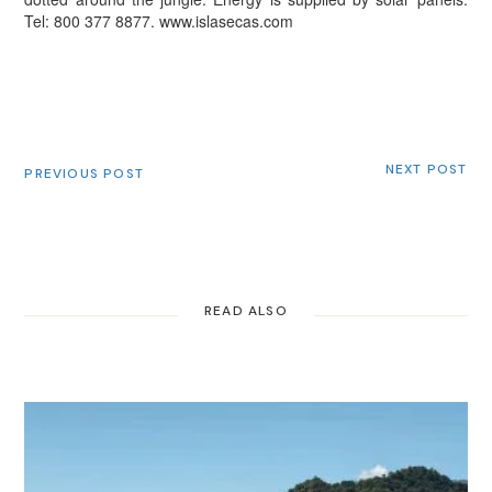
Tel: 800 377 8877.
www.islasecas.com
NEXT POST
PREVIOUS POST
READ ALSO