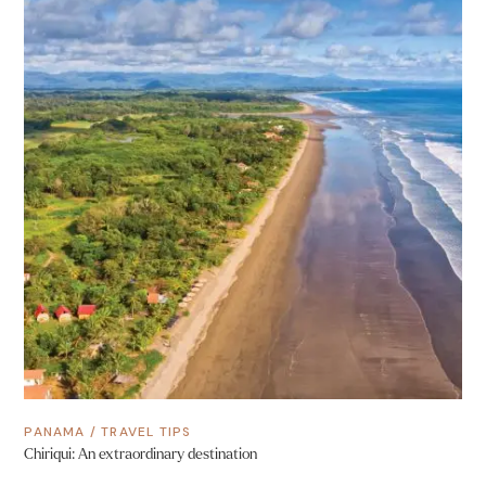
PANAMA
/
TRAVEL TIPS
Chiriqui: An extraordinary destination