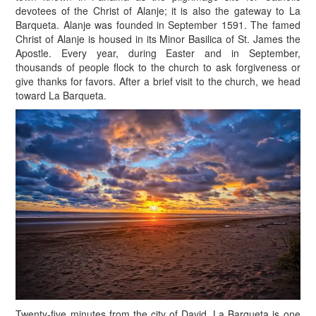
devotees of the Christ of Alanje; it is also the gateway to La
Barqueta. Alanje was founded in September 1591. The famed
Christ of Alanje is housed in its Minor Basilica of St. James the
Apostle. Every year, during Easter and in September,
thousands of people flock to the church to ask forgiveness or
give thanks for favors. After a brief visit to the church, we head
toward La Barqueta.
T
wenty-five minutes from the city of David, La Barqueta is one