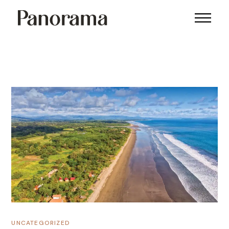
UNCATEGORIZED