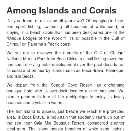
Among
Islands and Corals
D
o you dream of an island all your own? Of engaging in high-
end sport fishing, swimming off beaches of white sand, or
staying in a beach cabin that has been designated one of the
“Unique Lodges of the World”? It’s all possible in the Gulf of
Chiriquí on Panama’s Pacific coast.
We set out to discover the marvels of the Gulf of Chiriquí
National Marine Park from Boca Chica, a small fishing town that
has seen dizzying hotel development over the past decade, on
its coast and on nearby islands such as Boca Brava, Palenque,
and Isla Secas.
We depart from the Seagull Cove Resort, an enchanting
boutique hotel with its own dock, located on the mainland. We
plan a panoramic tour of the archipelago to enjoy its lovely
beaches and crystalline waters.
The first island to appear, just before we reach the protected
area, is Boca Brava, a mountain that suddenly rears up out of
the sea near Cala Mia Boutique Resort, considered another
local gem. The island boasts beaches of white sand, cabins