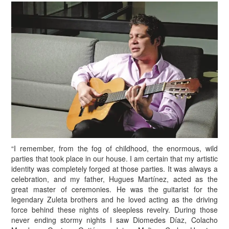
“I remember, from the fog of childhood, the enormous, wild
parties that took place in our house. I am certain that my artistic
identity was completely forged at those parties. It was always a
celebration, and my father, Hugues Martínez, acted as the
great master of ceremonies. He was the guitarist for the
legendary Zuleta brothers and he loved acting as the driving
force behind these nights of sleepless revelry. During those
never ending stormy nights I saw Diomedes Díaz, Colacho