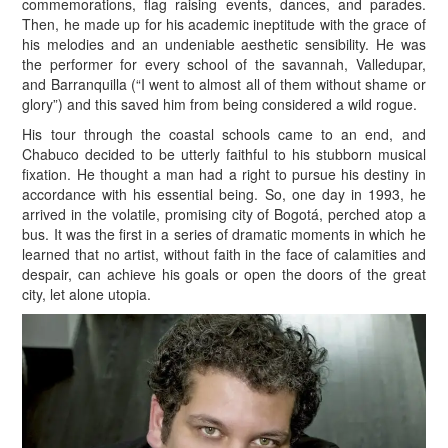
commemorations, flag raising events, dances, and parades.
Then, he made up for his academic ineptitude with the grace of
his melodies and an undeniable aesthetic sensibility. He was
the performer for every school of the savannah, Valledupar,
and Barranquilla (“I went to almost all of them without shame or
glory”) and this saved him from being considered a wild rogue.
His tour through the coastal schools came to an end, and
Chabuco decided to be utterly faithful to his stubborn musical
fixation. He thought a man had a right to pursue his destiny in
accordance with his essential being. So, one day in 1993, he
arrived in the volatile, promising city of Bogotá, perched atop a
bus. It was the first in a series of dramatic moments in which he
learned that no artist, without faith in the face of calamities and
despair, can achieve his goals or open the doors of the great
city, let alone utopia.