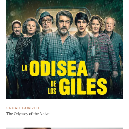
UNCATEGORIZED
The Odyssey of the Naive