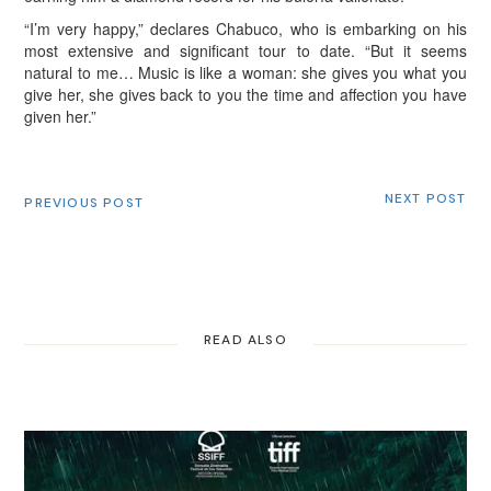
“I’m very happy,” declares Chabuco, who is embarking on his
most extensive and significant tour to date. “But it seems
natural to me… Music is like a woman: she gives you what you
give her, she gives back to you the time and affection you have
given her.”
NEXT POST
PREVIOUS POST
READ ALSO