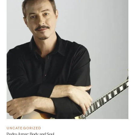
UNCATEGORIZED
Pedro Aznar: Body and Soul