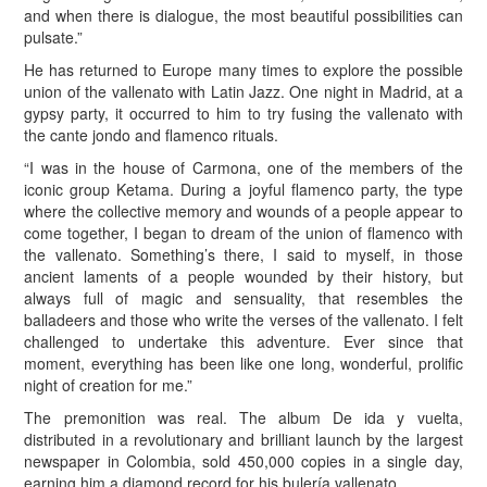
and when there is dialogue, the most beautiful possibilities can
pulsate.”
He has returned to Europe many times to explore the possible
union of the vallenato with Latin Jazz. One night in Madrid, at a
gypsy party, it occurred to him to try fusing the vallenato with
the cante jondo and flamenco rituals.
“I was in the house of Carmona, one of the members of the
iconic group Ketama. During a joyful flamenco party, the type
where the collective memory and wounds of a people appear to
come together, I began to dream of the union of flamenco with
the vallenato. Something’s there, I said to myself, in those
ancient laments of a people wounded by their history, but
always full of magic and sensuality, that resembles the
balladeers and those who write the verses of the vallenato. I felt
challenged to undertake this adventure. Ever since that
moment, everything has been like one long, wonderful, prolific
night of creation for me.”
The premonition was real. The album De ida y vuelta,
distributed in a revolutionary and brilliant launch by the largest
newspaper in Colombia, sold 450,000 copies in a single day,
earning him a diamond record for his bulería vallenato.