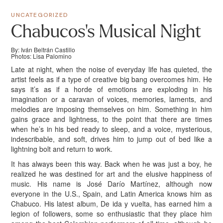
UNCATEGORIZED
Chabucos’s Musical Night
By: Iván Beltrán Castillo
Photos: Lisa Palomino
Late at night, when the noise of everyday life has quieted, the
artist feels as if a type of creative big bang overcomes him. He
says it’s as if a horde of emotions are exploding in his
imagination or a caravan of voices, memories, laments, and
melodies are imposing themselves on him. Something in him
gains grace and lightness, to the point that there are times
when he’s in his bed ready to sleep, and a voice, mysterious,
indescribable, and soft, drives him to jump out of bed like a
lightning bolt and return to work.
It has always been this way. Back when he was just a boy, he
realized he was destined for art and the elusive happiness of
music. His name is José Darío Martínez, although now
everyone in the U.S., Spain, and Latin America knows him as
Chabuco. His latest album, De ida y vuelta, has earned him a
legion of followers, some so enthusiastic that they place him