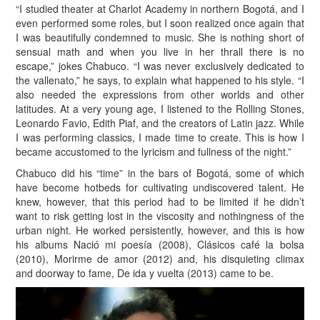
“I studied theater at Charlot Academy in northern Bogotá, and I
even performed some roles, but I soon realized once again that
I was beautifully condemned to music. She is nothing short of
sensual math and when you live in her thrall there is no
escape,” jokes Chabuco. “I was never exclusively dedicated to
the vallenato,” he says, to explain what happened to his style. “I
also needed the expressions from other worlds and other
latitudes. At a very young age, I listened to the Rolling Stones,
Leonardo Favio, Edith Piaf, and the creators of Latin jazz. While
I was performing classics, I made time to create. This is how I
became accustomed to the lyricism and fullness of the night.”
Chabuco did his “time” in the bars of Bogotá, some of which
have become hotbeds for cultivating undiscovered talent. He
knew, however, that this period had to be limited if he didn’t
want to risk getting lost in the viscosity and nothingness of the
urban night. He worked persistently, however, and this is how
his albums Nació mi poesía (2008), Clásicos café la bolsa
(2010), Morirme de amor (2012) and, his disquieting climax
and doorway to fame, De ida y vuelta (2013) came to be.