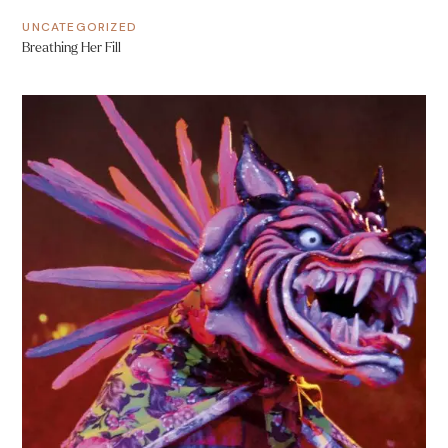
UNCATEGORIZED
Breathing Her Fill