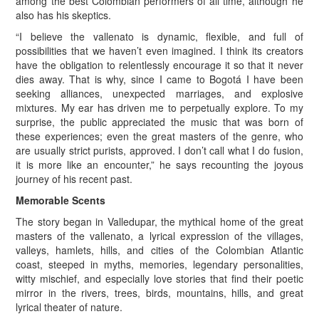
among the best Colombian performers of all time, although he
also has his skeptics.
“I believe the vallenato is dynamic, flexible, and full of
possibilities that we haven’t even imagined. I think its creators
have the obligation to relentlessly encourage it so that it never
dies away. That is why, since I came to Bogotá I have been
seeking alliances, unexpected marriages, and explosive
mixtures. My ear has driven me to perpetually explore. To my
surprise, the public appreciated the music that was born of
these experiences; even the great masters of the genre, who
are usually strict purists, approved. I don’t call what I do fusion,
it is more like an encounter,” he says recounting the joyous
journey of his recent past.
Memorable Scents
The story began in Valledupar, the mythical home of the great
masters of the vallenato, a lyrical expression of the villages,
valleys, hamlets, hills, and cities of the Colombian Atlantic
coast, steeped in myths, memories, legendary personalities,
witty mischief, and especially love stories that find their poetic
mirror in the rivers, trees, birds, mountains, hills, and great
lyrical theater of nature.