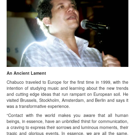
An Ancient Lament
Chabuco traveled to Europe for the first time in 1999, with the
intention of studying music and learning about the new trends
and cutting edge ideas that run rampant on European soil. He
visited Brussels, Stockholm, Amsterdam, and Berlin and says it
was a transformative experience.
“Contact with the world makes you aware that all human
beings, in essence, have an unbridled thirst for communication,
a craving to express their sorrows and luminous moments, their
tragic and glorious events. In essence, we are all the same,