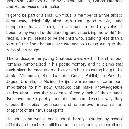
Mendoza, Gustavo Gutiérrez, Jaime Molina, Carlos Huertas,
and Rafael Escalona in action.”
“I got to be part of a small Olympus, a member of a true artistic
community, delightfully filled with rum, good whisky, and
sumptuous feasts. There, the vallenato entered my veins, it
became my way of understanding and visualizing the world,” he
recalls. He still seems to be the child who, standing less than a
yard off the floor, became accustomed to singing along to the
lyrics of the songs.
The landscape the young Chabuco wandered in his childhood
remains immortalized in his poetic memory and he claims that
each place he encountered has given him an intangible gift: La
Junta, Villanueva, San Juan del César, Patillal, La Paz, La
Jagua, Urumita, El Molino, Perijá… are names of paramount
importance to him now. Chabuco can make knowledgeable
asides about how the residents of every inch of these lands
live, love, make poetry, and die; he can describe why they
choose the topics they choose and he can even make a smart
snapshot of their musical spirits.
He admits he was a bad student, barely tolerated by school
officials and teachers until it came time for parties, celebrations,