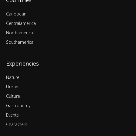
Countries
Caribbean
Centralamerica
Northamerica
Southamerica
Experiencies
Nature
Urban
Culture
Gastronomy
Events
Characters