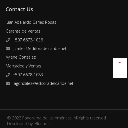
Contact Us
Juan Abelardo Carles Rosas
Gerente de Ventas
+507 6673-1036
jcarles@editoradelcaribe.net
Aylene González
Mercadeo y Ventas
+507 6678-1083
agonzalez@editoradelcaribe.net
© 2022 Panorama de las Américas. All rights reserved |
Developed by:
Bluetide