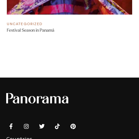
UNCATEGORIZED
Festival Season in Panamá