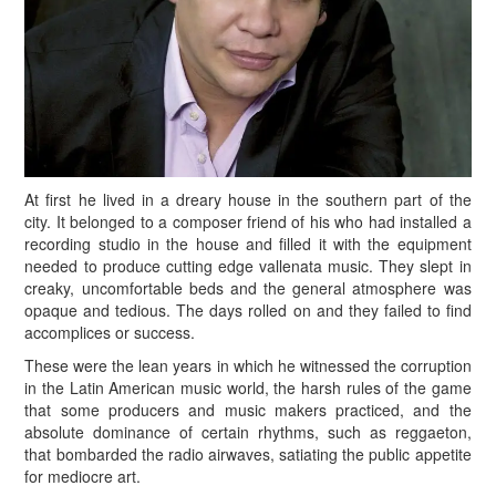
At first he lived in a dreary house in the southern part of the
city. It belonged to a composer friend of his who had installed a
recording studio in the house and filled it with the equipment
needed to produce cutting edge vallenata music. They slept in
creaky, uncomfortable beds and the general atmosphere was
opaque and tedious. The days rolled on and they failed to find
accomplices or success.
These were the lean years in which he witnessed the corruption
in the Latin American music world, the harsh rules of the game
that some producers and music makers practiced, and the
absolute dominance of certain rhythms, such as reggaeton,
that bombarded the radio airwaves, satiating the public appetite
for mediocre art.