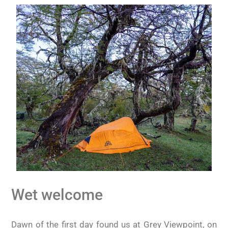
Wet welcome
Dawn of the first day found us at Grey Viewpoint, on