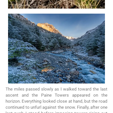
The miles passed slowly as I walked toward the last
ascent and the Paine Towers appeared on the
horizon. Everything looked close at hand, but the road
continued to unfurl against the snow. Finally, after one