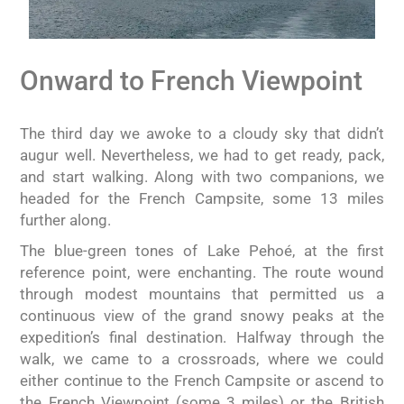
Onward to French Viewpoint
The third day we awoke to a cloudy sky that didn’t
augur well. Nevertheless, we had to get ready, pack,
and start walking. Along with two companions, we
headed for the French Campsite, some 13 miles
further along.
The blue-green tones of Lake Pehoé, at the first
reference point, were enchanting. The route wound
through modest mountains that permitted us a
continuous view of the grand snowy peaks at the
expedition’s final destination. Halfway through the
walk, we came to a crossroads, where we could
either continue to the French Campsite or ascend to
the French Viewpoint (some 3 miles) or the British