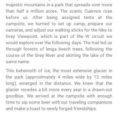
majestic mountains in a park that spreads over more
than half a million acres. The scenic Cuernos rose
before us. After being assigned tents at the
campsite, we hurried to set up camp, prepare our
cameras, and adjust our walking sticks for the hike to
Grey Viewpoint, which is part of the W circuit we
would explore over the following days. The trail led us
through forests of lenga beech trees, following the
course of the Grey River and skirting the lake of the
same name.
This behemoth of ice, the most extensive glacier in
the park (approximately 4 miles wide by 12 miles
long), emerged in the distance. We knew that the
glacier recedes a bit more every year in a drawn-out
goodbye. We arrived at the campsite with enough
time to sip some beer with our traveling companions
and make a toast to newly forged friendships.