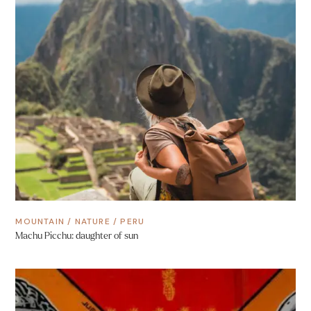
MOUNTAIN
/
NATURE
/
PERU
Machu Picchu: daughter of sun