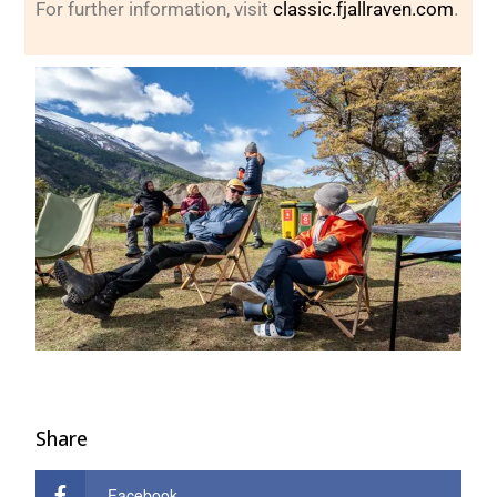
For further information, visit
classic.fjallraven.com
.
Share
Facebook