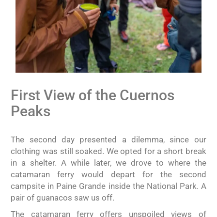
First View of the Cuernos
Peaks
The second day presented a dilemma, since our
clothing was still soaked. We opted for a short break
in a shelter. A while later, we drove to where the
catamaran ferry would depart for the second
campsite in Paine Grande inside the National Park. A
pair of guanacos saw us off.
The catamaran ferry offers unspoiled views of