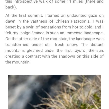
this introspective walk of some 11 miles (there and
back).
At the first summit, I turned an undaunted gaze on
dawn in the vastness of Chilean Patagonia. I was
beset by a swirl of sensations from hot to cold, and I
felt my insignificance in such an immense landscape.
On the other side of the mountain, the landscape was
transformed under still fresh snow. The distant
mountains gleamed under the first rays of the sun,
creating a contrast with the shadows on this side of
the mountain.