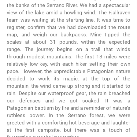
the banks of the Serrano River. We had a spectacular
view of the lake amid a howling wind. The Fjällräven
team was waiting at the starting line. It was time to
register, confirm that we had downloaded the route
map, and weigh our backpacks. Mine tipped the
scales at about 31 pounds, within the expected
range. The journey begins on a trail that winds
through modest mountains. The first 13 miles were
relatively low-key, with each hiker setting their own
pace. However, the unpredictable Patagonian nature
decided to work its magic: at the top of the
mountain, the wind came up strong and it started to
rain. Despite our waterproof gear, the rain breached
our defenses and we got soaked. It was a
Patagonian baptism by fire and a reminder of nature’s
ruthless power. In the Serrano forest, we were
greeted with a comforting hot beverage and laughter
at the first campsite, but there was a touch of