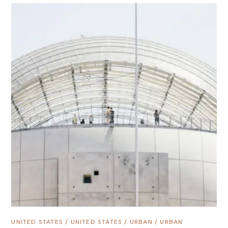
UNITED STATES
/
UNITED STATES
/
URBAN
/
URBAN