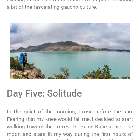
a bit of the fascinating gaucho culture.
Day Five: Solitude
In the quiet of the morning, I rose before the sun.
Fearing that my knee would fail me, I decided to start
walking toward the Torres del Paine Base alone. The
moon and stars lit my way during the first hours of