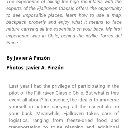
The experience of hiking the high mountains with the
experts of the Fjällräven Classic offers the opportunity
to see impossible places, learn how to use a map,
backpack properly and enjoy what it means to face
nature carrying all the essentials on your back. My first
experience was in Chile, behind the idyllic Torres del
Paine.
By Javier A Pinzón
Photos: Javier A. Pinzón
Last year I had the privilege of participating in the
pilot of the Fjällräven Classic Chile. But what is this
event all about? In essence, the idea is to immerse
yourself in nature carrying all the essentials on
your back. Meanwhile, Fjällräven takes care of
logistics, ranging from freeze-dried food and
transportation to route planning and additional