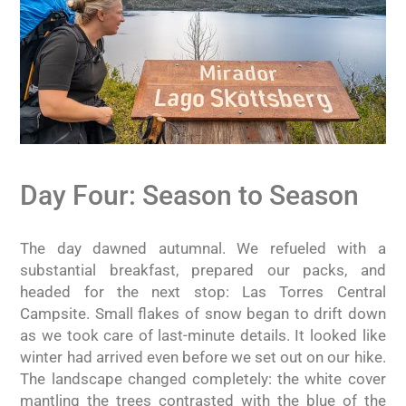
Day Four: Season to Season
The day dawned autumnal. We refueled with a
substantial breakfast, prepared our packs, and
headed for the next stop: Las Torres Central
Campsite. Small flakes of snow began to drift down
as we took care of last-minute details. It looked like
winter had arrived even before we set out on our hike.
The landscape changed completely: the white cover
mantling the trees contrasted with the blue of the