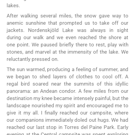
lakes.
After walking several miles, the snow gave way to
anemic sunshine that prompted us to take off our
jackets. Nordenskjöld Lake was always in sight
during our walk and we even reached the shore at
one point. We paused briefly there to rest, play with
stones, and marvel at the immensity of the lake. We
reluctantly pressed on.
The sun warmed, producing a feeling of summer, and
we began to shed layers of clothes to cool off. A
regal bird soared near the summits of this idyllic
panorama: an Andean condor. A few miles from our
destination my knee became intensely painful, but the
landscape nourished my spirit and encouraged me to
give it my all. I finally reached our campsite, where
our companions immediately doled out hugs. We had
reached our last stop in Torres del Paine Park. Early
evening at the Central campsite was spent exploring