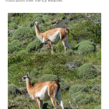
frustration over the icy weather.