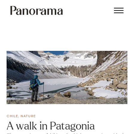
CHILE
,
NATURE
A walk in Patagonia