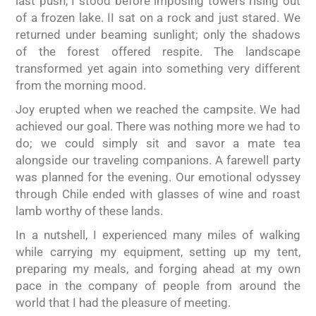
last push, I stood before imposing towers rising out
of a frozen lake. II sat on a rock and just stared. We
returned under beaming sunlight; only the shadows
of the forest offered respite. The landscape
transformed yet again into something very different
from the morning mood.
Joy erupted when we reached the campsite. We had
achieved our goal. There was nothing more we had to
do; we could simply sit and savor a mate tea
alongside our traveling companions. A farewell party
was planned for the evening. Our emotional odyssey
through Chile ended with glasses of wine and roast
lamb worthy of these lands.
In a nutshell, I experienced many miles of walking
while carrying my equipment, setting up my tent,
preparing my meals, and forging ahead at my own
pace in the company of people from around the
world that I had the pleasure of meeting.