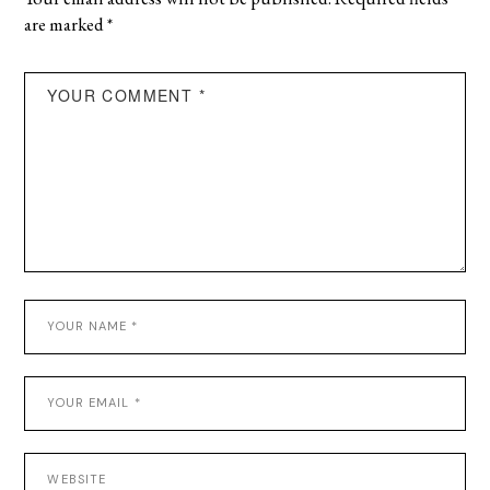
are marked
*