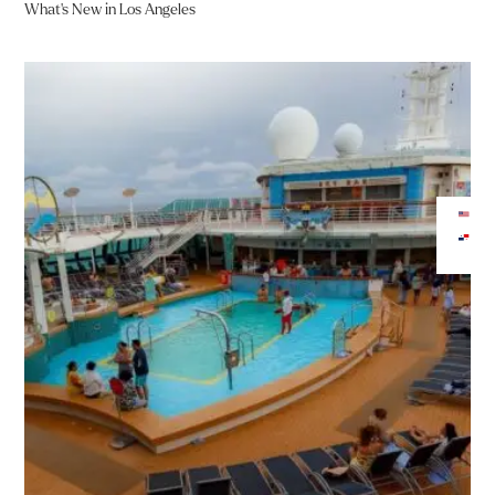
What’s New in Los Angeles