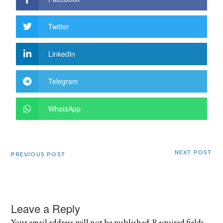
Twitter
LinkedIn
Telegram
WhatsApp
NEXT POST
PREVIOUS POST
Leave a Reply
Your email address will not be published.
Required fields