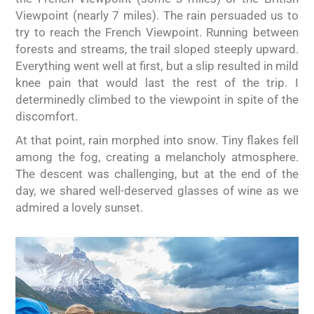
Viewpoint (nearly 7 miles). The rain persuaded us to
try to reach the French Viewpoint. Running between
forests and streams, the trail sloped steeply upward.
Everything went well at first, but a slip resulted in mild
knee pain that would last the rest of the trip. I
determinedly climbed to the viewpoint in spite of the
discomfort.
At that point, rain morphed into snow. Tiny flakes fell
among the fog, creating a melancholy atmosphere.
The descent was challenging, but at the end of the
day, we shared well-deserved glasses of wine as we
admired a lovely sunset.