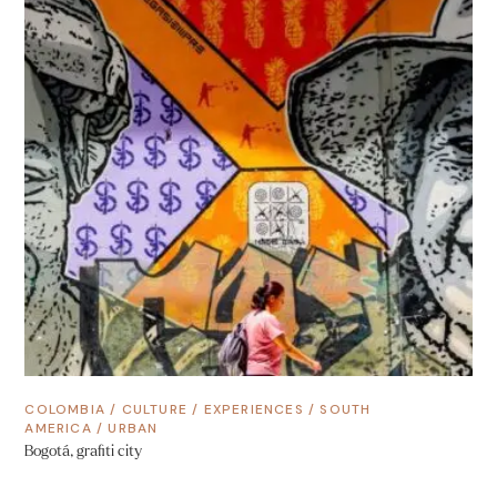
COLOMBIA
/
CULTURE
/
EXPERIENCES
/
SOUTH
AMERICA
/
URBAN
Bogotá, grafiti city