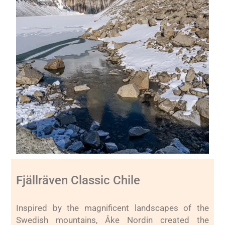
Fjällräven Classic Chile
Inspired by the magnificent landscapes of the
Swedish mountains, Åke Nordin created the