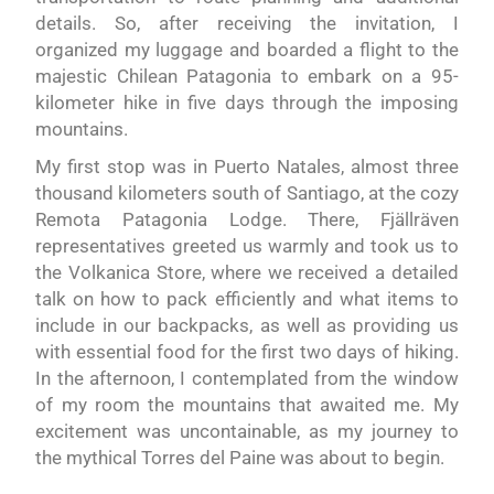
details. So, after receiving the invitation, I
organized my luggage and boarded a flight to the
majestic Chilean Patagonia to embark on a 95-
kilometer hike in five days through the imposing
mountains.
My first stop was in Puerto Natales, almost three
thousand kilometers south of Santiago, at the cozy
Remota Patagonia Lodge. There, Fjällräven
representatives greeted us warmly and took us to
the Volkanica Store, where we received a detailed
talk on how to pack efficiently and what items to
include in our backpacks, as well as providing us
with essential food for the first two days of hiking.
In the afternoon, I contemplated from the window
of my room the mountains that awaited me. My
excitement was uncontainable, as my journey to
the mythical Torres del Paine was about to begin.