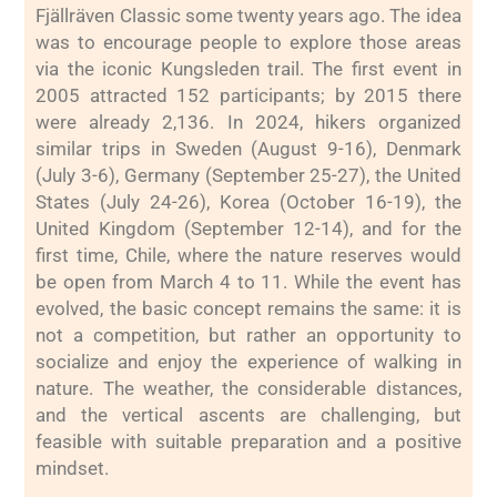
Fjällräven Classic some twenty years ago. The idea
was to encourage people to explore those areas
via the iconic Kungsleden trail. The first event in
2005 attracted 152 participants; by 2015 there
were already 2,136. In 2024, hikers organized
similar trips in Sweden (August 9-16), Denmark
(July 3-6), Germany (September 25-27), the United
States (July 24-26), Korea (October 16-19), the
United Kingdom (September 12-14), and for the
first time, Chile, where the nature reserves would
be open from March 4 to 11. While the event has
evolved, the basic concept remains the same: it is
not a competition, but rather an opportunity to
socialize and enjoy the experience of walking in
nature. The weather, the considerable distances,
and the vertical ascents are challenging, but
feasible with suitable preparation and a positive
mindset.