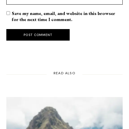
Save my name, email, and website in this browser
for the next time I comment.
POST COMMENT
READ ALSO