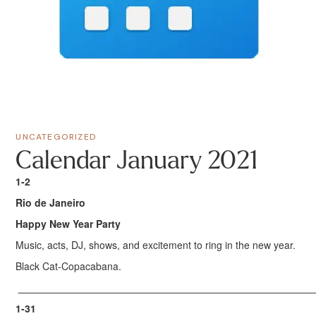
UNCATEGORIZED
Calendar January 2021
1-2
Rio de Janeiro
Happy New Year Party
Music, acts, DJ, shows, and excitement to ring in the new year.
Black Cat-Copacabana.
____________________________________________________
1-31