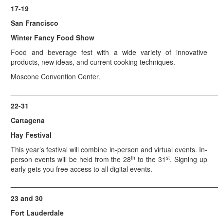
17-19
San Francisco
Winter Fancy Food Show
Food and beverage fest with a wide variety of innovative
products, new ideas, and current cooking techniques.
Moscone Convention Center.
_____________________________________________________
22-31
Cartagena
Hay Festival
This year’s festival will combine in-person and virtual events. In-
th
st
person events will be held from the 28
to the 31
. Signing up
early gets you free access to all digital events.
_____________________________________________________
23 and 30
Fort Lauderdale