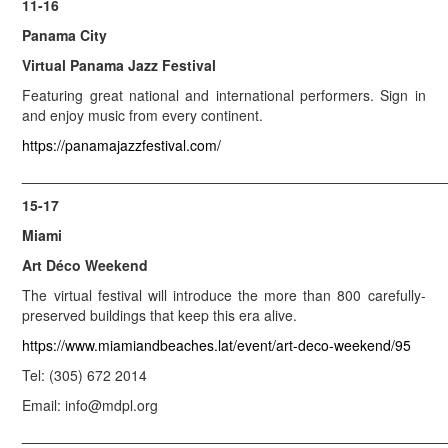
11-16
Panama City
Virtual Panama Jazz Festival
Featuring great national and international performers. Sign in
and enjoy music from every continent.
https://panamajazzfestival.com/
_____________________________________________________
15-17
Miami
Art Déco Weekend
The virtual festival will introduce the more than 800 carefully-
preserved buildings that keep this era alive.
https://www.miamiandbeaches.lat/event/art-deco-weekend/95
Tel: (305) 672 2014
Email: info@mdpl.org
_____________________________________________________