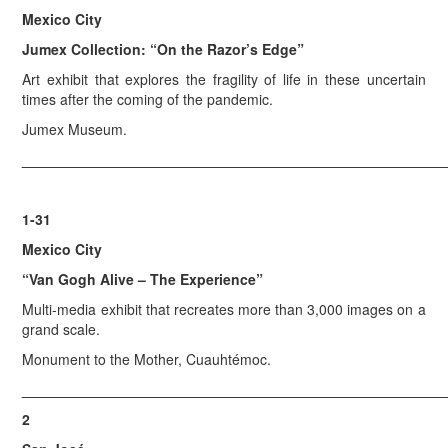
Mexico City
Jumex Collection: “On the Razor’s Edge”
Art exhibit that explores the fragility of life in these uncertain
times after the coming of the pandemic.
Jumex Museum.
_____________________________________________________
1-31
Mexico City
“Van Gogh Alive – The Experience”
Multi-media exhibit that recreates more than 3,000 images on a
grand scale.
Monument to the Mother, Cuauhtémoc.
_____________________________________________________
2