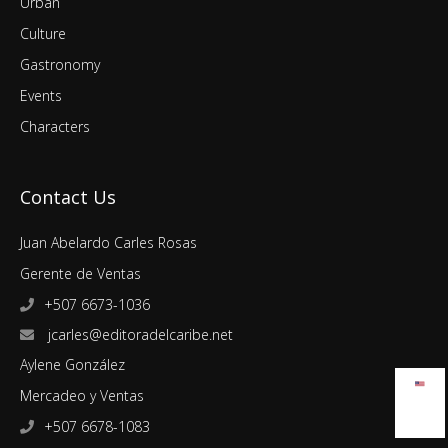
Urban
Culture
Gastronomy
Events
Characters
Contact Us
Juan Abelardo Carles Rosas
Gerente de Ventas
+507 6673-1036
jcarles@editoradelcaribe.net
Aylene González
Mercadeo y Ventas
+507 6678-1083