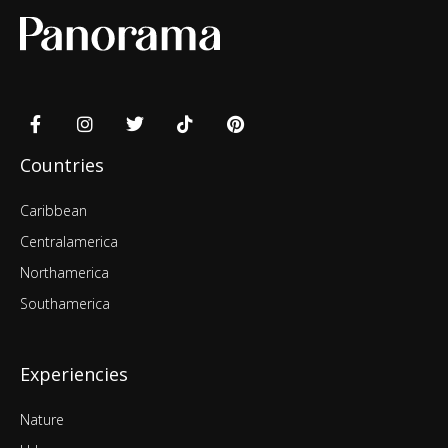
Countries
Caribbean
Centralamerica
Northamerica
Southamerica
Experiencies
Nature