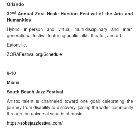
Orlando
nd
32
Annual Zora Neale Hurston Festival of the Arts and
Humanities
Hybrid in-person and virtual multi-disciplinary and inter-
generational festival featuring public talks, theater, and art.
Eatonville.
ZORAFestival.org/Schedule
_____________________________________________________
8-10
Miami
South Beach Jazz Festival
Artistic talent is channeled toward one goal: celebrating the
journey from disability to discovery, joining the wider community
through the universal sounds of music.
https://sobejazzfestival.com/
_____________________________________________________