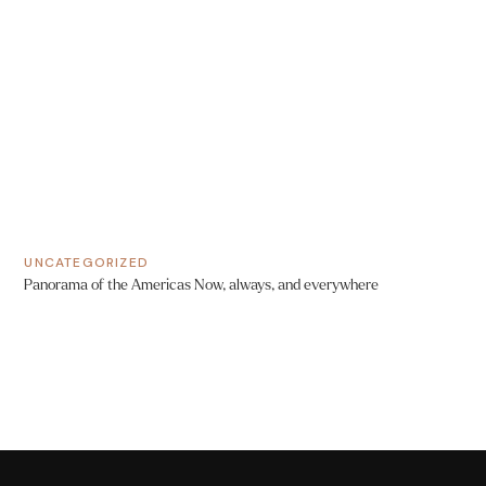
UNCATEGORIZED
Panorama of the Americas Now, always, and everywhere