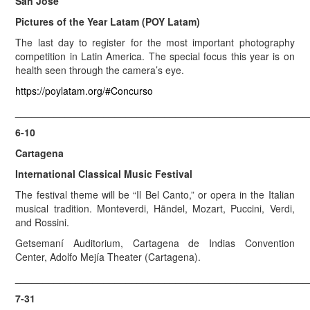
San José
Pictures of the Year Latam (POY Latam)
The last day to register for the most important photography
competition in Latin America. The special focus this year is on
health seen through the camera’s eye.
https://poylatam.org/#Concurso
_____________________________________________________
6-10
Cartagena
International Classical Music Festival
The festival theme will be “Il Bel Canto,” or opera in the Italian
musical tradition. Monteverdi, Händel, Mozart, Puccini, Verdi,
and Rossini.
Getsemaní Auditorium, Cartagena de Indias Convention
Center, Adolfo Mejía Theater (Cartagena).
_____________________________________________________
7-31