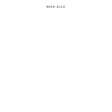
READ ALSO