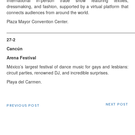
International in-person trade show featuring textiles,
dressmaking, and fashion, supported by a virtual platform that
connects audiences from around the world.
Plaza Mayor Convention Center.
_____________________________________________________
27-2
Cancún
Arena Festival
México’s largest festival of dance music for gays and lesbians:
circuit parties, renowned DJ, and incredible surprises.
Playa del Carmen.
NEXT POST
PREVIOUS POST