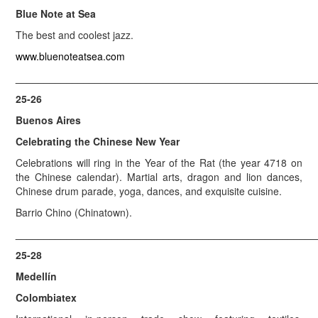
Blue Note at Sea
The best and coolest jazz.
www.bluenoteatsea.com
_____________________________________________________
25-26
Buenos Aires
Celebrating the Chinese New Year
Celebrations will ring in the Year of the Rat (the year 4718 on
the Chinese calendar). Martial arts, dragon and lion dances,
Chinese drum parade, yoga, dances, and exquisite cuisine.
Barrio Chino (Chinatown).
_____________________________________________________
25-28
Medellín
Colombiatex