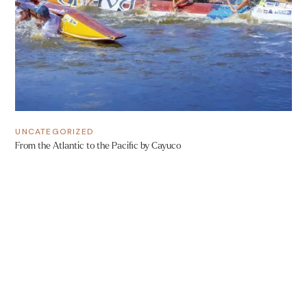
UNCATEGORIZED
From the Atlantic to the Pacific by Cayuco