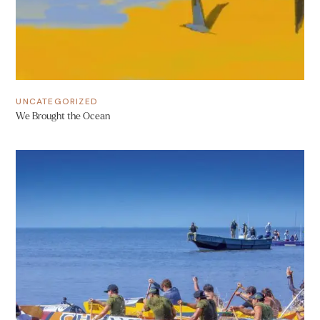
UNCATEGORIZED
We Brought the Ocean