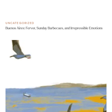
UNCATEGORIZED
Buenos Aires: Fervor, Sunday Barbecues, and Irrepressible Emotions