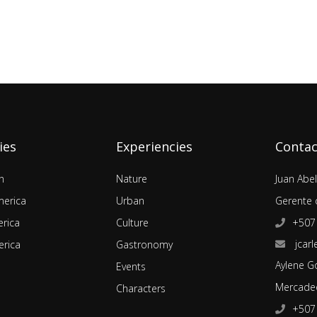
ies
Experiencies
Contac
n
Nature
Juan Abe
merica
Urban
Gerente 
rica
Culture
+507
jcarl
rica
Gastronomy
Aylene G
Events
Mercadeo
Characters
+507