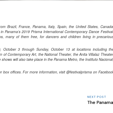
om Brazil, France, Panama, Italy, Spain, the United States, Canada
t in Panama’s 2019 Prisma International Contemporary Dance Festival
, many of them free, for dancers and children living in precariou
y, October 3 through Sunday, October 13 at locations including th
 Contemporary Art, the National Theater, the Anita Villalaz Theater
 shows will also take place in the Panama Metro, the Instituto Nacional
 box offices. For more information, visit
@festivalprisma
on Faceboo
NEXT POST
The Panama