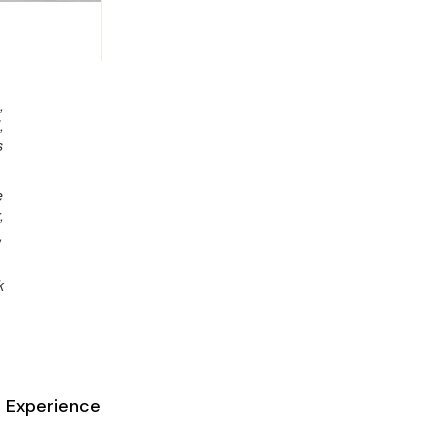
,
,
s
e
,
,
k
 Experience