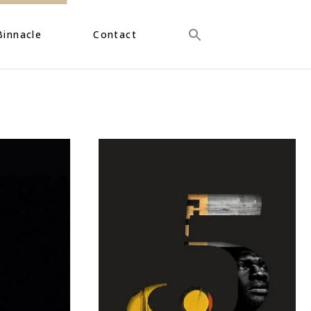
Binnacle
Contact