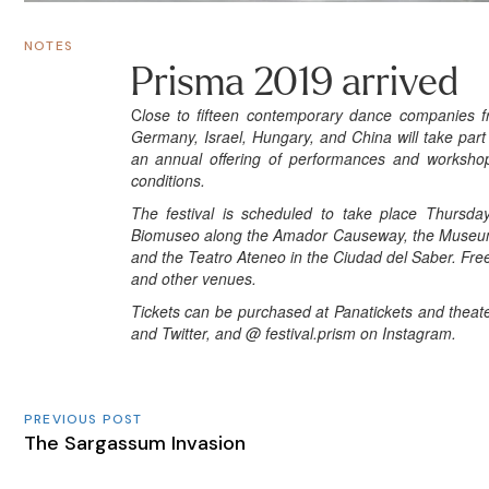
NOTES
Prisma 2019 arrived
C
lose to fifteen contemporary dance companies fr
Germany, Israel, Hungary, and China will take par
an annual offering of performances and workshops
conditions.
The festival is scheduled to take place Thursda
Biomuseo along the Amador Causeway, the Museum of
and the Teatro Ateneo in the Ciudad del Saber. Free
and other venues.
Tickets can be purchased at Panatickets and theater
and Twitter, and
@ festival.prism
on Instagram.
PREVIOUS POST
The Sargassum Invasion