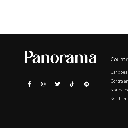
Countr
Caribbea
Centrala
Northame
Southame