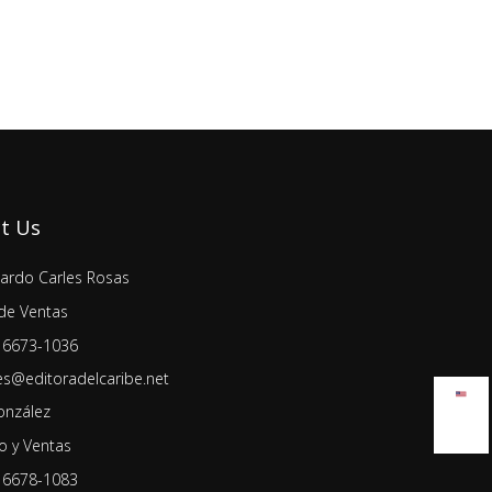
t Us
lardo Carles Rosas
de Ventas
 6673-1036
es@editoradelcaribe.net
onzález
 y Ventas
 6678-1083