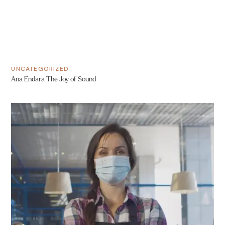
UNCATEGORIZED
Ana Endara The Joy of Sound