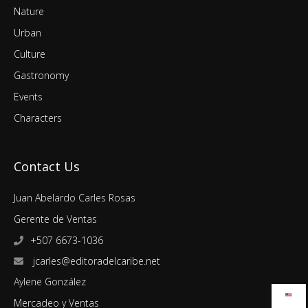
Nature
Urban
Culture
Gastronomy
Events
Characters
Contact Us
Juan Abelardo Carles Rosas
Gerente de Ventas
+507 6673-1036
jcarles@editoradelcaribe.net
Aylene González
Mercadeo y Ventas