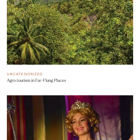
UNCATEGORIZED
Agro tourism in Far-Flung Places