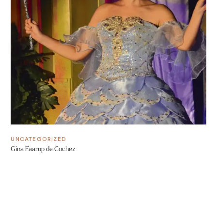
UNCATEGORIZED
Gina Faarup de Cochez