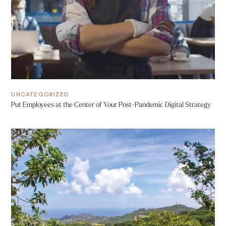
UNCATEGORIZED
Put Employees at the Center of Your Post-Pandemic Digital Strategy