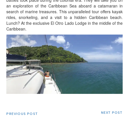
an exploration of the Caribbean Sea aboard a catamaran in
search of marine treasures. This unparalleled tour offers kayak
rides, snorkeling, and a visit to a hidden Caribbean beach.
Lunch? At the exclusive El Otro Lado Lodge in the middle of the
Caribbean.
NEXT POST
PREVIOUS POST