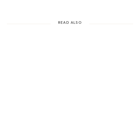
READ ALSO