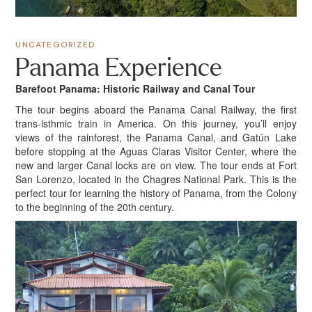
UNCATEGORIZED
Panama Experience
Barefoot Panama: Historic Railway and Canal Tour
The tour begins aboard the Panama Canal Railway, the first
trans-isthmic train in America. On this journey, you’ll enjoy
views of the rainforest, the Panama Canal, and Gatún Lake
before stopping at the Aguas Claras Visitor Center, where the
new and larger Canal locks are on view. The tour ends at Fort
San Lorenzo, located in the Chagres National Park. This is the
perfect tour for learning the history of Panama, from the Colony
to the beginning of the 20th century.