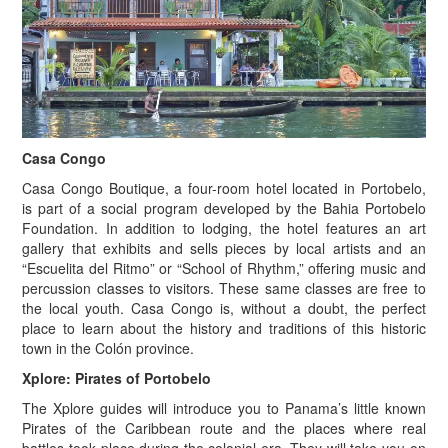
Casa Congo
Casa Congo Boutique, a four-room hotel located in Portobelo,
is part of a social program developed by the Bahia Portobelo
Foundation. In addition to lodging, the hotel features an art
gallery that exhibits and sells pieces by local artists and an
“Escuelita del Ritmo” or “School of Rhythm,” offering music and
percussion classes to visitors. These same classes are free to
the local youth. Casa Congo is, without a doubt, the perfect
place to learn about the history and traditions of this historic
town in the Colón province.
Xplore: Pirates of Portobelo
The Xplore guides will introduce you to Panama’s little known
Pirates of the Caribbean route and the places where real
battles took place during the colonial era. They will take you on