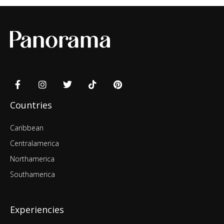
Countries
Caribbean
Centralamerica
Northamerica
Southamerica
Experiencies