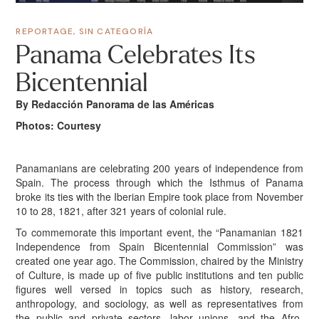
REPORTAGE
,
SIN CATEGORÍA
Panama Celebrates Its
Bicentennial
By Redacción Panorama de las Américas
Photos: Courtesy
Panamanians are celebrating 200 years of independence from
Spain. The process through which the Isthmus of Panama
broke its ties with the Iberian Empire took place from November
10 to 28, 1821, after 321 years of colonial rule.
To commemorate this important event, the “Panamanian 1821
Independence from Spain Bicentennial Commission” was
created one year ago. The Commission, chaired by the Ministry
of Culture, is made up of five public institutions and ten public
figures well versed in topics such as history, research,
anthropology, and sociology, as well as representatives from
the public and private sectors, labor unions, and the Afro-