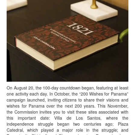
On August 20, the 100-day countdown began, featuring at least
one activity each day. In October, the “200 Wishes for Panama”
campaign launched, inviting citizens to share their visions and
wishes for Panama over the next 200 years. This November,
the Commission invites you to visit these sites associated with
this important date: Villa de Los Santos, where the
independence struggle began two centuries ago; Plaza
Catedral, which played a major role in the struggle; and