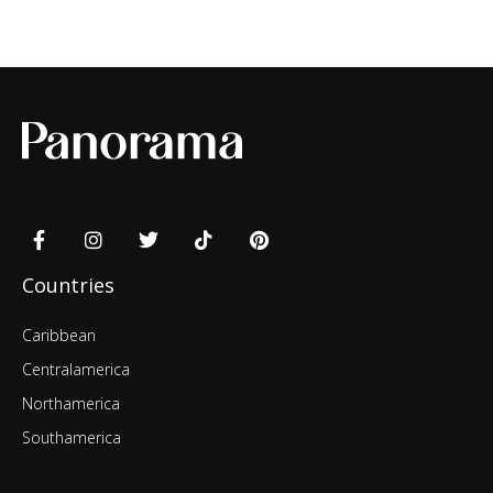
Countries
Caribbean
Centralamerica
Northamerica
Southamerica