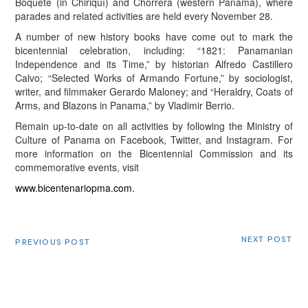
Boquete (in Chiriquí) and Chorrera (western Panama), where
parades and related activities are held every November 28.
A number of new history books have come out to mark the
bicentennial celebration, including: “1821: Panamanian
Independence and its Time,” by historian Alfredo Castillero
Calvo; “Selected Works of Armando Fortune,” by sociologist,
writer, and filmmaker Gerardo Maloney; and “Heraldry, Coats of
Arms, and Blazons in Panama,” by Vladimir Berrio.
Remain up-to-date on all activities by following the Ministry of
Culture of Panama on Facebook, Twitter, and Instagram. For
more information on the Bicentennial Commission and its
commemorative events, visit
www.bicentenariopma.com.
NEXT POST
PREVIOUS POST