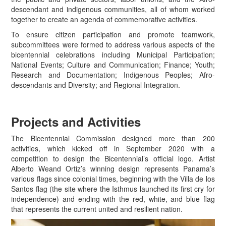
descendant and indigenous communities, all of whom worked
together to create an agenda of commemorative activities.
To ensure citizen participation and promote teamwork,
subcommittees were formed to address various aspects of the
bicentennial celebrations including Municipal Participation;
National Events; Culture and Communication; Finance; Youth;
Research and Documentation; Indigenous Peoples; Afro-
descendants and Diversity; and Regional Integration.
Projects and Activities
The Bicentennial Commission designed more than 200
activities, which kicked off in September 2020 with a
competition to design the Bicentennial’s official logo. Artist
Alberto Weand Ortiz’s winning design represents Panama’s
various flags since colonial times, beginning with the Villa de los
Santos flag (the site where the Isthmus launched its first cry for
independence) and ending with the red, white, and blue flag
that represents the current united and resilient nation.