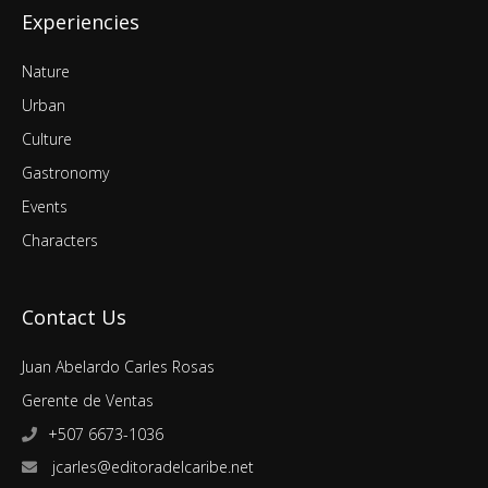
Experiencies
Nature
Urban
Culture
Gastronomy
Events
Characters
Contact Us
Juan Abelardo Carles Rosas
Gerente de Ventas
+507 6673-1036
jcarles@editoradelcaribe.net