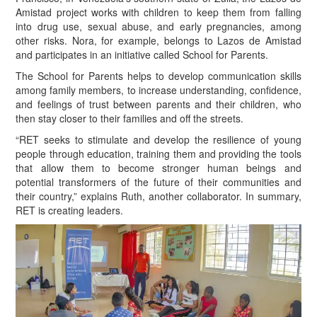
Amistad project works with children to keep them from falling
into drug use, sexual abuse, and early pregnancies, among
other risks. Nora, for example, belongs to Lazos de Amistad
and participates in an initiative called School for Parents.
The School for Parents helps to develop communication skills
among family members, to increase understanding, confidence,
and feelings of trust between parents and their children, who
then stay closer to their families and off the streets.
“R
ET seeks to stimulate and develop the resilience of young
people through education, training them and providing the tools
that allow them to become stronger human beings and
potential transformers of the future of their communities and
their country,” explains Ruth, another collaborator. In summary,
RET is creating leaders.