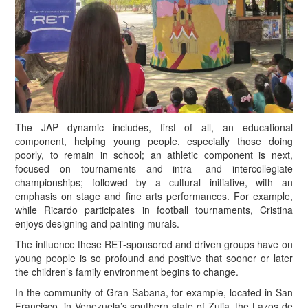
T
he JAP dynamic includes, first of all, an educational
component, helping young people, especially those doing
poorly, to remain in school; an athletic component is next,
focused on tournaments and intra- and intercollegiate
championships; followed by a cultural initiative, with an
emphasis on stage and fine arts performances. For example,
while Ricardo participates in football tournaments, Cristina
enjoys designing and painting murals.
The influence these RET-sponsored and driven groups have on
young people is so profound and positive that sooner or later
the children’s family environment begins to change.
In the community of Gran Sabana, for example, located in San
Francisco, in Venezuela’s southern state of Zulia, the Lazos de