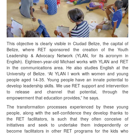
This objective is clearly visible in Ciudad Belize, the capital of
Belize, where RET sponsored the creation of the Youth
Leadership & Advocacy Network (YLAN, for its acronym in
English). Eighteen-year-old Michael works with YLAN and RET
in the communications area. He also studies English at the
University of Belize. “At YLAN I work with women and young
people aged 14-35. Young people have an innate potential to
develop leadership skills. We use RET support and intervention
to release and channel that potential, through the
empowerment that education provides,” he says.
T
he transformation processes experienced by these young
people, along with the self-confidence they develop thanks to
the RET facilitators, is such that they often conceive of
initiatives and seek to undertake them independently or
become facilitators in other RET programs for the kids who