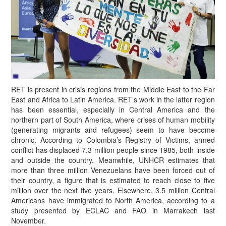
RET is present in crisis regions from the Middle East to the Far
East and Africa to Latin America. RET’s work in the latter region
has been essential, especially in Central America and the
northern part of South America, where crises of human mobility
(generating migrants and refugees) seem to have become
chronic. According to Colombia’s Registry of Victims, armed
conflict has displaced 7.3 million people since 1985, both inside
and outside the country. Meanwhile, UNHCR estimates that
more than three million Venezuelans have been forced out of
their country, a figure that is estimated to reach close to five
million over the next five years. Elsewhere, 3.5 million Central
Americans have immigrated to North America, according to a
study presented by ECLAC and FAO in Marrakech last
November.