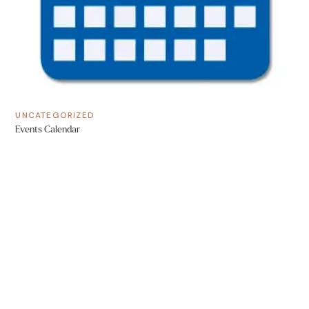
UNCATEGORIZED
Events Calendar