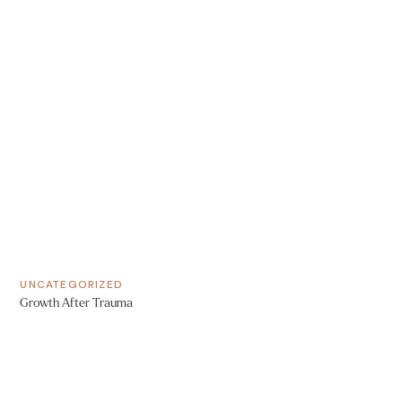
UNCATEGORIZED
Growth After Trauma