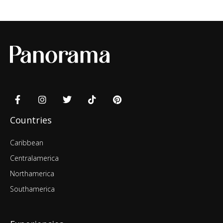
Countries
Caribbean
Centralamerica
Northamerica
Southamerica