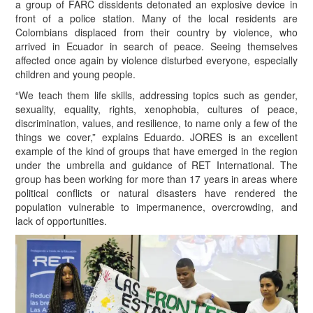
a group of FARC dissidents detonated an explosive device in
front of a police station. Many of the local residents are
Colombians displaced from their country by violence, who
arrived in Ecuador in search of peace. Seeing themselves
affected once again by violence disturbed everyone, especially
children and young people.
“W
e teach them life skills, addressing topics such as gender,
sexuality, equality, rights, xenophobia, cultures of peace,
discrimination, values, and resilience, to name only a few of the
things we cover,” explains Eduardo. JORES is an excellent
example of the kind of groups that have emerged in the region
under the umbrella and guidance of RET International. The
group has been working for more than 17 years in areas where
political conflicts or natural disasters have rendered the
population vulnerable to impermanence, overcrowding, and
lack of opportunities.