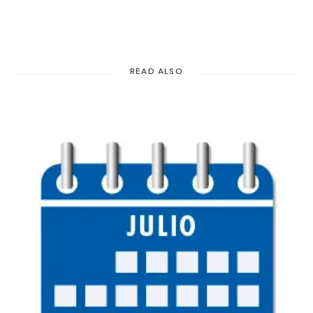
READ ALSO