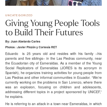
UNCATEGORIZED
Giving Young People Tools
to Build Their Futures
By: Juan Abelardo Carles
Photos : Javier Pinzón y Cortesía RET
E
duardo
is 25 years old and resides with his family –his
parents and five siblings– in the Las Piedras community, near
the Ecuadorian city of Esmeraldas. As a member of the Young
Social Replicators of Esmeraldas (JORES is its acronym in
Spanish), he organizes training activities for young people from
Las Piedras and other informal communities in Ecuador. “We’re
currently working on the problems in San Lorenzo, where there
was an explosion, focusing on children and adolescents,
addressing different topics in a project sponsored by UNICEF,”
he explains.
He is referring to an attack in a town near Esmeraldas, in which