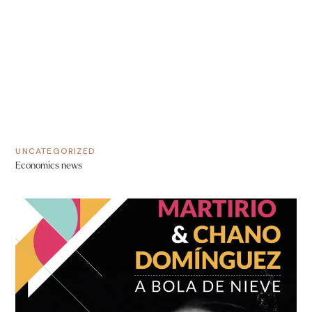
UNCATEGORIZED
Economics news