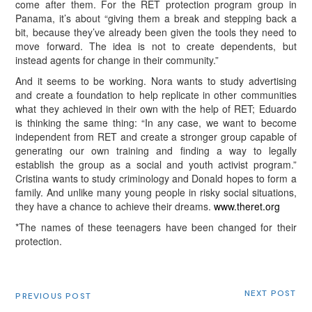
come after them. For the RET protection program group in
Panama, it’s about “giving them a break and stepping back a
bit, because they’ve already been given the tools they need to
move forward. The idea is not to create dependents, but
instead agents for change in their community.”
And it seems to be working. Nora wants to study advertising
and create a foundation to help replicate in other communities
what they achieved in their own with the help of RET; Eduardo
is thinking the same thing: “In any case, we want to become
independent from RET and create a stronger group capable of
generating our own training and finding a way to legally
establish the group as a social and youth activist program.”
Cristina wants to study criminology and Donald hopes to form a
family. And unlike many young people in risky social situations,
they have a chance to achieve their dreams.
www.theret.org
*The names of these teenagers have been changed for their
protection.
NEXT POST
PREVIOUS POST