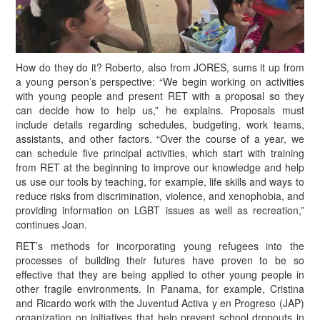
H
ow do they do it? Roberto, also from JORES, sums it up from
a young person’s perspective: “We begin working on activities
with young people and present RET with a proposal so they
can decide how to help us,” he explains. Proposals must
include details regarding schedules, budgeting, work teams,
assistants, and other factors. “Over the course of a year, we
can schedule five principal activities, which start with training
from RET at the beginning to improve our knowledge and help
us use our tools by teaching, for example, life skills and ways to
reduce risks from discrimination, violence, and xenophobia, and
providing information on LGBT issues as well as recreation,”
continues Joan.
RET’s methods for incorporating young refugees into the
processes of building their futures have proven to be so
effective that they are being applied to other young people in
other fragile environments. In Panama, for example, Cristina
and Ricardo work with the Juventud Activa y en Progreso (JAP)
organization on initiatives that help prevent school dropouts in