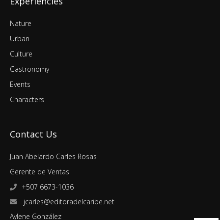
Experiencies
Nature
Urban
Culture
Gastronomy
Events
Characters
Contact Us
Juan Abelardo Carles Rosas
Gerente de Ventas
+507 6673-1036
jcarles@editoradelcaribe.net
Aylene González