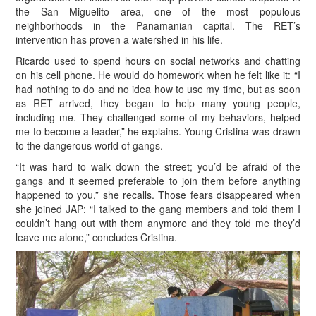
the San Miguelito area, one of the most populous
neighborhoods in the Panamanian capital. The RET’s
intervention has proven a watershed in his life.
Ricardo used to spend hours on social networks and chatting
on his cell phone. He would do homework when he felt like it: “I
had nothing to do and no idea how to use my time, but as soon
as RET arrived, they began to help many young people,
including me. They challenged some of my behaviors, helped
me to become a leader,” he explains. Young Cristina was drawn
to the dangerous world of gangs.
“It was hard to walk down the street; you’d be afraid of the
gangs and it seemed preferable to join them before anything
happened to you,” she recalls. Those fears disappeared when
she joined JAP: “I talked to the gang members and told them I
couldn’t hang out with them anymore and they told me they’d
leave me alone,” concludes Cristina.