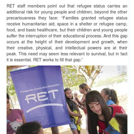
RET staff members point out that refugee status carries an
additional risk for young people and children, beyond the other
precariousness they face: “Families granted refugee status
receive humanitarian aid, space in a shelter or refugee camp,
food, and basic healthcare, but their children and young people
suffer the interruption of their educational process. And this gap
occurs at the height of their development and growth, when
their creative, physical, and intellectual powers are at their
peak. This need may seem less relevant to survival, but in fact
it is essential. RET works to fill that gap.”