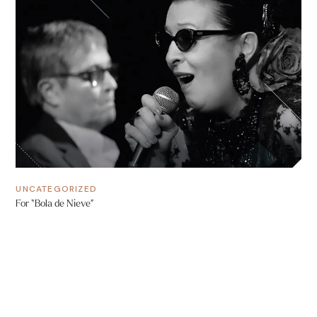
UNCATEGORIZED
For “Bola de Nieve”