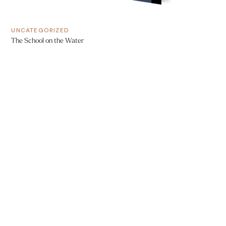
UNCATEGORIZED
The School on the Water