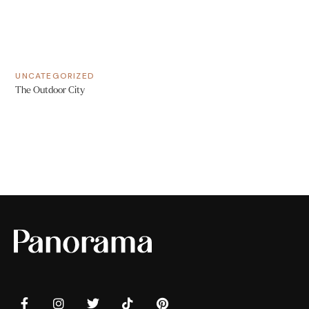
UNCATEGORIZED
The Outdoor City