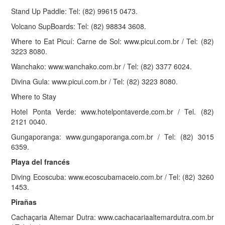
Stand Up Paddle: Tel: (82) 99615 0473.
Volcano SupBoards: Tel: (82) 98834 3608.
Where to Eat Picuí: Carne de Sol: www.picui.com.br / Tel: (82)
3223 8080.
Wanchako: www.wanchako.com.br / Tel: (82) 3377 6024.
Divina Gula: www.picui.com.br / Tel: (82) 3223 8080.
Where to Stay
Hotel Ponta Verde: www.hotelpontaverde.com.br / Tel. (82)
2121 0040.
Gungaporanga: www.gungaporanga.com.br / Tel: (82) 3015
6359.
Playa del francés
Diving Ecoscuba: www.ecoscubamaceio.com.br / Tel: (82) 3260
1453.
Pirañas
Cachaçaria Altemar Dutra: www.cachacariaaltemardutra.com.br