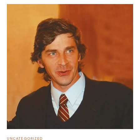
UNCATEGORIZED