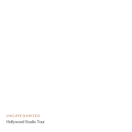
UNCATEGORIZED
Hollywood Studio Tour