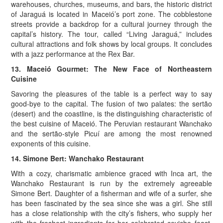
warehouses, churches, museums, and bars, the historic district
of Jaraguá is located in Maceió’s port zone. The cobblestone
streets provide a backdrop for a cultural journey through the
capital’s history. The tour, called “Living Jaraguá,” includes
cultural attractions and folk shows by local groups. It concludes
with a jazz performance at the Rex Bar.
13. Maceió Gourmet: The New Face of Northeastern
Cuisine
Savoring the pleasures of the table is a perfect way to say
good-bye to the capital. The fusion of two palates: the sertão
(desert) and the coastline, is the distinguishing characteristic of
the best cuisine of Maceió. The Peruvian restaurant Wanchako
and the sertão-style Picuí are among the most renowned
exponents of this cuisine.
14. Simone Bert: Wanchako Restaurant
With a cozy, charismatic ambience graced with Inca art, the
Wanchako Restaurant is run by the extremely agreeable
Simone Bert. Daughter of a fisherman and wife of a surfer, she
has been fascinated by the sea since she was a girl. She still
has a close relationship with the city’s fishers, who supply her