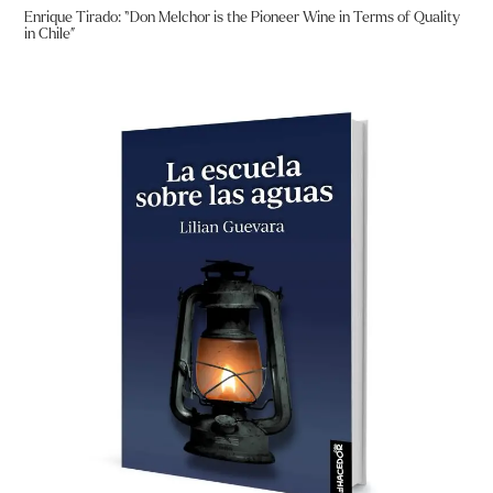
Enrique Tirado: “Don Melchor is the Pioneer Wine in Terms of Quality
in Chile”