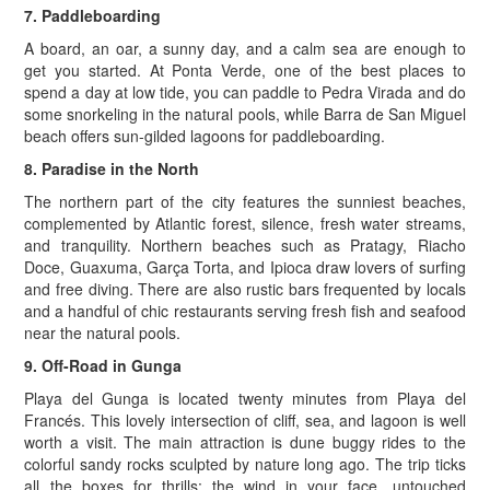
7. Paddleboarding
A board, an oar, a sunny day, and a calm sea are enough to
get you started. At Ponta Verde, one of the best places to
spend a day at low tide, you can paddle to Pedra Virada and do
some snorkeling in the natural pools, while Barra de San Miguel
beach offers sun-gilded lagoons for paddleboarding.
8. Paradise in the North
The northern part of the city features the sunniest beaches,
complemented by Atlantic forest, silence, fresh water streams,
and tranquility. Northern beaches such as Pratagy, Riacho
Doce, Guaxuma, Garça Torta, and Ipioca draw lovers of surfing
and free diving. There are also rustic bars frequented by locals
and a handful of chic restaurants serving fresh fish and seafood
near the natural pools.
9. Off-Road in Gunga
Playa del Gunga is located twenty minutes from Playa del
Francés. This lovely intersection of cliff, sea, and lagoon is well
worth a visit. The main attraction is dune buggy rides to the
colorful sandy rocks sculpted by nature long ago. The trip ticks
all the boxes for thrills: the wind in your face, untouched