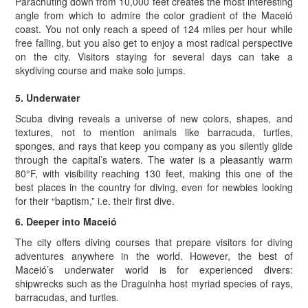
Parachuting down from 10,000 feet creates the most interesting
angle from which to admire the color gradient of the Maceió
coast. You not only reach a speed of 124 miles per hour while
free falling, but you also get to enjoy a most radical perspective
on the city. Visitors staying for several days can take a
skydiving course and make solo jumps.
5. Underwater
Scuba diving reveals a universe of new colors, shapes, and
textures, not to mention animals like barracuda, turtles,
sponges, and rays that keep you company as you silently glide
through the capital’s waters. The water is a pleasantly warm
80°F, with visibility reaching 130 feet, making this one of the
best places in the country for diving, even for newbies looking
for their “baptism,” i.e. their first dive.
6. Deeper into Maceió
The city offers diving courses that prepare visitors for diving
adventures anywhere in the world. However, the best of
Maceió’s underwater world is for experienced divers:
shipwrecks such as the Draguinha host myriad species of rays,
barracudas, and turtles.