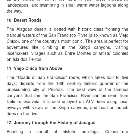
landscapes, and swimming in small warm water lagoons along
the way.
10. Desert Roads
The Alagoan desert is dotted with historic cities fronting the
tranquil waters of the San Francisco River (also known as Viejo
Chico), one of the country’s most iconic. The area is perfect for
adventures like climbing in the Xingó canyons, visiting
lacemakers’ villages such as Entre Montes or artists’ colonies
on Isla dos Ferros.
11. Viejo Chico from Above
The “Roads of San Francisco” route, which takes four to five
days, departs from the 18th century historic quarter of the
unassuming city of Pirañas. The best view of the famous
canyons that line the San Francisco River can be seen from
Delmiro Gouveia; it is best enjoyed on ATV rides along local
byways with views of the Xingó canyons, and boat or launch
rides on the river.
12. Journey through the History of Jaraguá
Boasting a surfeit of historic buildings, Colonial-era