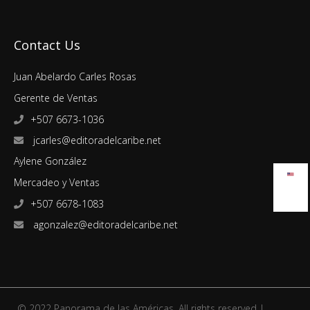
Contact Us
Juan Abelardo Carles Rosas
Gerente de Ventas
+507 6673-1036
jcarles@editoradelcaribe.net
Aylene González
Mercadeo y Ventas
+507 6678-1083
agonzalez@editoradelcaribe.net
© 2022 Panorama de las Américas. All rights reserved |