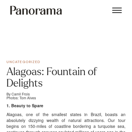
UNCATEGORIZED
Alagoas: Fountain of
Delights
By Camil Frois
Photos: Tom Alves
1. Beauty to Spare
Alagoas, one of the smallest states in Brazil, boasts an
absolutely dizzying wealth of natural attractions. Our tour
begins on 150-miles of coastline bordering a turquoise sea,