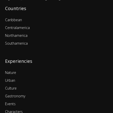
Countries
Caribbean
Centralamerica
Northamerica
Southamerica
Experiencies
Nature
Urban
Culture
Gastronomy
Events
Characters