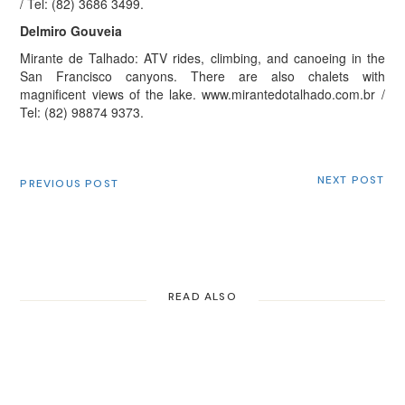
/ Tel: (82) 3686 3499.
Delmiro Gouveia
Mirante de Talhado: ATV rides, climbing, and canoeing in the
San Francisco canyons. There are also chalets with
magnificent views of the lake. www.mirantedotalhado.com.br /
Tel: (82) 98874 9373.
NEXT POST
PREVIOUS POST
READ ALSO