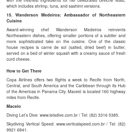
with the freshest ingredients for her celebrated ceviche feast,
which includes shrimp, tuna, and sashimi versions.
15. Wanderson Medeiros: Ambassador of Northeastern
Cuisine
Award-winning chef Wanderson Medeiros reinvents
Northeastern dishes, offering smaller portions of a subtler and
more sophisticated take on the cuisine. One of the classic
house recipes is carne de sol (salted, dried beef) in butter,
served on a bed of winter squash with a creamy sauce of fresh
curd cheese.
How to Get There
Copa Airlines offers two flights a week to Recife from North,
Central, and South America and the Caribbean through its Hub
of the Americas in Panama City. Maceió is located 160 highway
miles from Recife.
Maceio
Diving Let’s Dive: www.letsdive.com.br / Tel: (82) 3316 5385.
Skydiving Vertical Speed: www.verticalspeed.com.br / Tel: (82)
9921 6841.