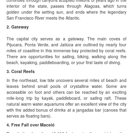
continues through canyons sculpted millions of years ago in the
interior of the state, passes through Alagoas, which turns
golden under the setting sun, and ends where the legendary
San Francisco River meets the Atlantic.
2. Gateway
The capital city serves as a gateway. The main coves of
Pijucara, Ponta Verde, and Jatiúca are outlined by nearly four
miles of coastline in this immense bay protected by coral reefs.
There are opportunities for sailing, biking, walking along the
beach, kayaking, paddleboarding, or your first taste of diving.
3. Coral Reefs
In the northeast, low tide uncovers several miles of beach and
leaves behind small pools of crystalline water. Some are
accessible on foot and others can be reached by an exciting
mile-long trip by kayak, paddleboard, or sailing raft. These
natural warm water aquariums offer an excellent view of the city
with the added bonus of drinks at a jangadas bar (canoes that
serves as floating bars).
4. Free Fall over Maceió